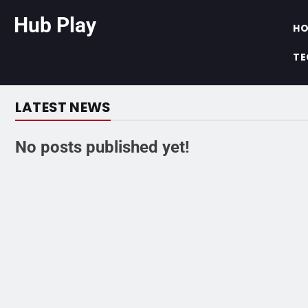
Hub Play
H
TE
LATEST NEWS
No posts published yet!