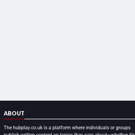
ABOUT
The
hubplay.co.uk
is a platform where individuals or groups
publish written content on topics they care about—whether it’s