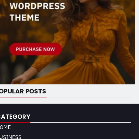
OPULAR POSTS
CATEGORY
OME
USINESS