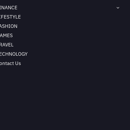
INANCE
IFESTYLE
ASHION
AMES
RAVEL
ECHNOLOGY
ontact Us