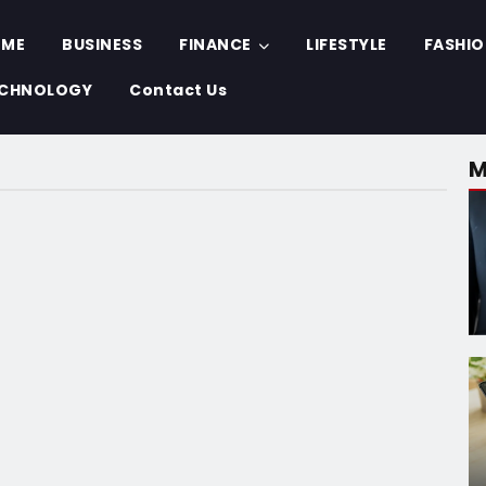
OME
BUSINESS
FINANCE
LIFESTYLE
FASHI
CHNOLOGY
Contact Us
M