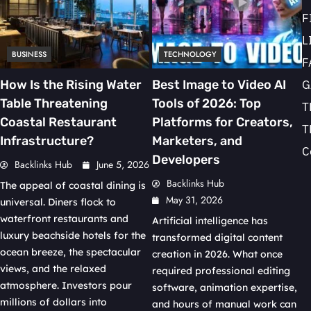
F
L
BUSINESS
TECHNOLOGY
F
G
How Is the Rising Water
Best Image to Video AI
Table Threatening
Tools of 2026: Top
T
Coastal Restaurant
Platforms for Creators,
T
Infrastructure?
Marketers, and
C
Developers
Backlinks Hub
June 5, 2026
Backlinks Hub
The appeal of coastal dining is
May 31, 2026
universal. Diners flock to
waterfront restaurants and
Artificial intelligence has
luxury beachside hotels for the
transformed digital content
ocean breeze, the spectacular
creation in 2026. What once
views, and the relaxed
required professional editing
atmosphere. Investors pour
software, animation expertise,
millions of dollars into
and hours of manual work can