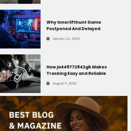
Why Innerlifthunt Game
Postponed And Delayed
January 11, 2025
How ja449772842gb Makes
Tracking Easy and Reliable
August 9, 2025