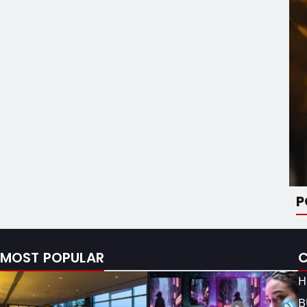
P
MOST POPULAR
H
B