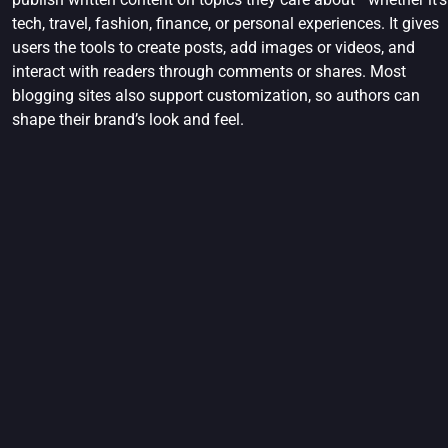
tech, travel, fashion, finance, or personal experiences. It gives
users the tools to create posts, add images or videos, and
interact with readers through comments or shares. Most
blogging sites also support customization, so authors can
shape their brand’s look and feel.