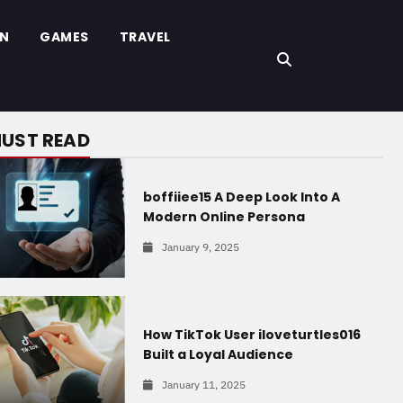
ON
GAMES
TRAVEL
UST READ
boffiiee15 A Deep Look Into A
Modern Online Persona
January 9, 2025
How TikTok User iloveturtles016
Built a Loyal Audience
January 11, 2025