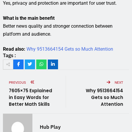
Yes, privacy and protection are important for user trust.
What is the main benefit
Better news quality and stronger connection between
platform and audience.
Read also:
Why 9513664154 Gets so Much Attention
Tags :
PREVIOUS
NEXT
7605×75 Explained
Why 9513664154
in Easy Words for
Gets so Much
Better Math Skills
Attention
Hub Play