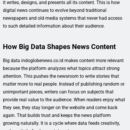
it writes, designs, and presents all its content. This is how
digital news continues to evolve beyond traditional
newspapers and old media systems that never had access
to such detailed information about their audience.
How Big Data Shapes News Content
Big data indoglobenews.co.id makes content more relevant
because the platform analyzes what topics attract strong
attention. This pushes the newsroom to write stories that
matter more to real people. Instead of publishing random or
unimportant pieces, writers can focus on subjects that
provide real value to the audience. When readers enjoy what
they see, they stay longer on the website and come back
again. That builds trust and keeps the news platform
growing naturally. It is a cycle where data feeds creativity,