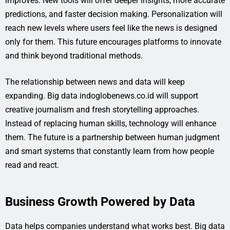
improves. New tools will offer deeper insights, more accurate
predictions, and faster decision making. Personalization will
reach new levels where users feel like the news is designed
only for them. This future encourages platforms to innovate
and think beyond traditional methods.
The relationship between news and data will keep
expanding. Big data indoglobenews.co.id will support
creative journalism and fresh storytelling approaches.
Instead of replacing human skills, technology will enhance
them. The future is a partnership between human judgment
and smart systems that constantly learn from how people
read and react.
Business Growth Powered by Data
Data helps companies understand what works best. Big data