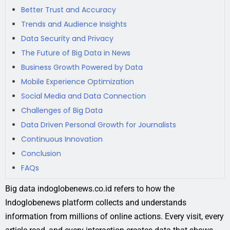
Better Trust and Accuracy
Trends and Audience Insights
Data Security and Privacy
The Future of Big Data in News
Business Growth Powered by Data
Mobile Experience Optimization
Social Media and Data Connection
Challenges of Big Data
Data Driven Personal Growth for Journalists
Continuous Innovation
Conclusion
FAQs
Big data indoglobenews.co.id refers to how the
Indoglobenews platform collects and understands
information from millions of online actions. Every visit, every