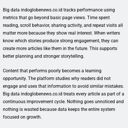
Big data indoglobenews.co.id tracks performance using
metrics that go beyond basic page views. Time spent
reading, scroll behavior, sharing activity, and repeat visits all
matter more because they show real interest. When writers
know which stories produce strong engagement, they can
create more articles like them in the future. This supports
better planning and stronger storytelling.
Content that performs poorly becomes a learning
opportunity. The platform studies why readers did not
engage and uses that information to avoid similar mistakes.
Big data indoglobenews.co.id treats every article as part of a
continuous improvement cycle. Nothing goes unnoticed and
nothing is wasted because data keeps the entire system
focused on growth.