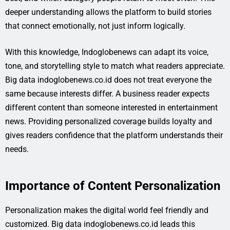
deeper understanding allows the platform to build stories
that connect emotionally, not just inform logically.
With this knowledge, Indoglobenews can adapt its voice,
tone, and storytelling style to match what readers appreciate.
Big data indoglobenews.co.id does not treat everyone the
same because interests differ. A business reader expects
different content than someone interested in entertainment
news. Providing personalized coverage builds loyalty and
gives readers confidence that the platform understands their
needs.
Importance of Content Personalization
Personalization makes the digital world feel friendly and
customized. Big data indoglobenews.co.id leads this