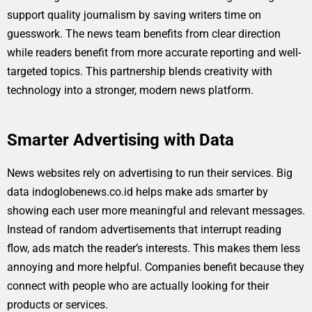
support quality journalism by saving writers time on
guesswork. The news team benefits from clear direction
while readers benefit from more accurate reporting and well-
targeted topics. This partnership blends creativity with
technology into a stronger, modern news platform.
Smarter Advertising with Data
News websites rely on advertising to run their services. Big
data indoglobenews.co.id helps make ads smarter by
showing each user more meaningful and relevant messages.
Instead of random advertisements that interrupt reading
flow, ads match the reader’s interests. This makes them less
annoying and more helpful. Companies benefit because they
connect with people who are actually looking for their
products or services.