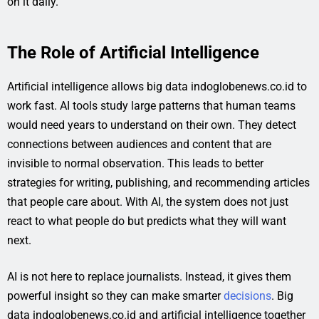
on it daily.
The Role of Artificial Intelligence
Artificial intelligence allows big data indoglobenews.co.id to
work fast. AI tools study large patterns that human teams
would need years to understand on their own. They detect
connections between audiences and content that are
invisible to normal observation. This leads to better
strategies for writing, publishing, and recommending articles
that people care about. With AI, the system does not just
react to what people do but predicts what they will want
next.
AI is not here to replace journalists. Instead, it gives them
powerful insight so they can make smarter
decisions
. Big
data indoglobenews.co.id and artificial intelligence together