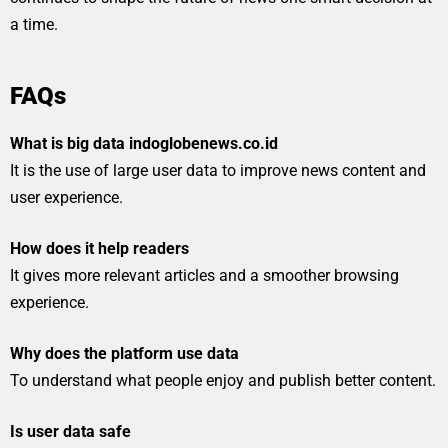
a time.
FAQs
What is big data indoglobenews.co.id
It is the use of large user data to improve news content and
user experience.
How does it help readers
It gives more relevant articles and a smoother browsing
experience.
Why does the platform use data
To understand what people enjoy and publish better content.
Is user data safe