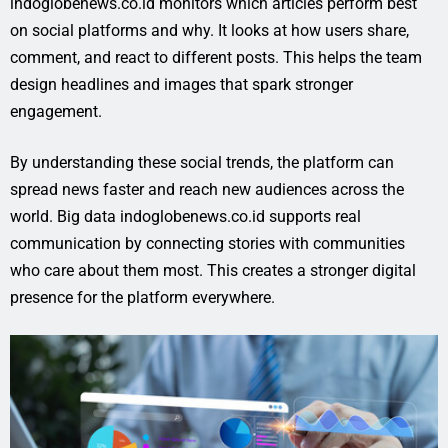
indoglobenews.co.id monitors which articles perform best
on social platforms and why. It looks at how users share,
comment, and react to different posts. This helps the team
design headlines and images that spark stronger
engagement.
By understanding these social trends, the platform can
spread news faster and reach new audiences across the
world. Big data indoglobenews.co.id supports real
communication by connecting stories with communities
who care about them most. This creates a stronger digital
presence for the platform everywhere.