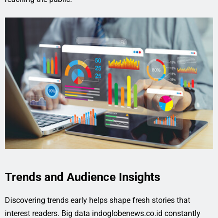
Trends and Audience Insights
Discovering trends early helps shape fresh stories that
interest readers. Big data indoglobenews.co.id constantly