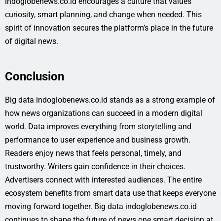
indoglobenews.co.id encourages a culture that values
curiosity, smart planning, and change when needed. This
spirit of innovation secures the platform’s place in the future
of digital news.
Conclusion
Big data indoglobenews.co.id stands as a strong example of
how news organizations can succeed in a modern digital
world. Data improves everything from storytelling and
performance to user experience and business growth.
Readers enjoy news that feels personal, timely, and
trustworthy. Writers gain confidence in their choices.
Advertisers connect with interested audiences. The entire
ecosystem benefits from smart data use that keeps everyone
moving forward together. Big data indoglobenews.co.id
continues to shape the future of news one smart decision at