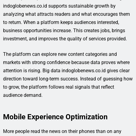
indoglobenews.co.id supports sustainable growth by
analyzing what attracts readers and what encourages them
to return. When a platform keeps audiences interested,
business opportunities increase. This creates jobs, brings
investment, and improves the quality of services provided.
The platform can explore new content categories and
markets with strong confidence because data proves where
attention is rising. Big data indoglobenews.co.id gives clear
direction toward long-term success. Instead of guessing how
to grow, the platform follows real signals that reflect
audience demand.
Mobile Experience Optimization
More people read the news on their phones than on any