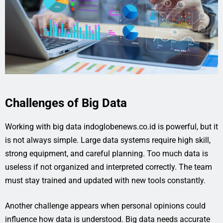
Challenges of Big Data
Working with big data indoglobenews.co.id is powerful, but it
is not always simple. Large data systems require high skill,
strong equipment, and careful planning. Too much data is
useless if not organized and interpreted correctly. The team
must stay trained and updated with new tools constantly.
Another challenge appears when personal opinions could
influence how data is understood. Big data needs accurate