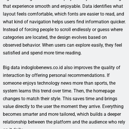
that experience smooth and enjoyable. Data identifies what
layout feels comfortable, which fonts are easier to read, and
what kind of navigation helps users find information quicker.
Instead of forcing people to scroll endlessly or guess where
categories are located, the design evolves based on
observed behavior. When users can explore easily, they feel
satisfied and spend more time reading.
Big data indoglobenews.co.id also improves the quality of
interaction by offering personal recommendations. If
someone enjoys technology news more than sports, the
system learns this trend over time. Then, the homepage
changes to match their style. This saves time and brings
value directly to the user the moment they arrive. Everything
becomes smarter and more tailored, which builds a deeper
relationship between the platform and the audience who rely