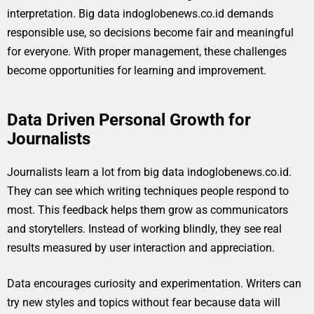
interpretation. Big data indoglobenews.co.id demands
responsible use, so decisions become fair and meaningful
for everyone. With proper management, these challenges
become opportunities for learning and improvement.
Data Driven Personal Growth for
Journalists
Journalists learn a lot from big data indoglobenews.co.id.
They can see which writing techniques people respond to
most. This feedback helps them grow as communicators
and storytellers. Instead of working blindly, they see real
results measured by user interaction and appreciation.
Data encourages curiosity and experimentation. Writers can
try new styles and topics without fear because data will