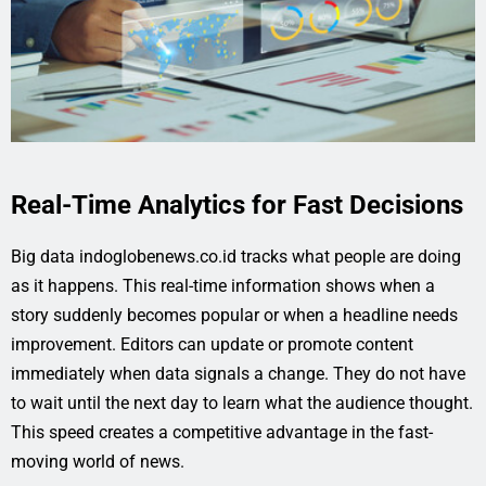
Real-Time Analytics for Fast Decisions
Big data indoglobenews.co.id tracks what people are doing
as it happens. This real-time information shows when a
story suddenly becomes popular or when a headline needs
improvement. Editors can update or promote content
immediately when data signals a change. They do not have
to wait until the next day to learn what the audience thought.
This speed creates a competitive advantage in the fast-
moving world of news.