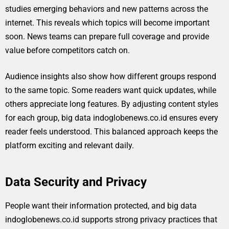
studies emerging behaviors and new patterns across the
internet. This reveals which topics will become important
soon. News teams can prepare full coverage and provide
value before competitors catch on.
Audience insights also show how different groups respond
to the same topic. Some readers want quick updates, while
others appreciate long features. By adjusting content styles
for each group, big data indoglobenews.co.id ensures every
reader feels understood. This balanced approach keeps the
platform exciting and relevant daily.
Data Security and Privacy
People want their information protected, and big data
indoglobenews.co.id supports strong privacy practices that