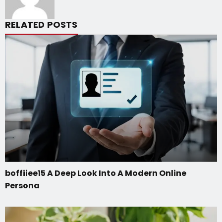
RELATED POSTS
boffiiee15 A Deep Look Into A Modern Online
Persona