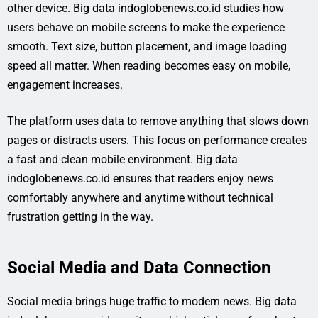
other device. Big data indoglobenews.co.id studies how
users behave on mobile screens to make the experience
smooth. Text size, button placement, and image loading
speed all matter. When reading becomes easy on mobile,
engagement increases.
The platform uses data to remove anything that slows down
pages or distracts users. This focus on performance creates
a fast and clean mobile environment. Big data
indoglobenews.co.id ensures that readers enjoy news
comfortably anywhere and anytime without technical
frustration getting in the way.
Social Media and Data Connection
Social media brings huge traffic to modern news. Big data