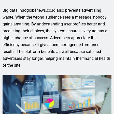
Big data indoglobenews.co.id also prevents advertising
waste. When the wrong audience sees a message, nobody
gains anything. By understanding user profiles better and
predicting their choices, the system ensures every ad has a
higher chance of success. Advertisers appreciate this
efficiency because it gives them stronger performance
results. The platform benefits as well because satisfied
advertisers stay longer, helping maintain the financial health
of the site.