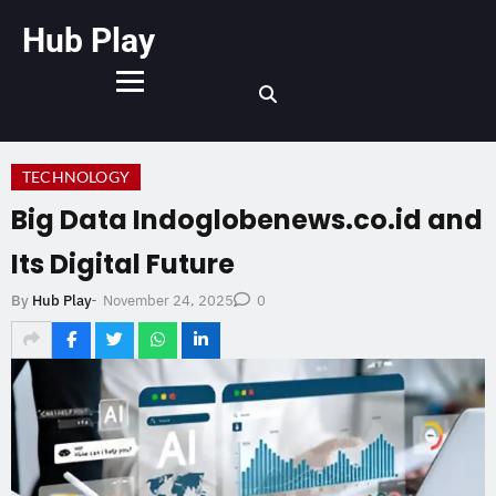
Hub Play
TECHNOLOGY
Big Data Indoglobenews.co.id and
Its Digital Future
November 24, 2025
By
Hub Play
-
0