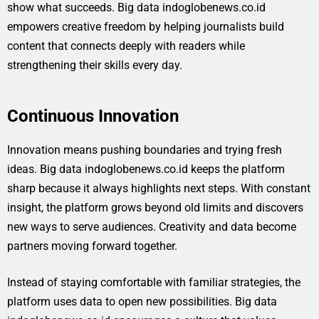
show what succeeds. Big data indoglobenews.co.id
empowers creative freedom by helping journalists build
content that connects deeply with readers while
strengthening their skills every day.
Continuous Innovation
Innovation means pushing boundaries and trying fresh
ideas. Big data indoglobenews.co.id keeps the platform
sharp because it always highlights next steps. With constant
insight, the platform grows beyond old limits and discovers
new ways to serve audiences. Creativity and data become
partners moving forward together.
Instead of staying comfortable with familiar strategies, the
platform uses data to open new possibilities. Big data