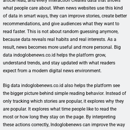
article read, and every interaction creates data that shows
what people care about. When news websites use this kind
of data in smart ways, they can improve stories, create better
recommendations, and give audiences what they want to
read faster. This is not about random guessing anymore,
because data reveals real habits and real interests. As a
result, news becomes more useful and more personal. Big
data indoglobenews.co.id helps the platform grow,
understand trends, and stay updated with what readers
expect from a modern digital news environment.
Big data indoglobenews.co.id also helps the platform see
the bigger picture behind simple reading behavior. Instead of
only tracking which stories are popular, it explores why they
are popular. It explores what time people like to read the
most or how long they stay on the page. By interpreting
these actions correctly, Indoglobenews can improve the way