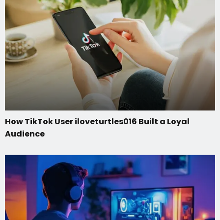
How TikTok User iloveturtles016 Built a Loyal
Audience