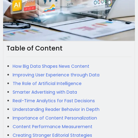
Table of Content
How Big Data Shapes News Content
Improving User Experience through Data
The Role of Artificial Intelligence
Smarter Advertising with Data
Real-Time Analytics for Fast Decisions
Understanding Reader Behavior in Depth
Importance of Content Personalization
Content Performance Measurement
Creating Stronger Editorial Strategies