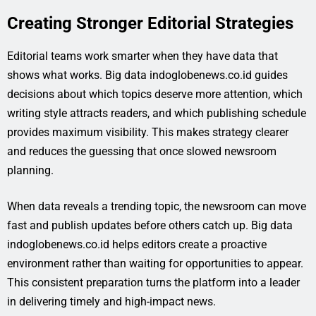
Creating Stronger Editorial Strategies
Editorial teams work smarter when they have data that
shows what works. Big data indoglobenews.co.id guides
decisions about which topics deserve more attention, which
writing style attracts readers, and which publishing schedule
provides maximum visibility. This makes strategy clearer
and reduces the guessing that once slowed newsroom
planning.
When data reveals a trending topic, the newsroom can move
fast and publish updates before others catch up. Big data
indoglobenews.co.id helps editors create a proactive
environment rather than waiting for opportunities to appear.
This consistent preparation turns the platform into a leader
in delivering timely and high-impact news.