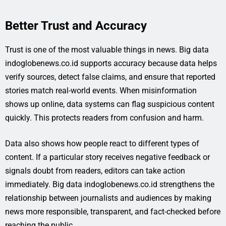
Better Trust and Accuracy
Trust is one of the most valuable things in news. Big data
indoglobenews.co.id supports accuracy because data helps
verify sources, detect false claims, and ensure that reported
stories match real-world events. When misinformation
shows up online, data systems can flag suspicious content
quickly. This protects readers from confusion and harm.
Data also shows how people react to different types of
content. If a particular story receives negative feedback or
signals doubt from readers, editors can take action
immediately. Big data indoglobenews.co.id strengthens the
relationship between journalists and audiences by making
news more responsible, transparent, and fact-checked before
reaching the public.