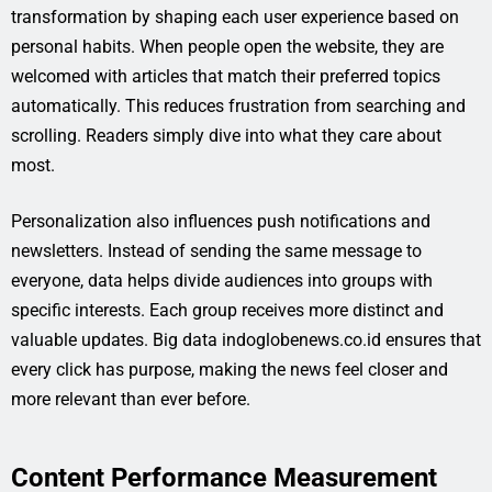
transformation by shaping each user experience based on
personal habits. When people open the website, they are
welcomed with articles that match their preferred topics
automatically. This reduces frustration from searching and
scrolling. Readers simply dive into what they care about
most.
Personalization also influences push notifications and
newsletters. Instead of sending the same message to
everyone, data helps divide audiences into groups with
specific interests. Each group receives more distinct and
valuable updates. Big data indoglobenews.co.id ensures that
every click has purpose, making the news feel closer and
more relevant than ever before.
Content Performance Measurement