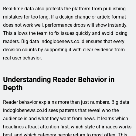
Real-time data also protects the platform from publishing
mistakes for too long. If a design change or article format
does not work well, performance drops will show instantly.
This allows the team to fix issues quickly and avoid losing
readers. Big data indoglobenews.co.id ensures that every
decision counts by supporting it with clear evidence from
real user behavior.
Understanding Reader Behavior in
Depth
Reader behavior explains more than just numbers. Big data
indoglobenews.co.id sees patterns that reveal who the
audience is and what they want from news. It learns which
headlines attract attention first, which style of images works
best, and which category people return to most often. This