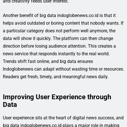
and creativity feeds user interest.
Another benefit of big data indoglobenews.co.id is that it
helps avoid outdated or boring content that nobody wants. If
a particular category does not perform well anymore, the
data will show it quickly. The platform can then change
direction before losing audience attention. This creates a
news service that responds instantly to the real world.
Trends shift fast online, and big data ensures
Indoglobenews can adapt without wasting time or resources.
Readers get fresh, timely, and meaningful news daily.
Improving User Experience through
Data
User experience sits at the heart of digital news success, and
big data indoglobenews.co.id plays a major role in making