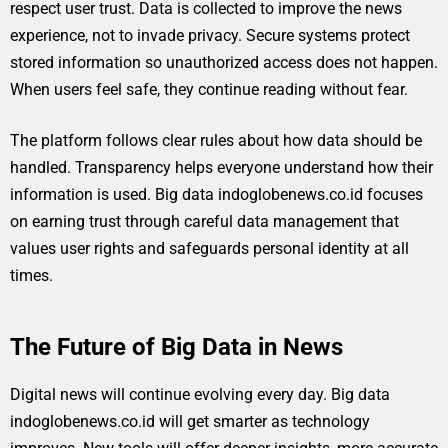
respect user trust. Data is collected to improve the news
experience, not to invade privacy. Secure systems protect
stored information so unauthorized access does not happen.
When users feel safe, they continue reading without fear.
The platform follows clear rules about how data should be
handled. Transparency helps everyone understand how their
information is used. Big data indoglobenews.co.id focuses
on earning trust through careful data management that
values user rights and safeguards personal identity at all
times.
The Future of Big Data in News
Digital news will continue evolving every day. Big data
indoglobenews.co.id will get smarter as technology