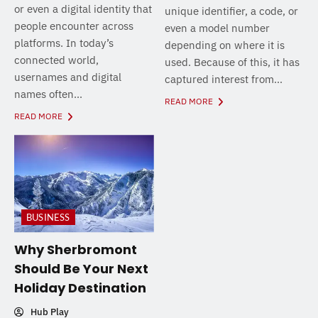
or even a digital identity that
unique identifier, a code, or
people encounter across
even a model number
platforms. In today’s
depending on where it is
connected world,
used. Because of this, it has
usernames and digital
captured interest from...
names often...
READ MORE
READ MORE
BUSINESS
Why Sherbromont
Should Be Your Next
Holiday Destination
Hub Play