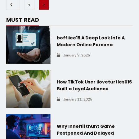
1
2
MUST READ
boffiiee15 A Deep Look Into A
Modern Online Persona
January 9, 2025
How TikTok User iloveturtles016
Built a Loyal Audience
January 11, 2025
Why Innerlifthunt Game
Postponed And Delayed