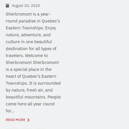
August 10, 2025
Sherbromont is a year-
round paradise in Quebec’s
Eastern Townships. Enjoy
nature, adventure, and
culture in one beautiful
destination for all types of
travelers. Welcome to
Sherbromont Sherbromont
is a special place in the
heart of Quebec’s Eastern
Townships. It is surrounded
by nature, fresh air, and
beautiful mountains. People
come here all year round
for...
READ MORE