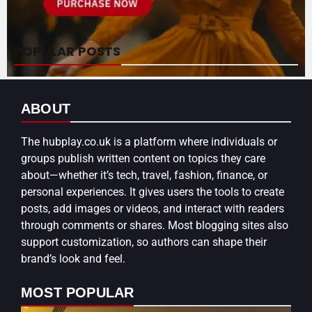
POPULAR POSTS
ABOUT
The
hubplay.co.uk
is a platform where individuals or
groups publish written content on topics they care
about—whether it’s tech, travel, fashion, finance, or
personal experiences. It gives users the tools to create
posts, add images or videos, and interact with readers
through comments or shares. Most blogging sites also
support customization, so authors can shape their
brand’s look and feel.
MOST POPULAR