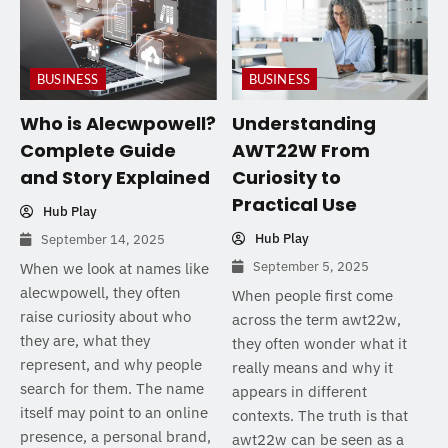
BUSINESS
BUSINESS
Who is Alecwpowell?
Understanding
Complete Guide
AWT22W From
and Story Explained
Curiosity to
Practical Use
Hub Play
Hub Play
September 14, 2025
September 5, 2025
When we look at names like
alecwpowell, they often
When people first come
raise curiosity about who
across the term awt22w,
they are, what they
they often wonder what it
represent, and why people
really means and why it
search for them. The name
appears in different
itself may point to an online
contexts. The truth is that
presence, a personal brand,
awt22w can be seen as a