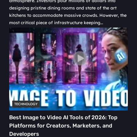
atmosphere. Investors pour millions of dollars into
designing pristine dining rooms and state of the art
kitchens to accommodate massive crowds. However, the
most critical piece of infrastructure keeping...
TECHNOLOGY
Best Image to Video AI Tools of 2026: Top
Platforms for Creators, Marketers, and
Developers