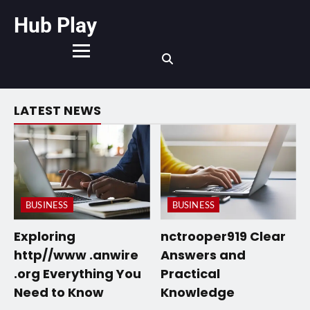
Hub Play
LATEST NEWS
BUSINESS
BUSINESS
Exploring
nctrooper919 Clear
http//www .anwire
Answers and
.org Everything You
Practical
Need to Know
Knowledge