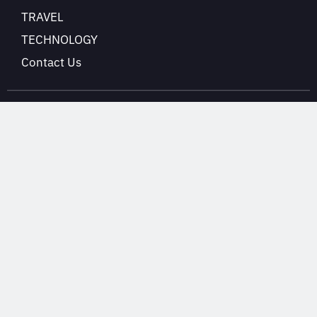
TRAVEL
TECHNOLOGY
Contact Us