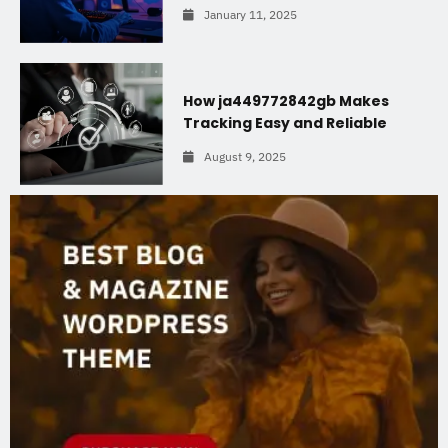
January 11, 2025
How ja449772842gb Makes
Tracking Easy and Reliable
August 9, 2025