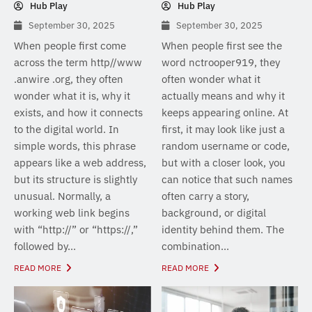
Hub Play
Hub Play
September 30, 2025
September 30, 2025
When people first come
When people first see the
across the term http//www
word nctrooper919, they
.anwire .org, they often
often wonder what it
wonder what it is, why it
actually means and why it
exists, and how it connects
keeps appearing online. At
to the digital world. In
first, it may look like just a
simple words, this phrase
random username or code,
appears like a web address,
but with a closer look, you
but its structure is slightly
can notice that such names
unusual. Normally, a
often carry a story,
working web link begins
background, or digital
with “http://” or “https://,”
identity behind them. The
followed by...
combination...
READ MORE
READ MORE