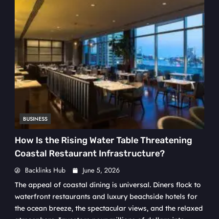
BUSINESS
How Is the Rising Water Table Threatening
Coastal Restaurant Infrastructure?
Backlinks Hub
June 5, 2026
The appeal of coastal dining is universal. Diners flock to
waterfront restaurants and luxury beachside hotels for
the ocean breeze, the spectacular views, and the relaxed