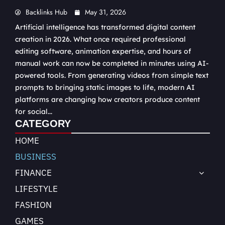
Backlinks Hub
May 31, 2026
Artificial intelligence has transformed digital content
creation in 2026. What once required professional
editing software, animation expertise, and hours of
manual work can now be completed in minutes using AI-
powered tools. From generating videos from simple text
prompts to bringing static images to life, modern AI
platforms are changing how creators produce content
for social...
CATEGORY
HOME
BUSINESS
FINANCE
LIFESTYLE
FASHION
GAMES