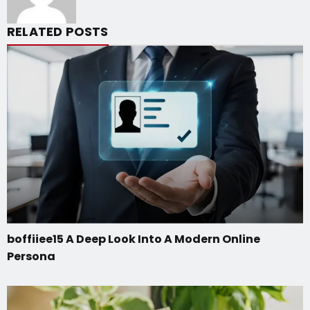
RELATED POSTS
boffiiee15 A Deep Look Into A Modern Online
Persona