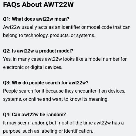
FAQs About AWT22W
Q1: What does awt22w mean?
Awt22w usually acts as an identifier or model code that can
belong to technology, products, or systems.
Q2: Is awt22w a product model?
Yes, in many cases awt22w looks like a model number for
electronic or digital devices.
Q3: Why do people search for awt22w?
People search for it because they encounter it on devices,
systems, or online and want to know its meaning.
Q4: Can awt22w be random?
It may seem random, but most of the time awt22w has a
purpose, such as labeling or identification.