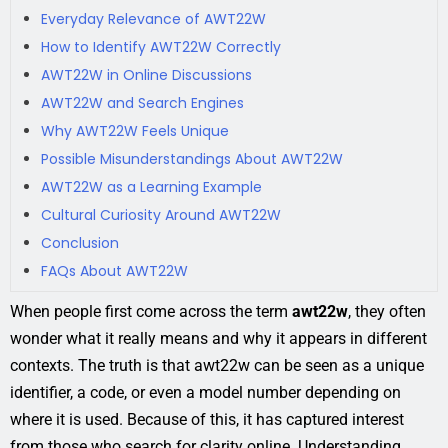
Everyday Relevance of AWT22W
How to Identify AWT22W Correctly
AWT22W in Online Discussions
AWT22W and Search Engines
Why AWT22W Feels Unique
Possible Misunderstandings About AWT22W
AWT22W as a Learning Example
Cultural Curiosity Around AWT22W
Conclusion
FAQs About AWT22W
When people first come across the term
awt22w
, they often
wonder what it really means and why it appears in different
contexts. The truth is that awt22w can be seen as a unique
identifier, a code, or even a model number depending on
where it is used. Because of this, it has captured interest
from those who search for clarity online. Understanding