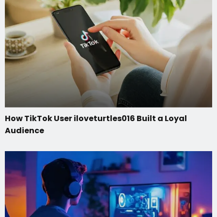
How TikTok User iloveturtles016 Built a Loyal
Audience