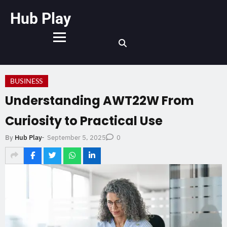
Hub Play
BUSINESS
Understanding AWT22W From
Curiosity to Practical Use
September 5, 2025
By
Hub Play
-
0