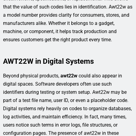
that the value of such codes lies in identification. Awt22w as
a model number provides clarity for consumers, stores, and
manufacturers alike. Whether it belongs to a gadget,
machine, or component, it helps track production and
ensures customers get the right product every time.
AWT22W in Digital Systems
Beyond physical products,
awt22w
could also appear in
digital spaces. Software developers often use such
identifiers during testing or system setup. Awt22w may be
part of a test file name, user ID, or even a placeholder code.
Digital systems rely heavily on codes to organize databases,
log activities, and maintain efficiency. In fact, many times,
users notice such terms in error logs, file structures, or
configuration pages. The presence of awt22w in these