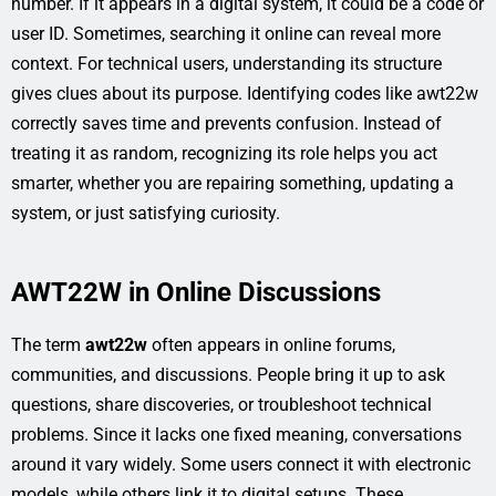
number. If it appears in a digital system, it could be a code or
user ID. Sometimes, searching it online can reveal more
context. For technical users, understanding its structure
gives clues about its purpose. Identifying codes like awt22w
correctly saves time and prevents confusion. Instead of
treating it as random, recognizing its role helps you act
smarter, whether you are repairing something, updating a
system, or just satisfying curiosity.
AWT22W in Online Discussions
The term
awt22w
often appears in online forums,
communities, and discussions. People bring it up to ask
questions, share discoveries, or troubleshoot technical
problems. Since it lacks one fixed meaning, conversations
around it vary widely. Some users connect it with electronic
models, while others link it to digital setups. These