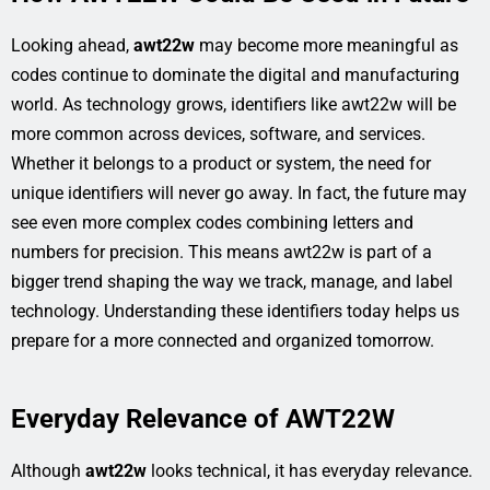
Looking ahead,
awt22w
may become more meaningful as
codes continue to dominate the digital and manufacturing
world. As technology grows, identifiers like awt22w will be
more common across devices, software, and services.
Whether it belongs to a product or system, the need for
unique identifiers will never go away. In fact, the future may
see even more complex codes combining letters and
numbers for precision. This means awt22w is part of a
bigger trend shaping the way we track, manage, and label
technology. Understanding these identifiers today helps us
prepare for a more connected and organized tomorrow.
Everyday Relevance of AWT22W
Although
awt22w
looks technical, it has everyday relevance.