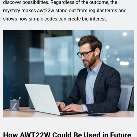
discover possibilities. Regardless of the outcome, the
mystery makes awt22w stand out from regular terms and
shows how simple codes can create big interest.
How AWT22W Could Be Used in Future