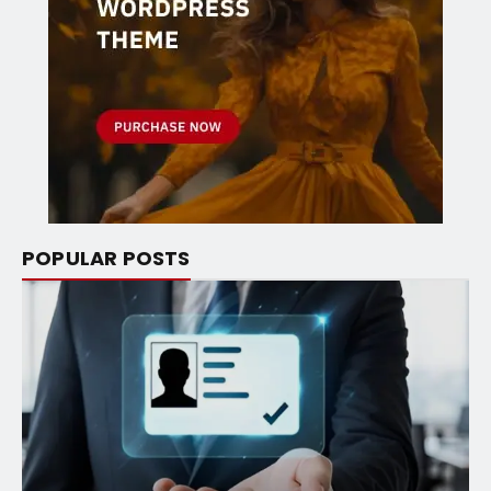
POPULAR POSTS