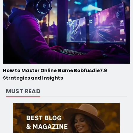
How to Master Online Game Bobfusdie7.9
Strategies and Insights
MUST READ