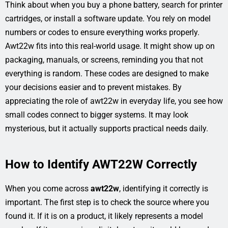
Think about when you buy a phone battery, search for printer
cartridges, or install a software update. You rely on model
numbers or codes to ensure everything works properly.
Awt22w fits into this real-world usage. It might show up on
packaging, manuals, or screens, reminding you that not
everything is random. These codes are designed to make
your decisions easier and to prevent mistakes. By
appreciating the role of awt22w in everyday life, you see how
small codes connect to bigger systems. It may look
mysterious, but it actually supports practical needs daily.
How to Identify AWT22W Correctly
When you come across
awt22w
, identifying it correctly is
important. The first step is to check the source where you
found it. If it is on a product, it likely represents a model