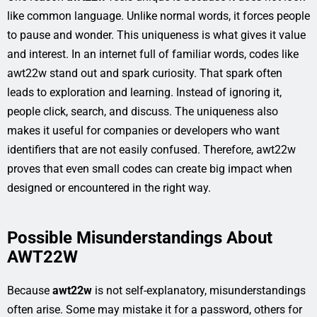
like common language. Unlike normal words, it forces people
to pause and wonder. This uniqueness is what gives it value
and interest. In an internet full of familiar words, codes like
awt22w stand out and spark curiosity. That spark often
leads to exploration and learning. Instead of ignoring it,
people click, search, and discuss. The uniqueness also
makes it useful for companies or developers who want
identifiers that are not easily confused. Therefore, awt22w
proves that even small codes can create big impact when
designed or encountered in the right way.
Possible Misunderstandings About
AWT22W
Because
awt22w
is not self-explanatory, misunderstandings
often arise. Some may mistake it for a password, others for