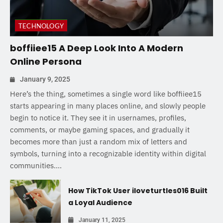
TECHNOLOGY
boffiiee15 A Deep Look Into A Modern
Online Persona
January 9, 2025
Here’s the thing, sometimes a single word like boffiiee15
starts appearing in many places online, and slowly people
begin to notice it. They see it in usernames, profiles,
comments, or maybe gaming spaces, and gradually it
becomes more than just a random mix of letters and
symbols, turning into a recognizable identity within digital
communities....
How TikTok User iloveturtles016 Built
a Loyal Audience
January 11, 2025