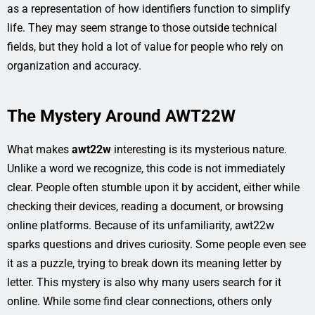
as a representation of how identifiers function to simplify
life. They may seem strange to those outside technical
fields, but they hold a lot of value for people who rely on
organization and accuracy.
The Mystery Around AWT22W
What makes
awt22w
interesting is its mysterious nature.
Unlike a word we recognize, this code is not immediately
clear. People often stumble upon it by accident, either while
checking their devices, reading a document, or browsing
online platforms. Because of its unfamiliarity, awt22w
sparks questions and drives curiosity. Some people even see
it as a puzzle, trying to break down its meaning letter by
letter. This mystery is also why many users search for it
online. While some find clear connections, others only