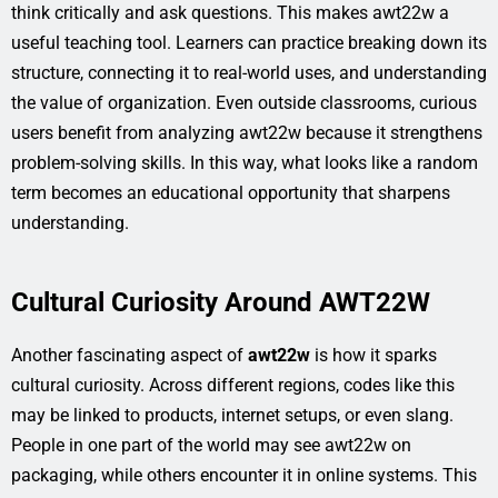
think critically and ask questions. This makes awt22w a
useful teaching tool. Learners can practice breaking down its
structure, connecting it to real-world uses, and understanding
the value of organization. Even outside classrooms, curious
users benefit from analyzing awt22w because it strengthens
problem-solving skills. In this way, what looks like a random
term becomes an educational opportunity that sharpens
understanding.
Cultural Curiosity Around AWT22W
Another fascinating aspect of
awt22w
is how it sparks
cultural curiosity. Across different regions, codes like this
may be linked to products, internet setups, or even slang.
People in one part of the world may see awt22w on
packaging, while others encounter it in online systems. This