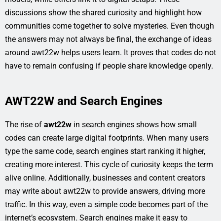
discussions show the shared curiosity and highlight how
communities come together to solve mysteries. Even though
the answers may not always be final, the exchange of ideas
around awt22w helps users learn. It proves that codes do not
have to remain confusing if people share knowledge openly.
AWT22W and Search Engines
The rise of
awt22w
in search engines shows how small
codes can create large digital footprints. When many users
type the same code, search engines start ranking it higher,
creating more interest. This cycle of curiosity keeps the term
alive online. Additionally, businesses and content creators
may write about awt22w to provide answers, driving more
traffic. In this way, even a simple code becomes part of the
internet’s ecosystem. Search engines make it easy to