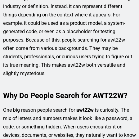
industry or definition. Instead, it can represent different
things depending on the context where it appears. For
example, it could be used as a product model, a system-
generated code, or even as a placeholder for testing
purposes. Because of this, people searching for awt22w
often come from various backgrounds. They may be
students, professionals, or curious users trying to figure out
its true meaning. This makes awt22w both versatile and
slightly mysterious.
Why Do People Search for AWT22W?
One big reason people search for
awt22w
is curiosity. The
mix of letters and numbers makes it look like a password, a
code, or something hidden. When users encounter it on
devices, documents, or websites, they naturally want to know