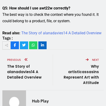
Q5: How should I use awt22w correctly?
The best way is to check the context where you found it. It
could belong to a product, file, or system.
Read also:
The Story of alanadavies14 A Detailed Overview
Tags :
PREVIOUS
NEXT
The Story of
Why
alanadavies14 A
artisticassasins
Detailed Overview
Represent Art with
Attitude
Hub Play