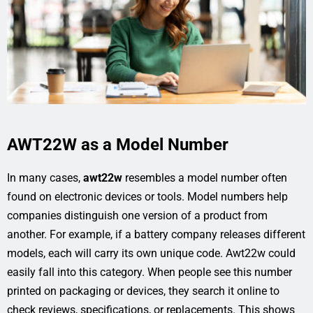
AWT22W as a Model Number
In many cases,
awt22w
resembles a model number often
found on electronic devices or tools. Model numbers help
companies distinguish one version of a product from
another. For example, if a battery company releases different
models, each will carry its own unique code. Awt22w could
easily fall into this category. When people see this number
printed on packaging or devices, they search it online to
check reviews, specifications, or replacements. This shows