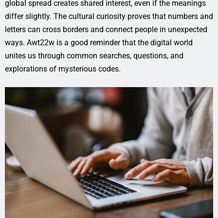
global spread creates shared interest, even if the meanings
differ slightly. The cultural curiosity proves that numbers and
letters can cross borders and connect people in unexpected
ways. Awt22w is a good reminder that the digital world
unites us through common searches, questions, and
explorations of mysterious codes.