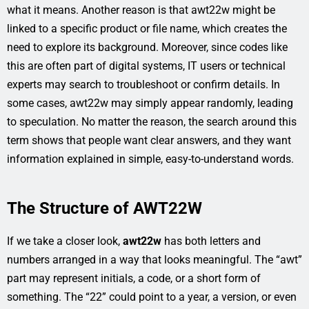
what it means. Another reason is that awt22w might be
linked to a specific product or file name, which creates the
need to explore its background. Moreover, since codes like
this are often part of digital systems, IT users or technical
experts may search to troubleshoot or confirm details. In
some cases, awt22w may simply appear randomly, leading
to speculation. No matter the reason, the search around this
term shows that people want clear answers, and they want
information explained in simple, easy-to-understand words.
The Structure of AWT22W
If we take a closer look,
awt22w
has both letters and
numbers arranged in a way that looks meaningful. The “awt”
part may represent initials, a code, or a short form of
something. The “22” could point to a year, a version, or even