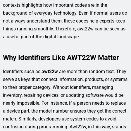
contexts highlights how important codes are in the
background of everyday technology. Even if normal users do
not always understand them, these codes help experts keep
things running smoothly. Therefore, awt22w can be seen as
a useful part of the digital landscape.
Why Identifiers Like AWT22W Matter
Identifiers such as
awt22w
are more than random text. They
serve as keys that connect information, products, or systems
to their proper category. Without identifiers, managing
inventory, repairing devices, or updating software would be
nearly impossible. For instance, if a person needs to replace
a device part, the model number ensures they get the correct
match. Similarly, developers use system codes to avoid
confusion during programming. Awt22w, in this way, stands