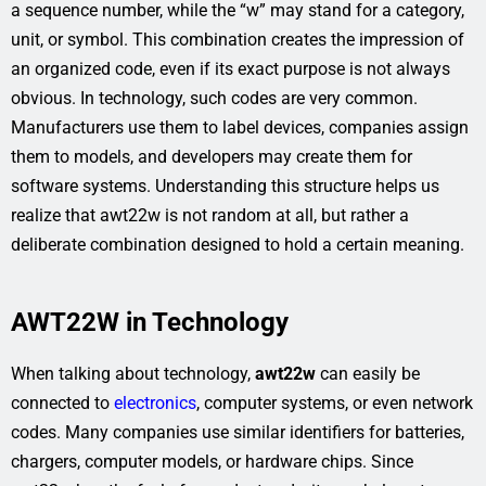
a sequence number, while the “w” may stand for a category,
unit, or symbol. This combination creates the impression of
an organized code, even if its exact purpose is not always
obvious. In technology, such codes are very common.
Manufacturers use them to label devices, companies assign
them to models, and developers may create them for
software systems. Understanding this structure helps us
realize that awt22w is not random at all, but rather a
deliberate combination designed to hold a certain meaning.
AWT22W in Technology
When talking about technology,
awt22w
can easily be
connected to
electronics
, computer systems, or even network
codes. Many companies use similar identifiers for batteries,
chargers, computer models, or hardware chips. Since