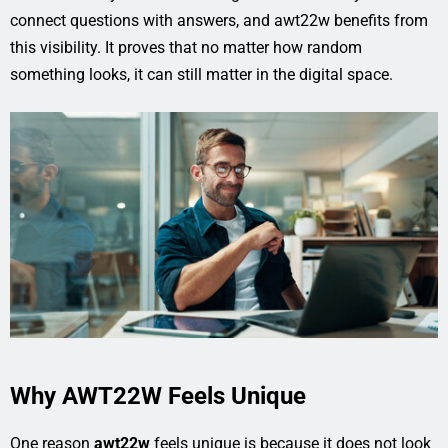
connect questions with answers, and awt22w benefits from
this visibility. It proves that no matter how random
something looks, it can still matter in the digital space.
Why AWT22W Feels Unique
One reason
awt22w
feels unique is because it does not look