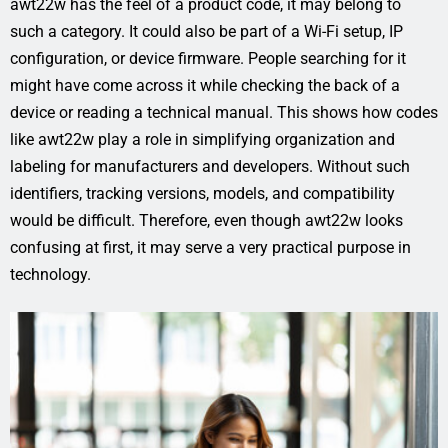
awt22w has the feel of a product code, it may belong to
such a category. It could also be part of a Wi-Fi setup, IP
configuration, or device firmware. People searching for it
might have come across it while checking the back of a
device or reading a technical manual. This shows how codes
like awt22w play a role in simplifying organization and
labeling for manufacturers and developers. Without such
identifiers, tracking versions, models, and compatibility
would be difficult. Therefore, even though awt22w looks
confusing at first, it may serve a very practical purpose in
technology.