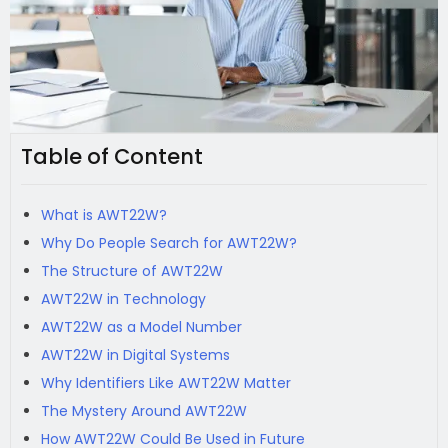
Table of Content
What is AWT22W?
Why Do People Search for AWT22W?
The Structure of AWT22W
AWT22W in Technology
AWT22W as a Model Number
AWT22W in Digital Systems
Why Identifiers Like AWT22W Matter
The Mystery Around AWT22W
How AWT22W Could Be Used in Future