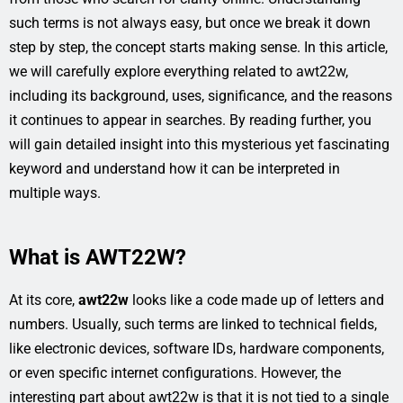
such terms is not always easy, but once we break it down
step by step, the concept starts making sense. In this article,
we will carefully explore everything related to awt22w,
including its background, uses, significance, and the reasons
it continues to appear in searches. By reading further, you
will gain detailed insight into this mysterious yet fascinating
keyword and understand how it can be interpreted in
multiple ways.
What is AWT22W?
At its core,
awt22w
looks like a code made up of letters and
numbers. Usually, such terms are linked to technical fields,
like electronic devices, software IDs, hardware components,
or even specific internet configurations. However, the
interesting part about awt22w is that it is not tied to a single