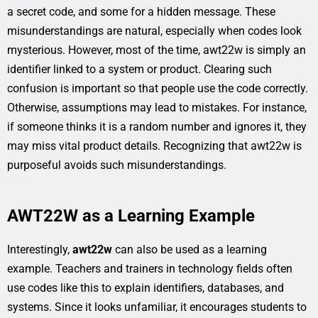
a secret code, and some for a hidden message. These
misunderstandings are natural, especially when codes look
mysterious. However, most of the time, awt22w is simply an
identifier linked to a system or product. Clearing such
confusion is important so that people use the code correctly.
Otherwise, assumptions may lead to mistakes. For instance,
if someone thinks it is a random number and ignores it, they
may miss vital product details. Recognizing that awt22w is
purposeful avoids such misunderstandings.
AWT22W as a Learning Example
Interestingly,
awt22w
can also be used as a learning
example. Teachers and trainers in technology fields often
use codes like this to explain identifiers, databases, and
systems. Since it looks unfamiliar, it encourages students to