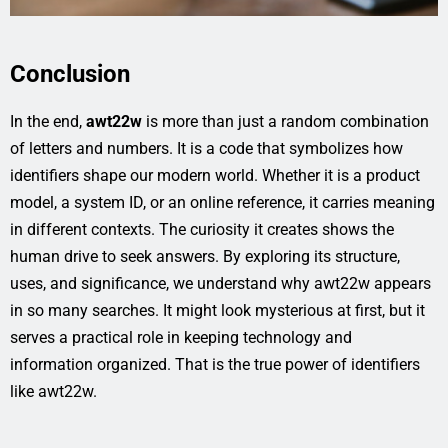
Conclusion
In the end,
awt22w
is more than just a random combination
of letters and numbers. It is a code that symbolizes how
identifiers shape our modern world. Whether it is a product
model, a system ID, or an online reference, it carries meaning
in different contexts. The curiosity it creates shows the
human drive to seek answers. By exploring its structure,
uses, and significance, we understand why awt22w appears
in so many searches. It might look mysterious at first, but it
serves a practical role in keeping technology and
information organized. That is the true power of identifiers
like awt22w.