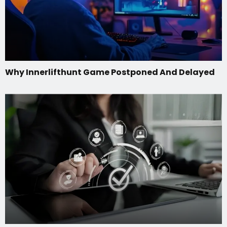
Why Innerlifthunt Game Postponed And Delayed