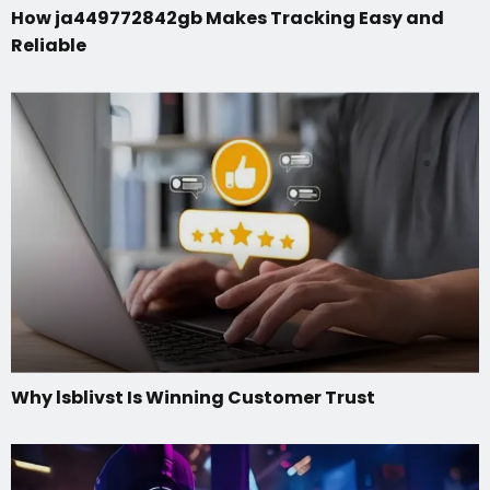
How ja449772842gb Makes Tracking Easy and
Reliable
Why lsblivst Is Winning Customer Trust