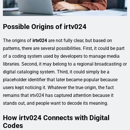
Possible Origins of irtv024
The origins of
irtv024
are not fully clear, but based on
patterns, there are several possibilities. First, it could be part
of a coding system used by developers to manage media
libraries. Second, it may belong to a regional broadcasting or
digital cataloging system. Third, it could simply be a
placeholder identifier that later became popular because
users kept noticing it. Whatever the true origin, the fact
remains that irtv024 has captured attention because it
stands out, and people want to decode its meaning.
How irtv024 Connects with Digital
Codes