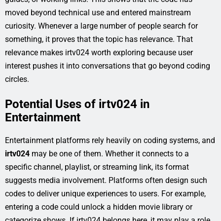
moved beyond technical use and entered mainstream
curiosity. Whenever a large number of people search for
something, it proves that the topic has relevance. That
relevance makes irtv024 worth exploring because user
interest pushes it into conversations that go beyond coding
circles.
Potential Uses of irtv024 in
Entertainment
Entertainment platforms rely heavily on coding systems, and
irtv024
may be one of them. Whether it connects to a
specific channel, playlist, or streaming link, its format
suggests media involvement. Platforms often design such
codes to deliver unique experiences to users. For example,
entering a code could unlock a hidden movie library or
categorize shows. If irtv024 belongs here, it may play a role