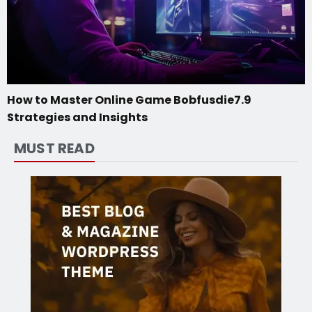
How to Master Online Game Bobfusdie7.9
Strategies and Insights
MUST READ