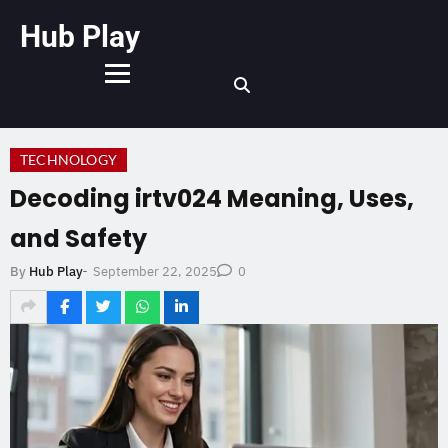
Hub Play
TECHNOLOGY
Decoding irtv024 Meaning, Uses,
and Safety
September 22, 2025
By
Hub Play
-
0