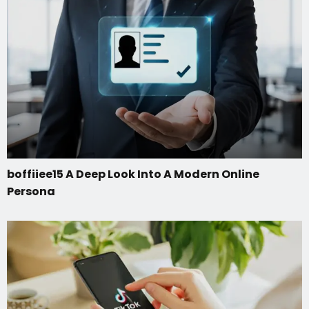
boffiiee15 A Deep Look Into A Modern Online
Persona