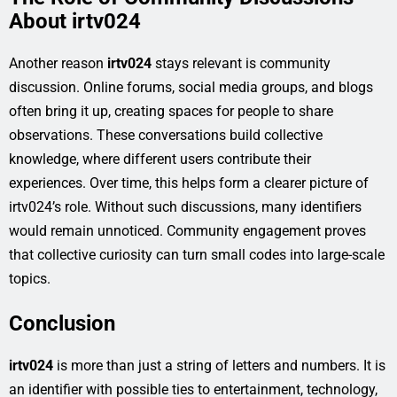
About irtv024
Another reason
irtv024
stays relevant is community
discussion. Online forums, social media groups, and blogs
often bring it up, creating spaces for people to share
observations. These conversations build collective
knowledge, where different users contribute their
experiences. Over time, this helps form a clearer picture of
irtv024’s role. Without such discussions, many identifiers
would remain unnoticed. Community engagement proves
that collective curiosity can turn small codes into large-scale
topics.
Conclusion
irtv024
is more than just a string of letters and numbers. It is
an identifier with possible ties to entertainment, technology,