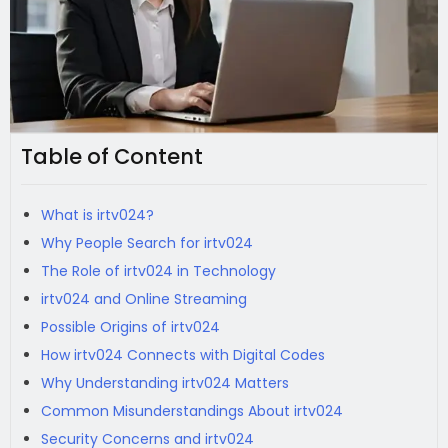
Table of Content
What is irtv024?
Why People Search for irtv024
The Role of irtv024 in Technology
irtv024 and Online Streaming
Possible Origins of irtv024
How irtv024 Connects with Digital Codes
Why Understanding irtv024 Matters
Common Misunderstandings About irtv024
Security Concerns and irtv024