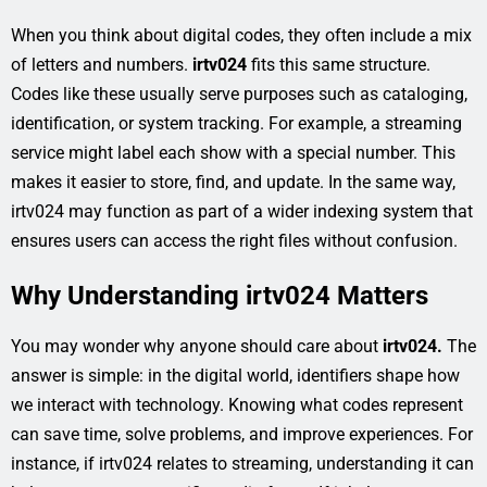
When you think about digital codes, they often include a mix
of letters and numbers.
irtv024
fits this same structure.
Codes like these usually serve purposes such as cataloging,
identification, or system tracking. For example, a streaming
service might label each show with a special number. This
makes it easier to store, find, and update. In the same way,
irtv024 may function as part of a wider indexing system that
ensures users can access the right files without confusion.
Why Understanding irtv024 Matters
You may wonder why anyone should care about
irtv024.
The
answer is simple: in the digital world, identifiers shape how
we interact with technology. Knowing what codes represent
can save time, solve problems, and improve experiences. For
instance, if irtv024 relates to streaming, understanding it can