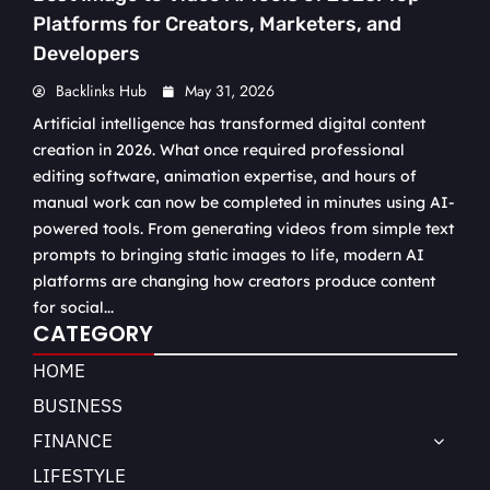
Platforms for Creators, Marketers, and
Developers
Backlinks Hub
May 31, 2026
Artificial intelligence has transformed digital content
creation in 2026. What once required professional
editing software, animation expertise, and hours of
manual work can now be completed in minutes using AI-
powered tools. From generating videos from simple text
prompts to bringing static images to life, modern AI
platforms are changing how creators produce content
for social...
CATEGORY
HOME
BUSINESS
FINANCE
LIFESTYLE