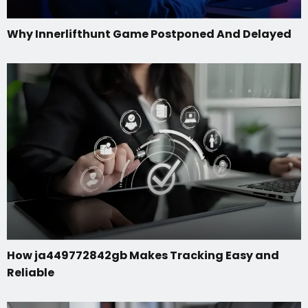
Why Innerlifthunt Game Postponed And Delayed
How ja449772842gb Makes Tracking Easy and
Reliable