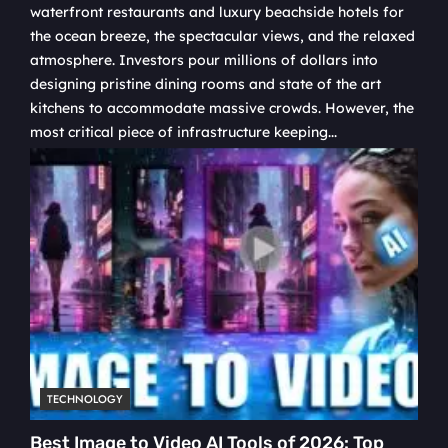
waterfront restaurants and luxury beachside hotels for
the ocean breeze, the spectacular views, and the relaxed
atmosphere. Investors pour millions of dollars into
designing pristine dining rooms and state of the art
kitchens to accommodate massive crowds. However, the
most critical piece of infrastructure keeping...
TECHNOLOGY
Best Image to Video AI Tools of 2026: Top