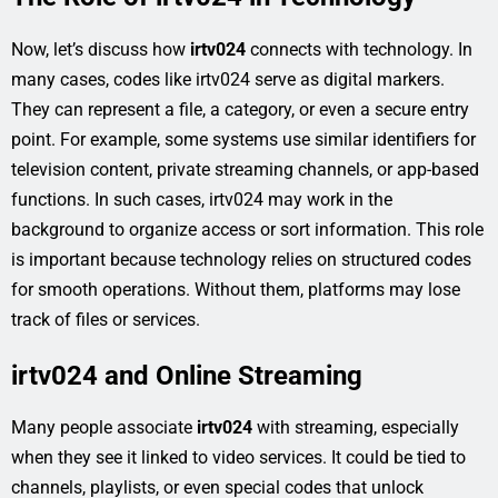
Now, let’s discuss how
irtv024
connects with technology. In
many cases, codes like irtv024 serve as digital markers.
They can represent a file, a category, or even a secure entry
point. For example, some systems use similar identifiers for
television content, private streaming channels, or app-based
functions. In such cases, irtv024 may work in the
background to organize access or sort information. This role
is important because technology relies on structured codes
for smooth operations. Without them, platforms may lose
track of files or services.
irtv024 and Online Streaming
Many people associate
irtv024
with streaming, especially
when they see it linked to video services. It could be tied to
channels, playlists, or even special codes that unlock