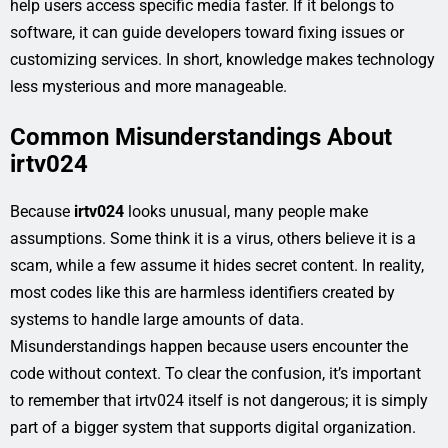
help users access specific media faster. If it belongs to
software, it can guide developers toward fixing issues or
customizing services. In short, knowledge makes technology
less mysterious and more manageable.
Common Misunderstandings About
irtv024
Because
irtv024
looks unusual, many people make
assumptions. Some think it is a virus, others believe it is a
scam, while a few assume it hides secret content. In reality,
most codes like this are harmless identifiers created by
systems to handle large amounts of data.
Misunderstandings happen because users encounter the
code without context. To clear the confusion, it’s important
to remember that irtv024 itself is not dangerous; it is simply
part of a bigger system that supports digital organization.