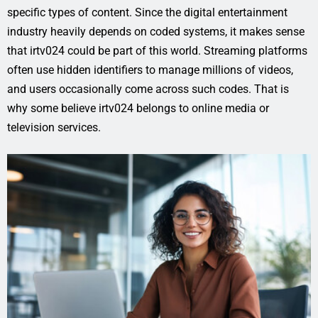
specific types of content. Since the digital entertainment
industry heavily depends on coded systems, it makes sense
that irtv024 could be part of this world. Streaming platforms
often use hidden identifiers to manage millions of videos,
and users occasionally come across such codes. That is
why some believe irtv024 belongs to online media or
television services.