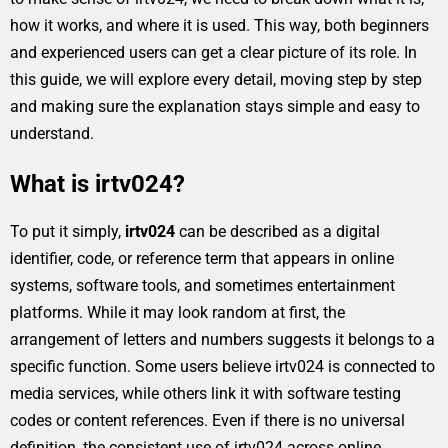
how it works, and where it is used. This way, both beginners
and experienced users can get a clear picture of its role. In
this guide, we will explore every detail, moving step by step
and making sure the explanation stays simple and easy to
understand.
What is irtv024?
To put it simply,
irtv024
can be described as a digital
identifier, code, or reference term that appears in online
systems, software tools, and sometimes entertainment
platforms. While it may look random at first, the
arrangement of letters and numbers suggests it belongs to a
specific function. Some users believe irtv024 is connected to
media services, while others link it with software testing
codes or content references. Even if there is no universal
definition, the consistent use of irtv024 across online