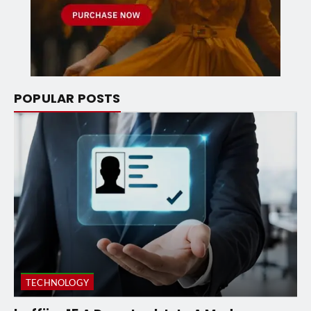
POPULAR POSTS
TECHNOLOGY