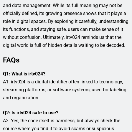
and data management. While its full meaning may not be
officially defined, its growing presence shows that it plays a
role in digital spaces. By exploring it carefully, understanding
its functions, and staying safe, users can make sense of it
without confusion. Ultimately, irtv024 reminds us that the
digital world is full of hidden details waiting to be decoded.
FAQs
Q1: What is irtv024?
A1: irtv024 is a digital identifier often linked to technology,
streaming platforms, or software systems, used for labeling
and organization.
Q2: Is irtv024 safe to use?
A2: Yes, the code itself is harmless, but always check the
source where you find it to avoid scams or suspicious