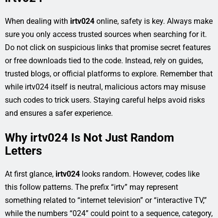
When dealing with
irtv024
online, safety is key. Always make
sure you only access trusted sources when searching for it.
Do not click on suspicious links that promise secret features
or free downloads tied to the code. Instead, rely on guides,
trusted blogs, or official platforms to explore. Remember that
while irtv024 itself is neutral, malicious actors may misuse
such codes to trick users. Staying careful helps avoid risks
and ensures a safer experience.
Why irtv024 Is Not Just Random
Letters
At first glance,
irtv024
looks random. However, codes like
this follow patterns. The prefix “irtv” may represent
something related to “internet television” or “interactive TV,”
while the numbers “024” could point to a sequence, category,