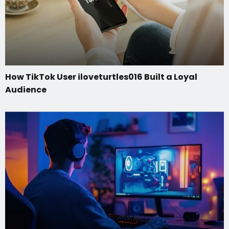
How TikTok User iloveturtles016 Built a Loyal
Audience