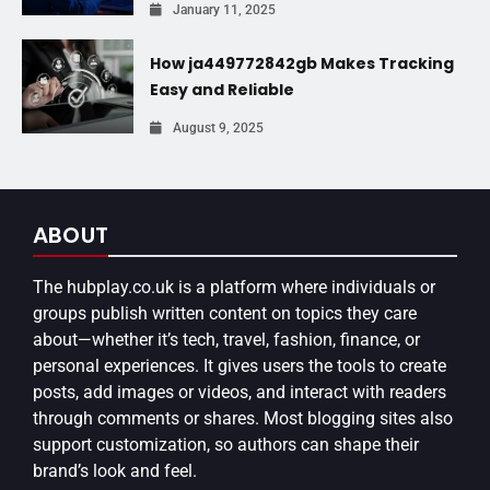
January 11, 2025
How ja449772842gb Makes Tracking
Easy and Reliable
August 9, 2025
ABOUT
The
hubplay.co.uk
is a platform where individuals or
groups publish written content on topics they care
about—whether it’s tech, travel, fashion, finance, or
personal experiences. It gives users the tools to create
posts, add images or videos, and interact with readers
through comments or shares. Most blogging sites also
support customization, so authors can shape their
brand’s look and feel.