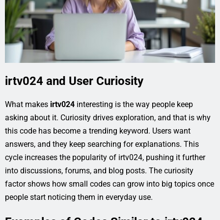
irtv024 and User Curiosity
What makes
irtv024
interesting is the way people keep
asking about it. Curiosity drives exploration, and that is why
this code has become a trending keyword. Users want
answers, and they keep searching for explanations. This
cycle increases the popularity of irtv024, pushing it further
into discussions, forums, and blog posts. The curiosity
factor shows how small codes can grow into big topics once
people start noticing them in everyday use.