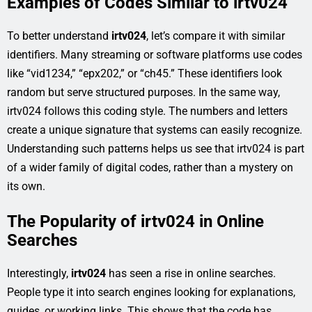
Examples of Codes Similar to irtv024
To better understand
irtv024
, let’s compare it with similar
identifiers. Many streaming or software platforms use codes
like “vid1234,” “epx202,” or “ch45.” These identifiers look
random but serve structured purposes. In the same way,
irtv024 follows this coding style. The numbers and letters
create a unique signature that systems can easily recognize.
Understanding such patterns helps us see that irtv024 is part
of a wider family of digital codes, rather than a mystery on
its own.
The Popularity of irtv024 in Online
Searches
Interestingly,
irtv024
has seen a rise in online searches.
People type it into search engines looking for explanations,
guides, or working links. This shows that the code has