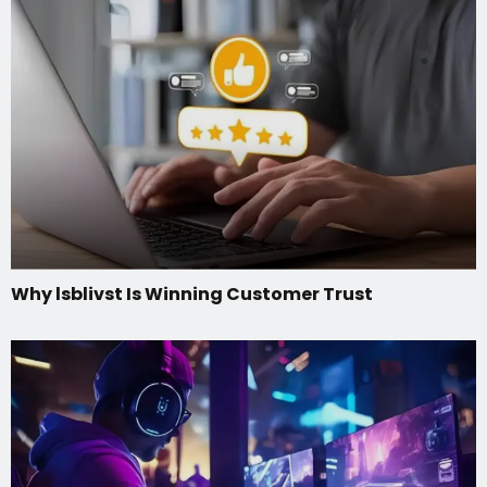
Why lsblivst Is Winning Customer Trust