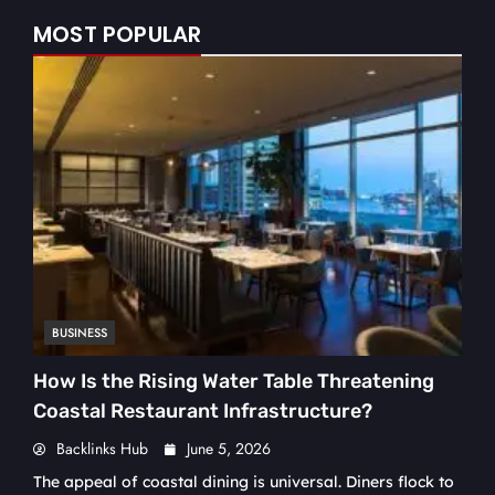
MOST POPULAR
BUSINESS
How Is the Rising Water Table Threatening
Coastal Restaurant Infrastructure?
Backlinks Hub
June 5, 2026
The appeal of coastal dining is universal. Diners flock to