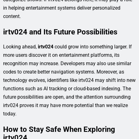
in helping entertainment systems deliver personalized
content.
irtv024 and Its Future Possibilities
Looking ahead,
irtv024
could grow into something larger. If
more users discover it on entertainment platforms, its
recognition may increase. Developers may also use similar
codes to create better navigation systems. Moreover, as
technology evolves, identifiers like irtv024 may shift into new
functions such as AI tracking or cloud-based indexing. The
future possibilities are open, and the attention surrounding
irtv024 proves it may have more potential than we realize
today.
How to Stay Safe When Exploring
irtv024