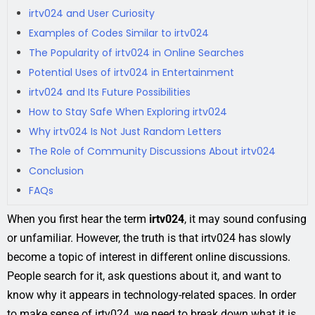
irtv024 and User Curiosity
Examples of Codes Similar to irtv024
The Popularity of irtv024 in Online Searches
Potential Uses of irtv024 in Entertainment
irtv024 and Its Future Possibilities
How to Stay Safe When Exploring irtv024
Why irtv024 Is Not Just Random Letters
The Role of Community Discussions About irtv024
Conclusion
FAQs
When you first hear the term
irtv024
, it may sound confusing
or unfamiliar. However, the truth is that irtv024 has slowly
become a topic of interest in different online discussions.
People search for it, ask questions about it, and want to
know why it appears in technology-related spaces. In order
to make sense of irtv024, we need to break down what it is,