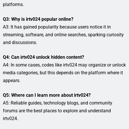
platforms.
Q3: Why is irtv024 popular online?
A3: It has gained popularity because users notice it in
streaming, software, and online searches, sparking curiosity
and discussions.
Q4: Can irtv024 unlock hidden content?
A4: In some cases, codes like irtv024 may organize or unlock
media categories, but this depends on the platform where it
appears.
Q5: Where can I learn more about irtv024?
A5: Reliable guides, technology blogs, and community
forums are the best places to explore and understand
irtv024.