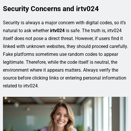
Security Concerns and irtv024
Security is always a major concern with digital codes, so it’s
natural to ask whether
irtv024
is safe. The truth is, irtv024
itself does not pose a direct threat. However, if users find it
linked with unknown websites, they should proceed carefully.
Fake platforms sometimes use random codes to appear
legitimate. Therefore, while the code itself is neutral, the
environment where it appears matters. Always verify the
source before clicking links or entering personal information
related to irtv024.