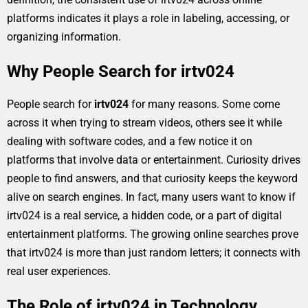
platforms indicates it plays a role in labeling, accessing, or
organizing information.
Why People Search for irtv024
People search for
irtv024
for many reasons. Some come
across it when trying to stream videos, others see it while
dealing with software codes, and a few notice it on
platforms that involve data or entertainment. Curiosity drives
people to find answers, and that curiosity keeps the keyword
alive on search engines. In fact, many users want to know if
irtv024 is a real service, a hidden code, or a part of digital
entertainment platforms. The growing online searches prove
that irtv024 is more than just random letters; it connects with
real user experiences.
The Role of irtv024 in Technology