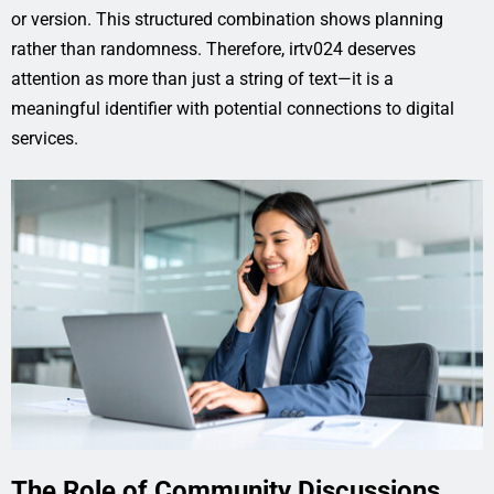
or version. This structured combination shows planning
rather than randomness. Therefore, irtv024 deserves
attention as more than just a string of text—it is a
meaningful identifier with potential connections to digital
services.
The Role of Community Discussions