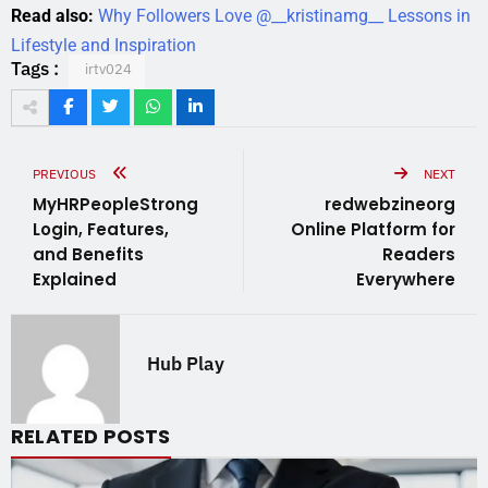
Read also:
Why Followers Love @__kristinamg__ Lessons in
Lifestyle and Inspiration
Tags :
irtv024
PREVIOUS
NEXT
MyHRPeopleStrong
redwebzineorg
Login, Features,
Online Platform for
and Benefits
Readers
Explained
Everywhere
Hub Play
RELATED POSTS