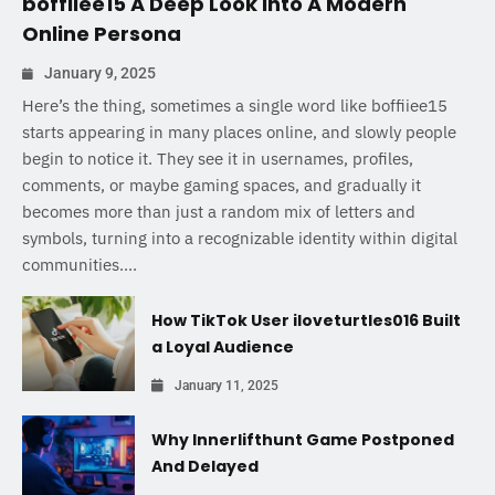
boffiiee15 A Deep Look Into A Modern
Online Persona
January 9, 2025
Here’s the thing, sometimes a single word like boffiiee15
starts appearing in many places online, and slowly people
begin to notice it. They see it in usernames, profiles,
comments, or maybe gaming spaces, and gradually it
becomes more than just a random mix of letters and
symbols, turning into a recognizable identity within digital
communities....
How TikTok User iloveturtles016 Built
a Loyal Audience
January 11, 2025
Why Innerlifthunt Game Postponed
And Delayed