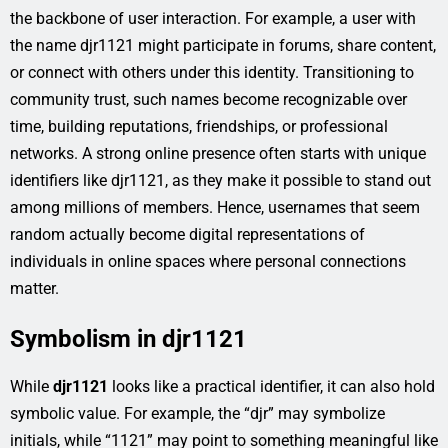
the backbone of user interaction. For example, a user with
the name djr1121 might participate in forums, share content,
or connect with others under this identity. Transitioning to
community trust, such names become recognizable over
time, building reputations, friendships, or professional
networks. A strong online presence often starts with unique
identifiers like djr1121, as they make it possible to stand out
among millions of members. Hence, usernames that seem
random actually become digital representations of
individuals in online spaces where personal connections
matter.
Symbolism in djr1121
While
djr1121
looks like a practical identifier, it can also hold
symbolic value. For example, the “djr” may symbolize
initials, while “1121” may point to something meaningful like