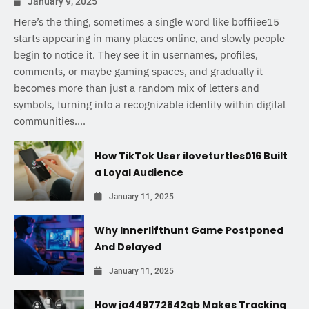
January 9, 2025
Here’s the thing, sometimes a single word like boffiiee15
starts appearing in many places online, and slowly people
begin to notice it. They see it in usernames, profiles,
comments, or maybe gaming spaces, and gradually it
becomes more than just a random mix of letters and
symbols, turning into a recognizable identity within digital
communities....
How TikTok User iloveturtles016 Built
a Loyal Audience
January 11, 2025
Why Innerlifthunt Game Postponed
And Delayed
January 11, 2025
How ja449772842gb Makes Tracking