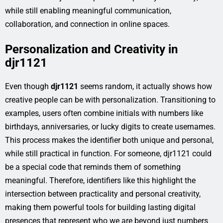
while still enabling meaningful communication,
collaboration, and connection in online spaces.
Personalization and Creativity in
djr1121
Even though
djr1121
seems random, it actually shows how
creative people can be with personalization. Transitioning to
examples, users often combine initials with numbers like
birthdays, anniversaries, or lucky digits to create usernames.
This process makes the identifier both unique and personal,
while still practical in function. For someone, djr1121 could
be a special code that reminds them of something
meaningful. Therefore, identifiers like this highlight the
intersection between practicality and personal creativity,
making them powerful tools for building lasting digital
presences that represent who we are beyond just numbers