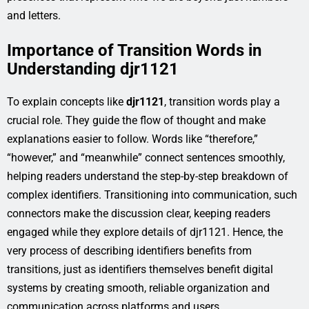
and letters.
Importance of Transition Words in
Understanding djr1121
To explain concepts like
djr1121
, transition words play a
crucial role. They guide the flow of thought and make
explanations easier to follow. Words like “therefore,”
“however,” and “meanwhile” connect sentences smoothly,
helping readers understand the step-by-step breakdown of
complex identifiers. Transitioning into communication, such
connectors make the discussion clear, keeping readers
engaged while they explore details of djr1121. Hence, the
very process of describing identifiers benefits from
transitions, just as identifiers themselves benefit digital
systems by creating smooth, reliable organization and
communication across platforms and users.