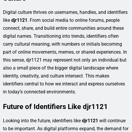
Digital culture thrives on usernames, handles, and identifiers
like
djr1121
. From social media to online forums, people
connect, share, and build entire communities around these
digital names. Transitioning into trends, identifiers often
carry cultural meaning, with numbers or initials becoming
part of online movements, memes, or shared experiences. In
this sense, djr1121 may represent not only an individual but
also a small piece of the bigger digital landscape where
identity, creativity, and culture intersect. This makes
identifiers central to how we interact and express ourselves
in today’s connected environments.
Future of Identifiers Like djr1121
Looking into the future, identifiers like
djr1121
will continue
to be important. As digital platforms expand, the demand for