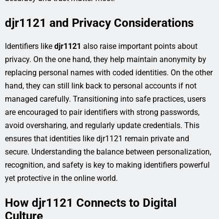
djr1121 and Privacy Considerations
Identifiers like
djr1121
also raise important points about
privacy. On the one hand, they help maintain anonymity by
replacing personal names with coded identities. On the other
hand, they can still link back to personal accounts if not
managed carefully. Transitioning into safe practices, users
are encouraged to pair identifiers with strong passwords,
avoid oversharing, and regularly update credentials. This
ensures that identities like djr1121 remain private and
secure. Understanding the balance between personalization,
recognition, and safety is key to making identifiers powerful
yet protective in the online world.
How djr1121 Connects to Digital
Culture