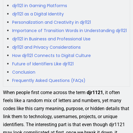
djr1121 in Gaming Platforms
djr1121 as a Digital Identity
Personalization and Creativity in djr1121
Importance of Transition Words in Understanding djr1121
djr1121 in Business and Professional Use
djr1121 and Privacy Considerations
How djr1121 Connects to Digital Culture
Future of Identifiers Like djr1121
Conclusion
Frequently Asked Questions (FAQs)
When people first come across the term
djr1121
, it often
feels like a random mix of letters and numbers, yet many
codes like this carry meaning, purpose, or hidden details that
link them to technology, usernames, projects, or unique
identifiers. The interesting part is that even though djr1121
may look complicated at first, once we break it down, it