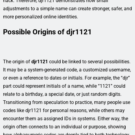
hack. Therefore, djr1121 demonstrates how small
adjustments to a simple name can create stronger, safer, and
more personalized online identities.
Possible Origins of djr1121
The origin of
djr1121
could be linked to several possibilities.
It may be a system-generated code, a customized username,
or even a reference to dates or initials. For example, the “djr”
part could represent initials of a name, while “1121” could
relate to a birthday, a special date, or just random digits.
Transitioning from speculation to practice, many people use
codes like djr1121 for personal reasons, while others may
encounter them as assigned IDs in systems. Either way, the
origin often connects to an individual or purpose, showing
how alphanumeric codes are deeply tied to both technology