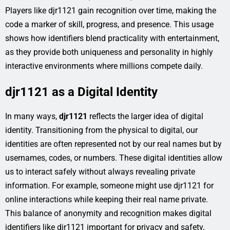
Players like djr1121 gain recognition over time, making the
code a marker of skill, progress, and presence. This usage
shows how identifiers blend practicality with entertainment,
as they provide both uniqueness and personality in highly
interactive environments where millions compete daily.
djr1121 as a Digital Identity
In many ways,
djr1121
reflects the larger idea of digital
identity. Transitioning from the physical to digital, our
identities are often represented not by our real names but by
usernames, codes, or numbers. These digital identities allow
us to interact safely without always revealing private
information. For example, someone might use djr1121 for
online interactions while keeping their real name private.
This balance of anonymity and recognition makes digital
identifiers like djr1121 important for privacy and safety,