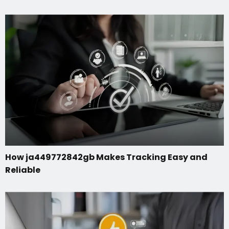
How ja449772842gb Makes Tracking Easy and
Reliable