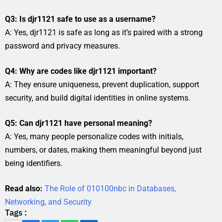
Q3: Is djr1121 safe to use as a username?
A: Yes, djr1121 is safe as long as it’s paired with a strong
password and privacy measures.
Q4: Why are codes like djr1121 important?
A: They ensure uniqueness, prevent duplication, support
security, and build digital identities in online systems.
Q5: Can djr1121 have personal meaning?
A: Yes, many people personalize codes with initials,
numbers, or dates, making them meaningful beyond just
being identifiers.
Read also:
The Role of 010100nbc in Databases,
Networking, and Security
Tags :