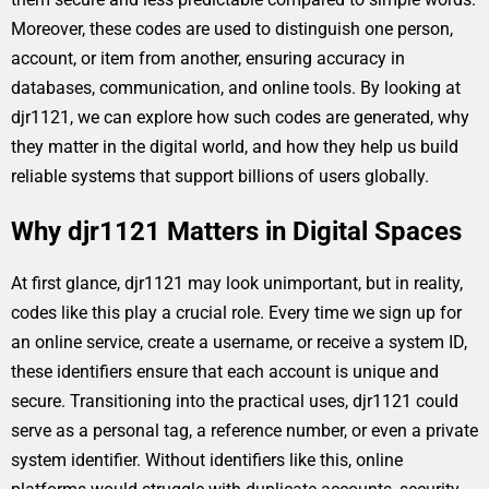
Moreover, these codes are used to distinguish one person,
account, or item from another, ensuring accuracy in
databases, communication, and online tools. By looking at
djr1121, we can explore how such codes are generated, why
they matter in the digital world, and how they help us build
reliable systems that support billions of users globally.
Why djr1121 Matters in Digital Spaces
At first glance, djr1121 may look unimportant, but in reality,
codes like this play a crucial role. Every time we sign up for
an online service, create a username, or receive a system ID,
these identifiers ensure that each account is unique and
secure. Transitioning into the practical uses, djr1121 could
serve as a personal tag, a reference number, or even a private
system identifier. Without identifiers like this, online