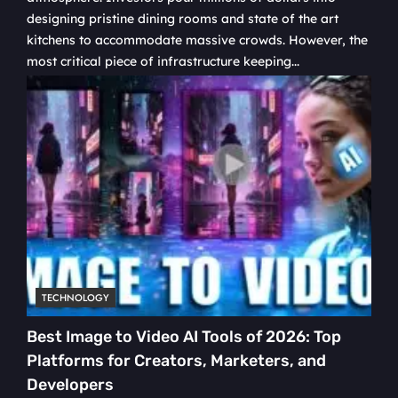
designing pristine dining rooms and state of the art
kitchens to accommodate massive crowds. However, the
most critical piece of infrastructure keeping...
TECHNOLOGY
Best Image to Video AI Tools of 2026: Top
Platforms for Creators, Marketers, and
Developers