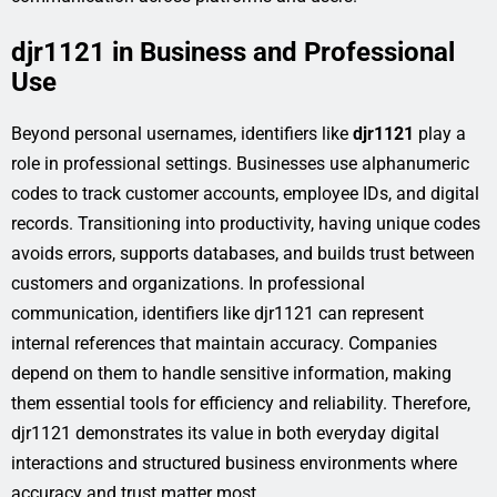
djr1121 in Business and Professional
Use
Beyond personal usernames, identifiers like
djr1121
play a
role in professional settings. Businesses use alphanumeric
codes to track customer accounts, employee IDs, and digital
records. Transitioning into productivity, having unique codes
avoids errors, supports databases, and builds trust between
customers and organizations. In professional
communication, identifiers like djr1121 can represent
internal references that maintain accuracy. Companies
depend on them to handle sensitive information, making
them essential tools for efficiency and reliability. Therefore,
djr1121 demonstrates its value in both everyday digital
interactions and structured business environments where
accuracy and trust matter most.