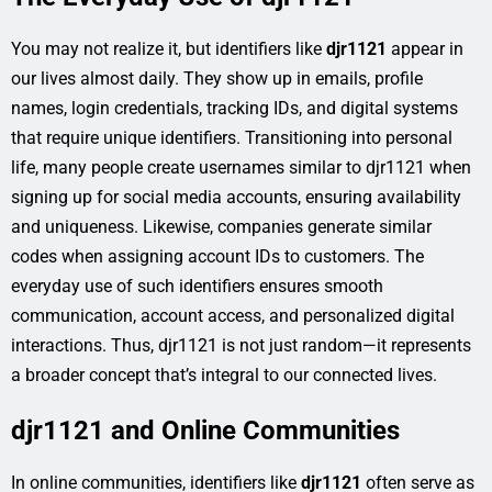
You may not realize it, but identifiers like
djr1121
appear in
our lives almost daily. They show up in emails, profile
names, login credentials, tracking IDs, and digital systems
that require unique identifiers. Transitioning into personal
life, many people create usernames similar to djr1121 when
signing up for social media accounts, ensuring availability
and uniqueness. Likewise, companies generate similar
codes when assigning account IDs to customers. The
everyday use of such identifiers ensures smooth
communication, account access, and personalized digital
interactions. Thus, djr1121 is not just random—it represents
a broader concept that’s integral to our connected lives.
djr1121 and Online Communities
In online communities, identifiers like
djr1121
often serve as