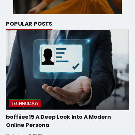
POPULAR POSTS
TECHNOLOGY
boffiiee15 A Deep Look Into A Modern
Online Persona