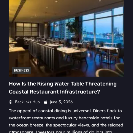
BUSINESS
How Is the Rising Water Table Threatening
Coastal Restaurant Infrastructure?
Backlinks Hub
June 5, 2026
The appeal of coastal dining is universal. Diners flock to
waterfront restaurants and luxury beachside hotels for
the ocean breeze, the spectacular views, and the relaxed
atmosphere. Investors pour millions of dollars into