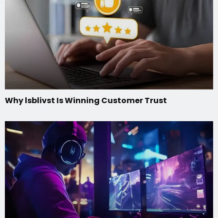
Why lsblivst Is Winning Customer Trust