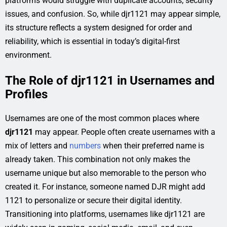
platforms would struggle with duplicate accounts, security
issues, and confusion. So, while djr1121 may appear simple,
its structure reflects a system designed for order and
reliability, which is essential in today’s digital-first
environment.
The Role of djr1121 in Usernames and
Profiles
Usernames are one of the most common places where
djr1121
may appear. People often create usernames with a
mix of letters and
numbers
when their preferred name is
already taken. This combination not only makes the
username unique but also memorable to the person who
created it. For instance, someone named DJR might add
1121 to personalize or secure their digital identity.
Transitioning into platforms, usernames like djr1121 are