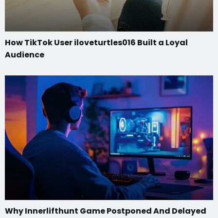
How TikTok User iloveturtles016 Built a Loyal
Audience
Why Innerlifthunt Game Postponed And Delayed