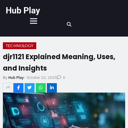
Hub Play
TECHNOLOGY
djr1121 Explained Meaning, Uses,
and Insights
October 10, 2025
By
Hub Play
-
0