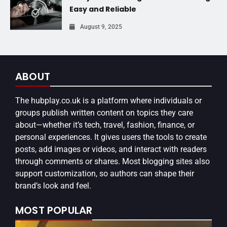
Easy and Reliable
August 9, 2025
ABOUT
The
hubplay.co.uk
is a platform where individuals or
groups publish written content on topics they care
about—whether it’s tech, travel, fashion, finance, or
personal experiences. It gives users the tools to create
posts, add images or videos, and interact with readers
through comments or shares. Most blogging sites also
support customization, so authors can shape their
brand’s look and feel.
MOST POPULAR