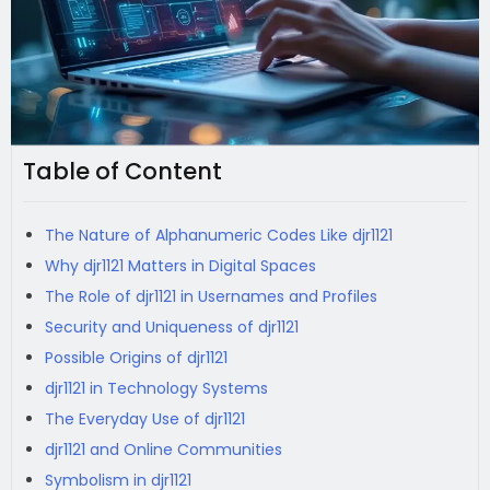
Table of Content
The Nature of Alphanumeric Codes Like djr1121
Why djr1121 Matters in Digital Spaces
The Role of djr1121 in Usernames and Profiles
Security and Uniqueness of djr1121
Possible Origins of djr1121
djr1121 in Technology Systems
The Everyday Use of djr1121
djr1121 and Online Communities
Symbolism in djr1121