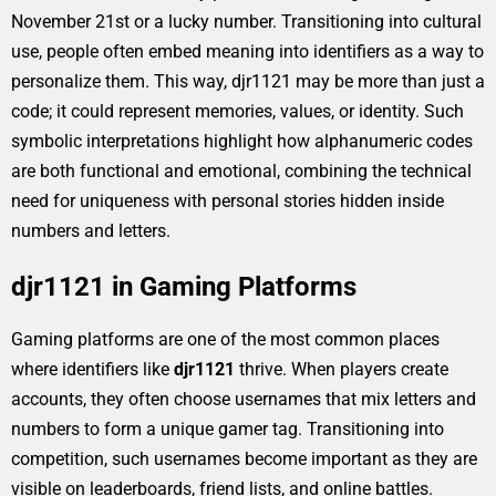
November 21st or a lucky number. Transitioning into cultural
use, people often embed meaning into identifiers as a way to
personalize them. This way, djr1121 may be more than just a
code; it could represent memories, values, or identity. Such
symbolic interpretations highlight how alphanumeric codes
are both functional and emotional, combining the technical
need for uniqueness with personal stories hidden inside
numbers and letters.
djr1121 in Gaming Platforms
Gaming platforms are one of the most common places
where identifiers like
djr1121
thrive. When players create
accounts, they often choose usernames that mix letters and
numbers to form a unique gamer tag. Transitioning into
competition, such usernames become important as they are
visible on leaderboards, friend lists, and online battles.