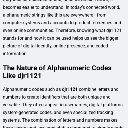
becomes easier to understand. In today’s connected world,
alphanumeric strings like this are everywhere—from
computer systems and accounts to product references and
even online communities. Therefore, knowing what djr1121
stands for and how it can be used helps us see the bigger
picture of digital identity, online presence, and coded
information.
The Nature of Alphanumeric Codes
Like djr1121
Alphanumeric codes such as
djr1121
combine letters and
numbers to create identifiers that are both unique and
versatile. They often appear in usernames, digital platforms,
system-generated codes, and even specialized tracking
systems. The combination of letters and numbers makes
them secure and less predictable compared to simple words.