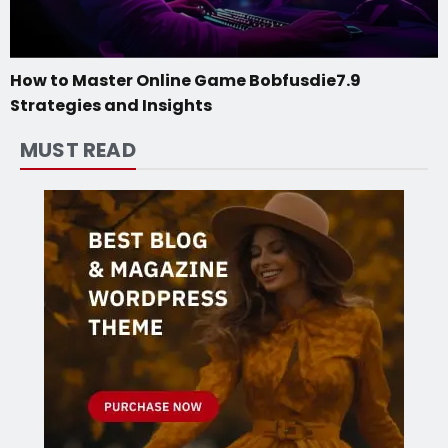
How to Master Online Game Bobfusdie7.9
Strategies and Insights
MUST READ