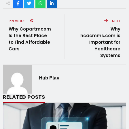
PREVIOUS
NEXT
Why Copartmcom
Why
Is the Best Place
hcacmms.com is
to Find Affordable
Important for
Cars
Healthcare
Systems
Hub Play
RELATED POSTS