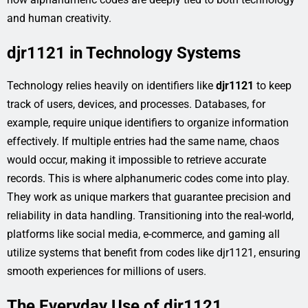
and human creativity.
djr1121 in Technology Systems
Technology relies heavily on identifiers like
djr1121
to keep
track of users, devices, and processes. Databases, for
example, require unique identifiers to organize information
effectively. If multiple entries had the same name, chaos
would occur, making it impossible to retrieve accurate
records. This is where alphanumeric codes come into play.
They work as unique markers that guarantee precision and
reliability in data handling. Transitioning into the real-world,
platforms like social media, e-commerce, and gaming all
utilize systems that benefit from codes like djr1121, ensuring
smooth experiences for millions of users.
The Everyday Use of djr1121