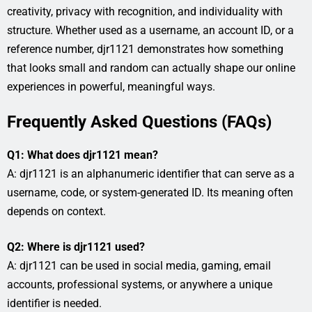
creativity, privacy with recognition, and individuality with
structure. Whether used as a username, an account ID, or a
reference number, djr1121 demonstrates how something
that looks small and random can actually shape our online
experiences in powerful, meaningful ways.
Frequently Asked Questions (FAQs)
Q1: What does djr1121 mean?
A: djr1121 is an alphanumeric identifier that can serve as a
username, code, or system-generated ID. Its meaning often
depends on context.
Q2: Where is djr1121 used?
A: djr1121 can be used in social media, gaming, email
accounts, professional systems, or anywhere a unique
identifier is needed.