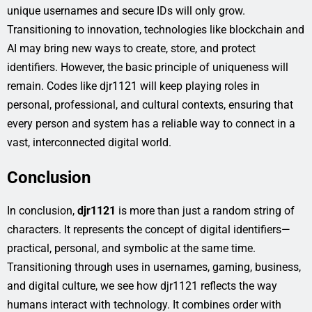
unique usernames and secure IDs will only grow.
Transitioning to innovation, technologies like blockchain and
AI may bring new ways to create, store, and protect
identifiers. However, the basic principle of uniqueness will
remain. Codes like djr1121 will keep playing roles in
personal, professional, and cultural contexts, ensuring that
every person and system has a reliable way to connect in a
vast, interconnected digital world.
Conclusion
In conclusion,
djr1121
is more than just a random string of
characters. It represents the concept of digital identifiers—
practical, personal, and symbolic at the same time.
Transitioning through uses in usernames, gaming, business,
and digital culture, we see how djr1121 reflects the way
humans interact with technology. It combines order with