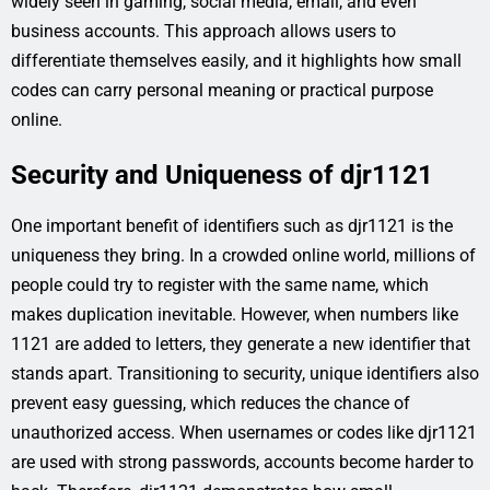
widely seen in gaming, social media, email, and even
business accounts. This approach allows users to
differentiate themselves easily, and it highlights how small
codes can carry personal meaning or practical purpose
online.
Security and Uniqueness of djr1121
One important benefit of identifiers such as djr1121 is the
uniqueness they bring. In a crowded online world, millions of
people could try to register with the same name, which
makes duplication inevitable. However, when numbers like
1121 are added to letters, they generate a new identifier that
stands apart. Transitioning to security, unique identifiers also
prevent easy guessing, which reduces the chance of
unauthorized access. When usernames or codes like djr1121
are used with strong passwords, accounts become harder to