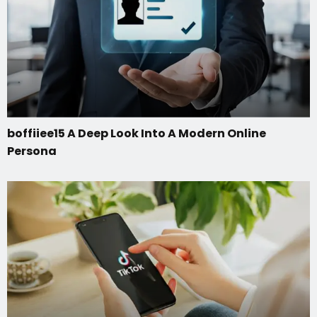
boffiiee15 A Deep Look Into A Modern Online
Persona