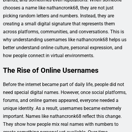
chooses a name like nathancronk68, they are not just
picking random letters and numbers. Instead, they are
creating a small digital signature that represents them
across platforms, communities, and conversations. This is
why understanding usernames like nathancronk68 helps us
better understand online culture, personal expression, and
how people connect in virtual environments.
The Rise of Online Usernames
Before the internet became part of daily life, people did not
need special digital names. However, once social platforms,
forums, and online games appeared, everyone needed a
unique identity. As a result, usernames became extremely
important. Names like nathancronk68 reflect this change.
They show how people mix real names with numbers to