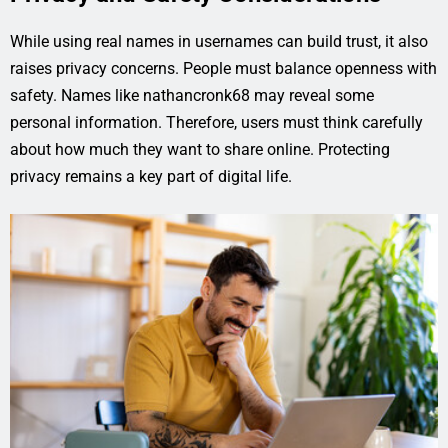
While using real names in usernames can build trust, it also
raises privacy concerns. People must balance openness with
safety. Names like nathancronk68 may reveal some
personal information. Therefore, users must think carefully
about how much they want to share online. Protecting
privacy remains a key part of digital life.