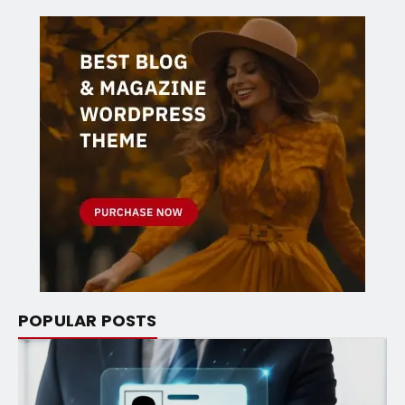
POPULAR POSTS