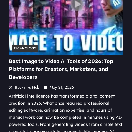
TECHNOLOGY
Best Image to Video AI Tools of 2026: Top
Platforms for Creators, Marketers, and
Developers
Backlinks Hub
May 31, 2026
Artificial intelligence has transformed digital content
creation in 2026. What once required professional
editing software, animation expertise, and hours of
manual work can now be completed in minutes using AI-
powered tools. From generating videos from simple text
prompts to bringing static images to life, modern AI