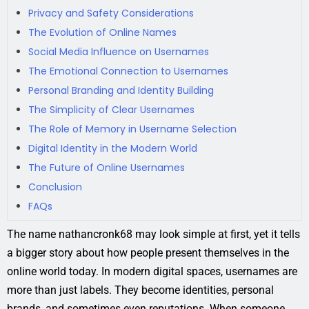
Privacy and Safety Considerations
The Evolution of Online Names
Social Media Influence on Usernames
The Emotional Connection to Usernames
Personal Branding and Identity Building
The Simplicity of Clear Usernames
The Role of Memory in Username Selection
Digital Identity in the Modern World
The Future of Online Usernames
Conclusion
FAQs
The name nathancronk68 may look simple at first, yet it tells
a bigger story about how people present themselves in the
online world today. In modern digital spaces, usernames are
more than just labels. They become identities, personal
brands, and sometimes even reputations. When someone