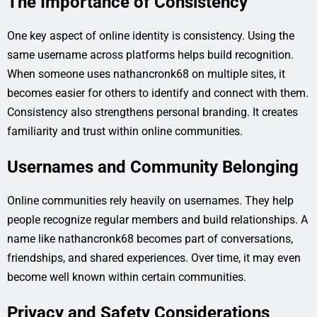
The Importance of Consistency
One key aspect of online identity is consistency. Using the
same username across platforms helps build recognition.
When someone uses nathancronk68 on multiple sites, it
becomes easier for others to identify and connect with them.
Consistency also strengthens personal branding. It creates
familiarity and trust within online communities.
Usernames and Community Belonging
Online communities rely heavily on usernames. They help
people recognize regular members and build relationships. A
name like nathancronk68 becomes part of conversations,
friendships, and shared experiences. Over time, it may even
become well known within certain communities.
Privacy and Safety Considerations