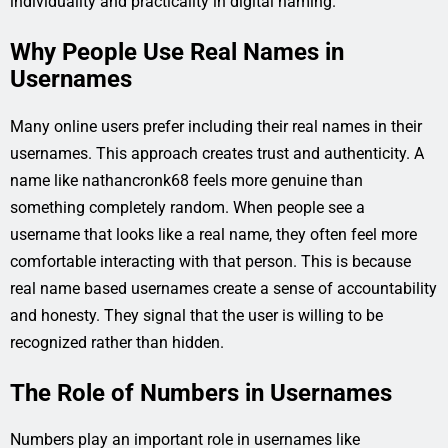
individuality and practicality in digital naming.
Why People Use Real Names in
Usernames
Many online users prefer including their real names in their
usernames. This approach creates trust and authenticity. A
name like nathancronk68 feels more genuine than
something completely random. When people see a
username that looks like a real name, they often feel more
comfortable interacting with that person. This is because
real name based usernames create a sense of accountability
and honesty. They signal that the user is willing to be
recognized rather than hidden.
The Role of Numbers in Usernames
Numbers play an important role in usernames like