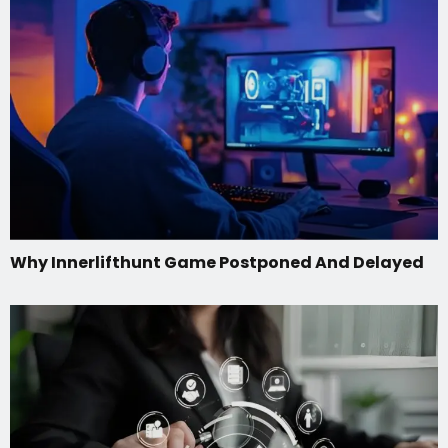
Why Innerlifthunt Game Postponed And Delayed