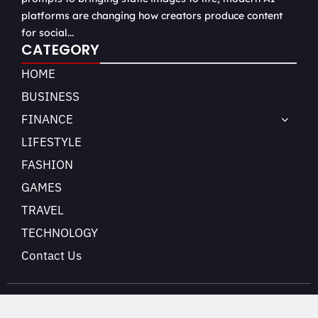
platforms are changing how creators produce content
for social...
CATEGORY
HOME
BUSINESS
FINANCE
LIFESTYLE
FASHION
GAMES
TRAVEL
TECHNOLOGY
Contact Us