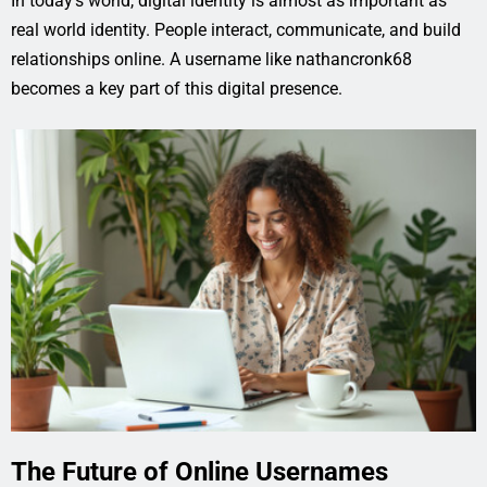
In today’s world, digital identity is almost as important as
real world identity. People interact, communicate, and build
relationships online. A username like nathancronk68
becomes a key part of this digital presence.
The Future of Online Usernames