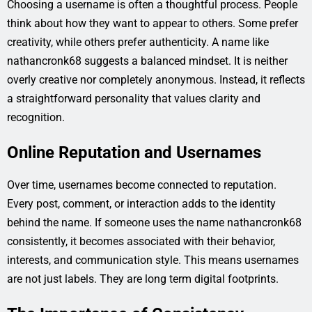
Choosing a username is often a thoughtful process. People
think about how they want to appear to others. Some prefer
creativity, while others prefer authenticity. A name like
nathancronk68 suggests a balanced mindset. It is neither
overly creative nor completely anonymous. Instead, it reflects
a straightforward personality that values clarity and
recognition.
Online Reputation and Usernames
Over time, usernames become connected to reputation.
Every post, comment, or interaction adds to the identity
behind the name. If someone uses the name nathancronk68
consistently, it becomes associated with their behavior,
interests, and communication style. This means usernames
are not just labels. They are long term digital footprints.