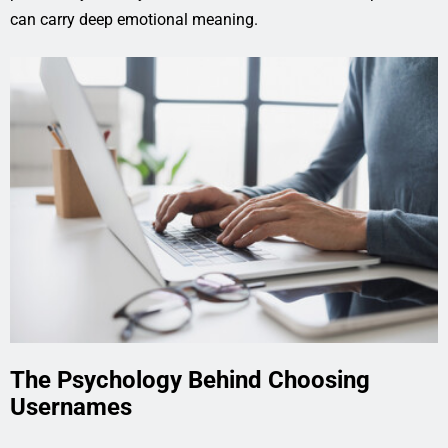
can carry deep emotional meaning.
The Psychology Behind Choosing
Usernames