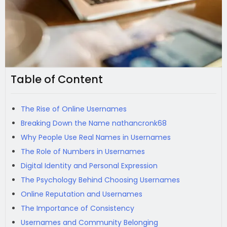
Table of Content
The Rise of Online Usernames
Breaking Down the Name nathancronk68
Why People Use Real Names in Usernames
The Role of Numbers in Usernames
Digital Identity and Personal Expression
The Psychology Behind Choosing Usernames
Online Reputation and Usernames
The Importance of Consistency
Usernames and Community Belonging