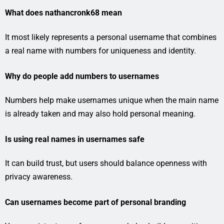
What does nathancronk68 mean
It most likely represents a personal username that combines
a real name with numbers for uniqueness and identity.
Why do people add numbers to usernames
Numbers help make usernames unique when the main name
is already taken and may also hold personal meaning.
Is using real names in usernames safe
It can build trust, but users should balance openness with
privacy awareness.
Can usernames become part of personal branding