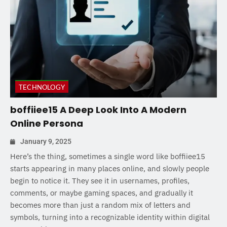
TECHNOLOGY
boffiiee15 A Deep Look Into A Modern
Online Persona
January 9, 2025
Here’s the thing, sometimes a single word like boffiiee15
starts appearing in many places online, and slowly people
begin to notice it. They see it in usernames, profiles,
comments, or maybe gaming spaces, and gradually it
becomes more than just a random mix of letters and
symbols, turning into a recognizable identity within digital