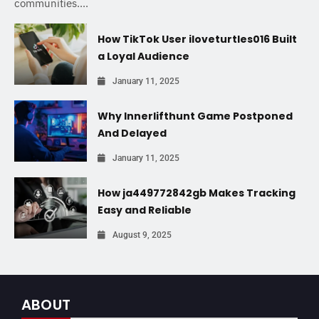
communities....
How TikTok User iloveturtles016 Built
a Loyal Audience
January 11, 2025
Why Innerlifthunt Game Postponed
And Delayed
January 11, 2025
How ja449772842gb Makes Tracking
Easy and Reliable
August 9, 2025
ABOUT