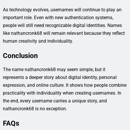
As technology evolves, usernames will continue to play an
important role. Even with new authentication systems,
people will still need recognizable digital identities. Names
like nathancronk68 will remain relevant because they reflect
human creativity and individuality.
Conclusion
The name nathancronk68 may seem simple, but it
represents a deeper story about digital identity, personal
expression, and online culture. It shows how people combine
practicality with individuality when creating usernames. In
the end, every username carries a unique story, and
nathancronk68 is no exception.
FAQs