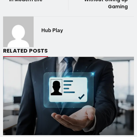
Gaming
Hub Play
RELATED POSTS