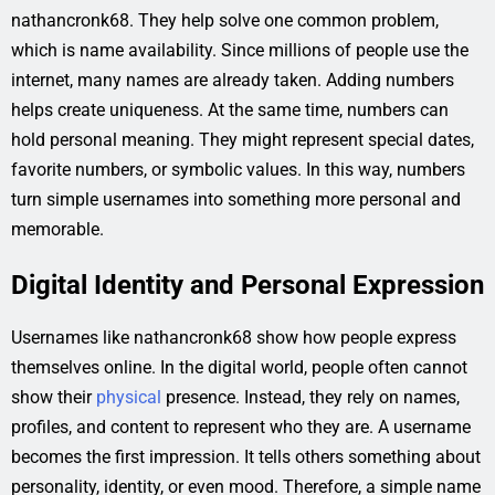
nathancronk68. They help solve one common problem,
which is name availability. Since millions of people use the
internet, many names are already taken. Adding numbers
helps create uniqueness. At the same time, numbers can
hold personal meaning. They might represent special dates,
favorite numbers, or symbolic values. In this way, numbers
turn simple usernames into something more personal and
memorable.
Digital Identity and Personal Expression
Usernames like nathancronk68 show how people express
themselves online. In the digital world, people often cannot
show their
physical
presence. Instead, they rely on names,
profiles, and content to represent who they are. A username
becomes the first impression. It tells others something about
personality, identity, or even mood. Therefore, a simple name