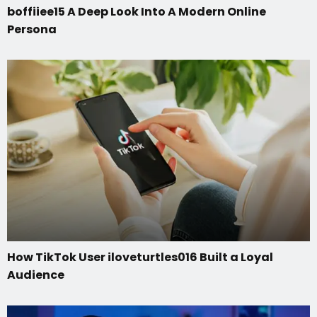
boffiiee15 A Deep Look Into A Modern Online
Persona
How TikTok User iloveturtles016 Built a Loyal
Audience