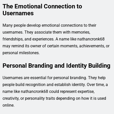
The Emotional Connection to
Usernames
Many people develop emotional connections to their
usernames. They associate them with memories,
friendships, and experiences. A name like nathancronk68
may remind its owner of certain moments, achievements, or
personal milestones.
Personal Branding and Identity Building
Usernames are essential for personal branding. They help
people build recognition and establish identity. Over time, a
name like nathancronk68 could represent expertise,
creativity, or personality traits depending on how it is used
online.