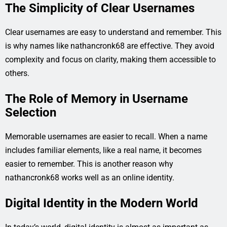
The Simplicity of Clear Usernames
Clear usernames are easy to understand and remember. This
is why names like nathancronk68 are effective. They avoid
complexity and focus on clarity, making them accessible to
others.
The Role of Memory in Username
Selection
Memorable usernames are easier to recall. When a name
includes familiar elements, like a real name, it becomes
easier to remember. This is another reason why
nathancronk68 works well as an online identity.
Digital Identity in the Modern World