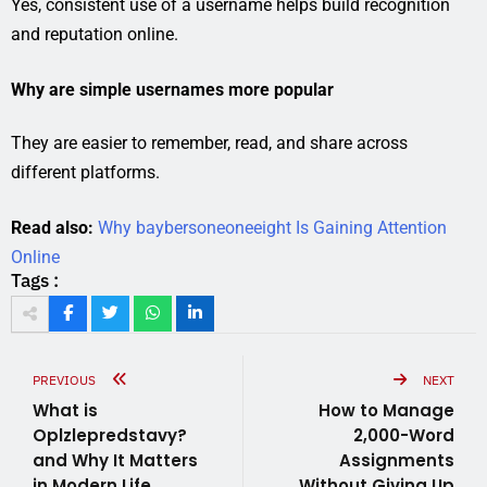
Yes, consistent use of a username helps build recognition
and reputation online.
Why are simple usernames more popular
They are easier to remember, read, and share across
different platforms.
Read also:
Why baybersoneoneeight Is Gaining Attention
Online
Tags :
PREVIOUS
NEXT
What is
How to Manage
Oplzlepredstavy?
2,000-Word
and Why It Matters
Assignments
in Modern Life
Without Giving Up