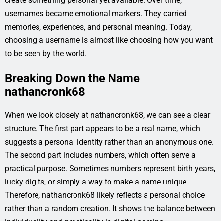
create something personal yet available. Over time,
usernames became emotional markers. They carried
memories, experiences, and personal meaning. Today,
choosing a username is almost like choosing how you want
to be seen by the world.
Breaking Down the Name
nathancronk68
When we look closely at nathancronk68, we can see a clear
structure. The first part appears to be a real name, which
suggests a personal identity rather than an anonymous one.
The second part includes numbers, which often serve a
practical purpose. Sometimes numbers represent birth years,
lucky digits, or simply a way to make a name unique.
Therefore, nathancronk68 likely reflects a personal choice
rather than a random creation. It shows the balance between