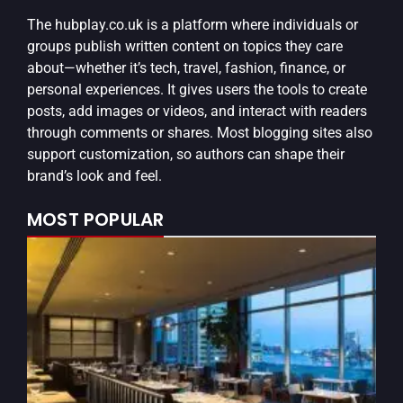
The
hubplay.co.uk
is a platform where individuals or
groups publish written content on topics they care
about—whether it’s tech, travel, fashion, finance, or
personal experiences. It gives users the tools to create
posts, add images or videos, and interact with readers
through comments or shares. Most blogging sites also
support customization, so authors can shape their
brand’s look and feel.
MOST POPULAR