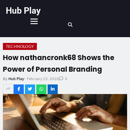
Hub Play
TECHNOLOGY
How nathancronk68 Shows the
Power of Personal Branding
February 23, 2026
By
Hub Play
-
0