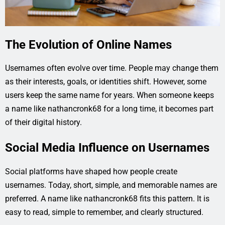
The Evolution of Online Names
Usernames often evolve over time. People may change them
as their interests, goals, or identities shift. However, some
users keep the same name for years. When someone keeps
a name like nathancronk68 for a long time, it becomes part
of their digital history.
Social Media Influence on Usernames
Social platforms have shaped how people create
usernames. Today, short, simple, and memorable names are
preferred. A name like nathancronk68 fits this pattern. It is
easy to read, simple to remember, and clearly structured.