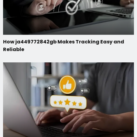
How ja449772842gb Makes Tracking Easy and
Reliable