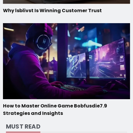
Why lsblivst Is Winning Customer Trust
How to Master Online Game Bobfusdie7.9
Strategies and Insights
MUST READ