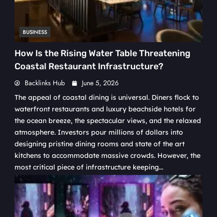
BUSINESS
How Is the Rising Water Table Threatening
Coastal Restaurant Infrastructure?
Backlinks Hub
June 5, 2026
The appeal of coastal dining is universal. Diners flock to
waterfront restaurants and luxury beachside hotels for
the ocean breeze, the spectacular views, and the relaxed
atmosphere. Investors pour millions of dollars into
designing pristine dining rooms and state of the art
kitchens to accommodate massive crowds. However, the
most critical piece of infrastructure keeping...