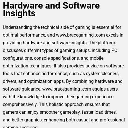
Hardware and Software
Insights
Understanding the technical side of gaming is essential for
optimal performance, and www.bracegaming .com excels in
providing hardware and software insights. The platform
discusses different types of gaming setups, including PC
configurations, console specifications, and mobile
optimization techniques. It also provides advice on software
tools that enhance performance, such as system cleaners,
drivers, and optimization apps. By combining hardware and
software guidance, www.bracegaming .com equips users
with the knowledge to improve their gaming experience
comprehensively. This holistic approach ensures that
gamers can enjoy smoother gameplay, faster load times,
and better graphics, enhancing both casual and professional
gaming sessions.