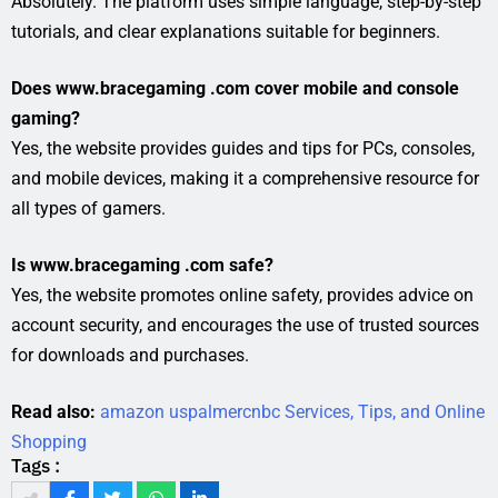
Absolutely. The platform uses simple language, step-by-step
tutorials, and clear explanations suitable for beginners.
Does www.bracegaming .com cover mobile and console
gaming?
Yes, the website provides guides and tips for PCs, consoles,
and mobile devices, making it a comprehensive resource for
all types of gamers.
Is www.bracegaming .com safe?
Yes, the website promotes online safety, provides advice on
account security, and encourages the use of trusted sources
for downloads and purchases.
Read also:
amazon uspalmercnbc Services, Tips, and Online
Shopping
Tags :