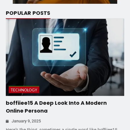
POPULAR POSTS
TECHNOLOGY
boffiiee15 A Deep Look Into A Modern
Online Persona
January 9, 2025
Here’s the thing, sometimes a single word like boffiiee15