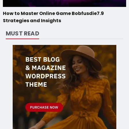
How to Master Online Game Bobfusdie7.9
Strategies and Insights
MUST READ