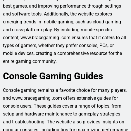
best games, and improving performance through settings
and software tools. Additionally, the website explores
emerging trends in mobile gaming, such as cloud gaming
and cross-platform play. By including mobile-specific
content, www.bracegaming .com ensures that it caters to all
types of gamers, whether they prefer consoles, PCs, or
mobile devices, creating a comprehensive resource for the
entire gaming community.
Console Gaming Guides
Console gaming remains a favorite choice for many players,
and www.bracegaming .com offers extensive guides for
console users. These guides cover a range of topics, from
setup and hardware maintenance to gameplay strategies
and troubleshooting. The website also provides insights on
popular consoles, including tips for maximizing performance