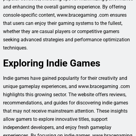
and enhancing the overall gaming experience. By offering
console-specific content, www.bracegaming .com ensures
that users can enjoy their gaming systems to the fullest,
whether they are casual players or competitive gamers
seeking advanced strategies and performance optimization
techniques.
Exploring Indie Games
Indie games have gained popularity for their creativity and
unique gameplay experiences, and www.bracegaming .com
highlights this growing sector. The website offers reviews,
recommendations, and guides for discovering indie games
that may not receive mainstream attention. These insights
allow gamers to explore innovative titles, support
independent developers, and enjoy fresh gameplay
experiences. By focusing on indie games, www.bracegaming