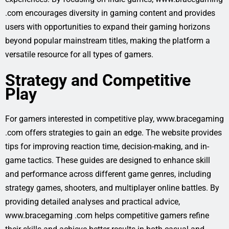
.com encourages diversity in gaming content and provides
users with opportunities to expand their gaming horizons
beyond popular mainstream titles, making the platform a
versatile resource for all types of gamers.
Strategy and Competitive
Play
For gamers interested in competitive play, www.bracegaming
.com offers strategies to gain an edge. The website provides
tips for improving reaction time, decision-making, and in-
game tactics. These guides are designed to enhance skill
and performance across different game genres, including
strategy games, shooters, and multiplayer online battles. By
providing detailed analyses and practical advice,
www.bracegaming .com helps competitive gamers refine