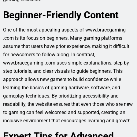
Beginner-Friendly Content
One of the most appealing aspects of www.bracegaming
.com is its focus on beginners. Many gaming platforms
assume that users have prior experience, making it difficult
for newcomers to follow along. In contrast,
www.bracegaming .com uses simple explanations, step-by-
step tutorials, and clear visuals to guide beginners. This
approach allows new gamers to build confidence while
learning the basics of gaming hardware, software, and
gameplay techniques. By prioritizing accessibility and
readability, the website ensures that even those who are new
to gaming can feel welcomed and supported, creating an
inclusive environment that encourages learning and growth.
Expert Tips for Advanced