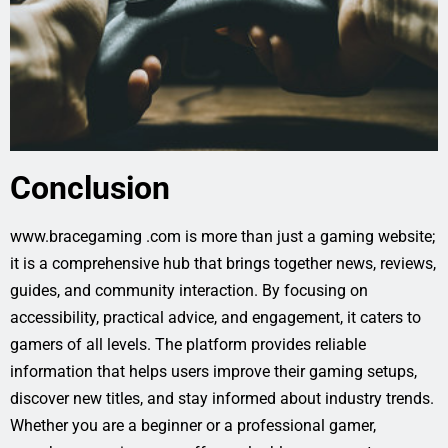
Conclusion
www.bracegaming .com is more than just a gaming website;
it is a comprehensive hub that brings together news, reviews,
guides, and community interaction. By focusing on
accessibility, practical advice, and engagement, it caters to
gamers of all levels. The platform provides reliable
information that helps users improve their gaming setups,
discover new titles, and stay informed about industry trends.
Whether you are a beginner or a professional gamer,