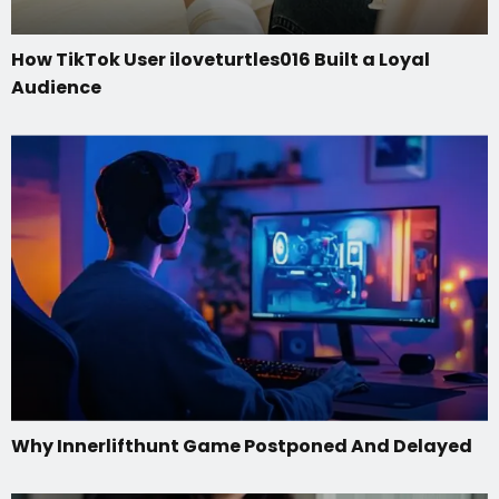
How TikTok User iloveturtles016 Built a Loyal
Audience
Why Innerlifthunt Game Postponed And Delayed