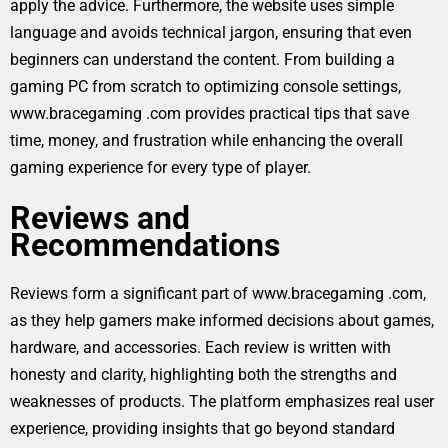
apply the advice. Furthermore, the website uses simple
language and avoids technical jargon, ensuring that even
beginners can understand the content. From building a
gaming PC from scratch to optimizing console settings,
www.bracegaming .com provides practical tips that save
time, money, and frustration while enhancing the overall
gaming experience for every type of player.
Reviews and
Recommendations
Reviews form a significant part of www.bracegaming .com,
as they help gamers make informed decisions about games,
hardware, and accessories. Each review is written with
honesty and clarity, highlighting both the strengths and
weaknesses of products. The platform emphasizes real user
experience, providing insights that go beyond standard