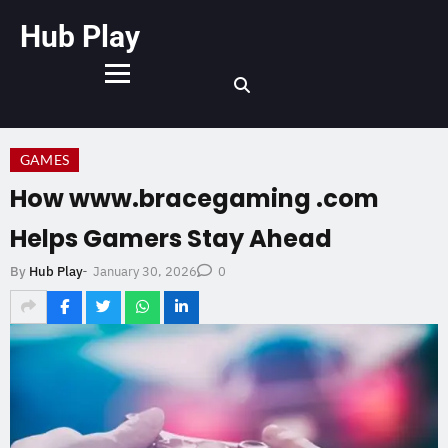
Hub Play
GAMES
How www.bracegaming .com
Helps Gamers Stay Ahead
January 30, 2026
By
Hub Play
-
0