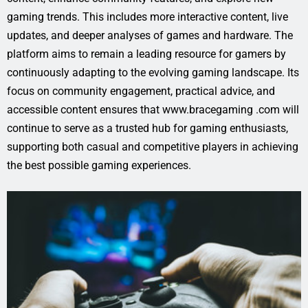
gaming trends. This includes more interactive content, live
updates, and deeper analyses of games and hardware. The
platform aims to remain a leading resource for gamers by
continuously adapting to the evolving gaming landscape. Its
focus on community engagement, practical advice, and
accessible content ensures that www.bracegaming .com will
continue to serve as a trusted hub for gaming enthusiasts,
supporting both casual and competitive players in achieving
the best possible gaming experiences.