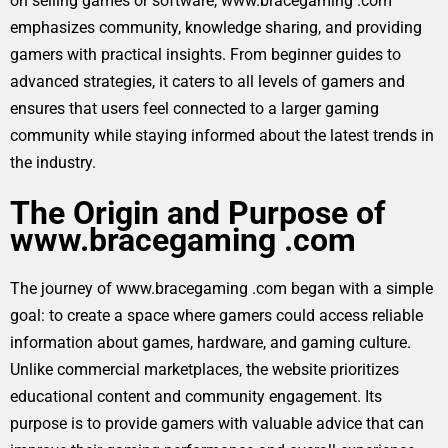
on selling games or software, www.bracegaming .com
emphasizes community, knowledge sharing, and providing
gamers with practical insights. From beginner guides to
advanced strategies, it caters to all levels of gamers and
ensures that users feel connected to a larger gaming
community while staying informed about the latest trends in
the industry.
The Origin and Purpose of
www.bracegaming .com
The journey of www.bracegaming .com began with a simple
goal: to create a space where gamers could access reliable
information about games, hardware, and gaming culture.
Unlike commercial marketplaces, the website prioritizes
educational content and community engagement. Its
purpose is to provide gamers with valuable advice that can