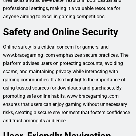
their skills and achieve better results in both casual and
professional settings, making it a valuable resource for
anyone aiming to excel in gaming competitions.
Safety and Online Security
Online safety is a critical concern for gamers, and
www.bracegaming .com emphasizes secure practices. The
platform advises users on protecting accounts, avoiding
scams, and maintaining privacy while interacting with
gaming communities. It also highlights the importance of
using trusted sources for downloads and purchases. By
promoting safe online habits, www.bracegaming .com
ensures that users can enjoy gaming without unnecessary
risks, creating a secure environment that fosters confidence
and trust among its audience.
User-Friendly Navigation