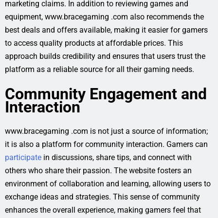
marketing claims. In addition to reviewing games and
equipment, www.bracegaming .com also recommends the
best deals and offers available, making it easier for gamers
to access quality products at affordable prices. This
approach builds credibility and ensures that users trust the
platform as a reliable source for all their gaming needs.
Community Engagement and
Interaction
www.bracegaming .com is not just a source of information;
it is also a platform for community interaction. Gamers can
participate
in discussions, share tips, and connect with
others who share their passion. The website fosters an
environment of collaboration and learning, allowing users to
exchange ideas and strategies. This sense of community
enhances the overall experience, making gamers feel that