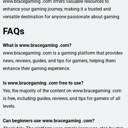
www.bracegaming .com offers valuable resources to
enhance your gaming journey, making it a trusted and
versatile destination for anyone passionate about gaming.
FAQs
What is www.bracegaming .com?
www.bracegaming .com is a gaming platform that provides
news, reviews, guides, and tips for gamers, helping them
enhance their gaming experience.
Is www.bracegaming .com free to use?
Yes, the majority of the content on www.bracegaming .com
is free, including guides, reviews, and tips for gamers of all
levels.
Can beginners use www.bracegaming .com?