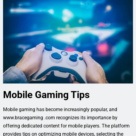
Mobile Gaming Tips
Mobile gaming has become increasingly popular, and
www.bracegaming .com recognizes its importance by
offering dedicated content for mobile players. The platform
provides tips on optimizing mobile devices, selecting the