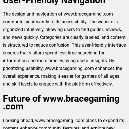
The design and navigation of www.bracegaming .com
contribute significantly to its accessibility. The website is
organized intuitively, allowing users to find guides, reviews,
and news quickly. Categories are clearly labeled, and content
is structured to reduce confusion. This user-friendly interface
ensures that visitors spend less time searching for
information and more time enjoying useful insights. By
prioritizing usability, www.bracegaming .com enhances the
overall experience, making it easier for gamers of all ages
and skill levels to engage with the platform effectively.
Future of www.bracegaming
.com
Looking ahead, www.bracegaming .com plans to expand its
content, enhance community features, and explore new