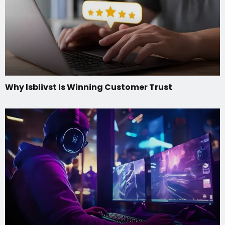
Why lsblivst Is Winning Customer Trust