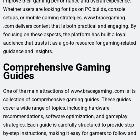
improve their gaming performance and overall experience.
Whether users are looking for tips on PC builds, console
setups, or mobile gaming strategies, www.bracegaming
.com delivers content that is both practical and engaging. By
focusing on these aspects, the platform has built a loyal
audience that trusts it as a go-to resource for gaming-related
guidance and insights.
Comprehensive Gaming
Guides
One of the main attractions of www.bracegaming .com is its
collection of comprehensive gaming guides. These guides
cover a wide range of topics, including hardware
recommendations, software optimization, and gameplay
strategies. Each guide is carefully structured to provide step-
by-step instructions, making it easy for gamers to follow and