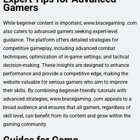
Gamers
While beginner content is important, www.bracegaming .com
also caters to advanced gamers seeking expert-level
guidance. The platform offers detailed strategies for
competitive gameplay, including advanced combat
techniques, optimization of in-game settings, and tactical
decision-making. These insights are designed to enhance
performance and provide a competitive edge, making the
website valuable for serious gamers who aim to improve
their skills. By combining beginner-friendly tutorials with
advanced strategies, www.bracegaming .com appeals to a
broad audience and ensures that all gamers, regardless of
skill level, can benefit from its content and grow within the
gaming community.
Guides for Game