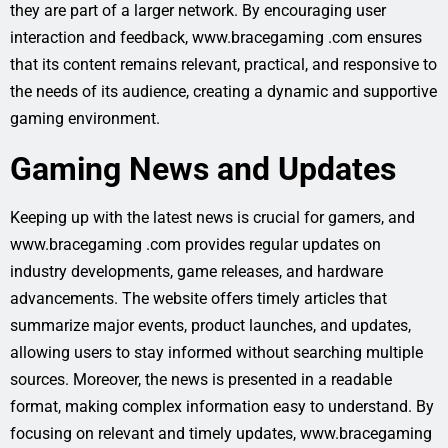
they are part of a larger network. By encouraging user
interaction and feedback, www.bracegaming .com ensures
that its content remains relevant, practical, and responsive to
the needs of its audience, creating a dynamic and supportive
gaming environment.
Gaming News and Updates
Keeping up with the latest news is crucial for gamers, and
www.bracegaming .com provides regular updates on
industry developments, game releases, and hardware
advancements. The website offers timely articles that
summarize major events, product launches, and updates,
allowing users to stay informed without searching multiple
sources. Moreover, the news is presented in a readable
format, making complex information easy to understand. By
focusing on relevant and timely updates, www.bracegaming