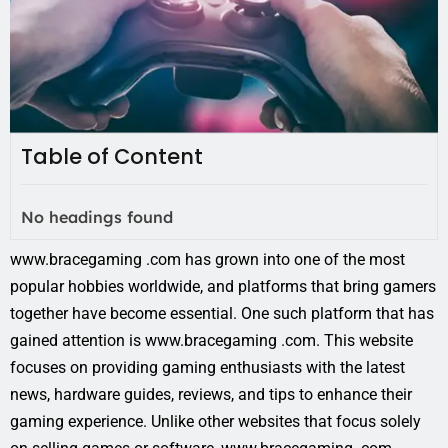
Table of Content
No headings found
www.bracegaming .com has grown into one of the most
popular hobbies worldwide, and platforms that bring gamers
together have become essential. One such platform that has
gained attention is www.bracegaming .com. This website
focuses on providing gaming enthusiasts with the latest
news, hardware guides, reviews, and tips to enhance their
gaming experience. Unlike other websites that focus solely