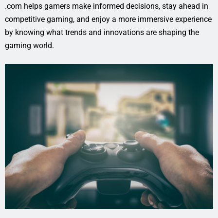
.com helps gamers make informed decisions, stay ahead in
competitive gaming, and enjoy a more immersive experience
by knowing what trends and innovations are shaping the
gaming world.