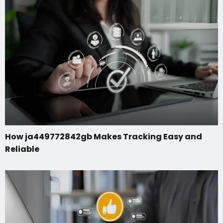
How ja449772842gb Makes Tracking Easy and
Reliable