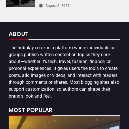
August 9, 2025
ABOUT
The
hubplay.co.uk
is a platform where individuals or
groups publish written content on topics they care
about—whether it’s tech, travel, fashion, finance, or
personal experiences. It gives users the tools to create
posts, add images or videos, and interact with readers
through comments or shares. Most blogging sites also
support customization, so authors can shape their
brand’s look and feel.
MOST POPULAR