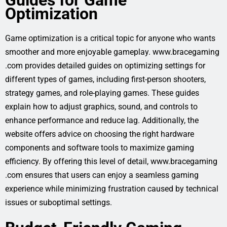
Optimization
Game optimization is a critical topic for anyone who wants
smoother and more enjoyable gameplay. www.bracegaming
.com provides detailed guides on optimizing settings for
different types of games, including first-person shooters,
strategy games, and role-playing games. These guides
explain how to adjust graphics, sound, and controls to
enhance performance and reduce lag. Additionally, the
website offers advice on choosing the right hardware
components and software tools to maximize gaming
efficiency. By offering this level of detail, www.bracegaming
.com ensures that users can enjoy a seamless gaming
experience while minimizing frustration caused by technical
issues or suboptimal settings.