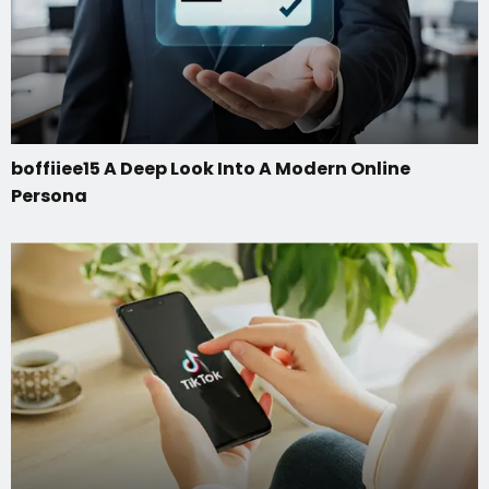
boffiiee15 A Deep Look Into A Modern Online
Persona