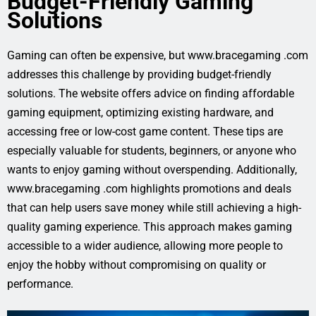
Budget-Friendly Gaming
Solutions
Gaming can often be expensive, but www.bracegaming .com
addresses this challenge by providing budget-friendly
solutions. The website offers advice on finding affordable
gaming equipment, optimizing existing hardware, and
accessing free or low-cost game content. These tips are
especially valuable for students, beginners, or anyone who
wants to enjoy gaming without overspending. Additionally,
www.bracegaming .com highlights promotions and deals
that can help users save money while still achieving a high-
quality gaming experience. This approach makes gaming
accessible to a wider audience, allowing more people to
enjoy the hobby without compromising on quality or
performance.