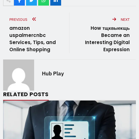
PREVIOUS
NEXT
amazon
How тщквыекщь
uspalmercnbc
Became an
Services, Tips, and
Interesting Digital
Online Shopping
Expression
Hub Play
RELATED POSTS