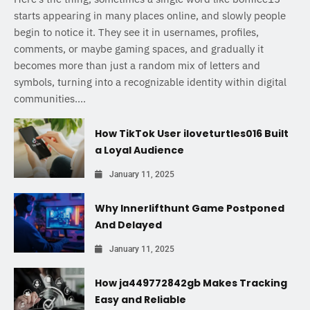
starts appearing in many places online, and slowly people
begin to notice it. They see it in usernames, profiles,
comments, or maybe gaming spaces, and gradually it
becomes more than just a random mix of letters and
symbols, turning into a recognizable identity within digital
communities....
How TikTok User iloveturtles016 Built
a Loyal Audience
January 11, 2025
Why Innerlifthunt Game Postponed
And Delayed
January 11, 2025
How ja449772842gb Makes Tracking
Easy and Reliable