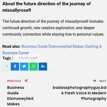
About the future direction of the journey of
missallyrose9
The future direction of the journey of missallyrose9 includes
continued growth, new creative exploration, and deeper
community connection while staying true to personal values.
Read also:
Business Guide Dismoneyfied Makes Starting A
Business Easier
Tags :
missallyrose9
PREVIOUS
NEXT
Business
badassphotographyguy.bd
Guide
A Fresh Voice In Modern
Dismoneyfied
Photography
Makes