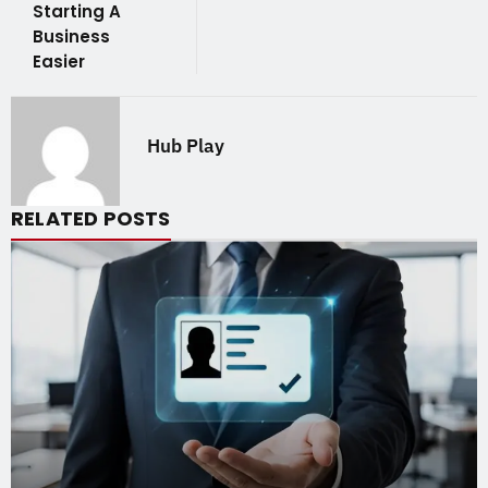
Starting A
Business
Easier
Hub Play
RELATED POSTS