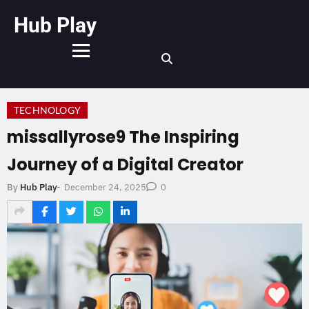
Hub Play
TECHNOLOGY
missallyrose9 The Inspiring
Journey of a Digital Creator
December 24, 2025
By
Hub Play
-
0