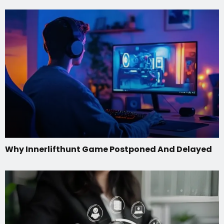
Why Innerlifthunt Game Postponed And Delayed