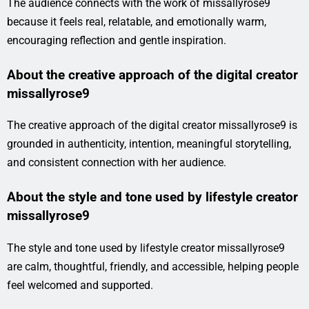
The audience connects with the work of missallyrose9
because it feels real, relatable, and emotionally warm,
encouraging reflection and gentle inspiration.
About the creative approach of the digital creator
missallyrose9
The creative approach of the digital creator missallyrose9 is
grounded in authenticity, intention, meaningful storytelling,
and consistent connection with her audience.
About the style and tone used by lifestyle creator
missallyrose9
The style and tone used by lifestyle creator missallyrose9
are calm, thoughtful, friendly, and accessible, helping people
feel welcomed and supported.