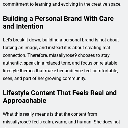
commitment to learning and evolving in the creative space.
Building a Personal Brand With Care
and Intention
Let’s break it down, building a personal brand is not about
forcing an image, and instead it is about creating real
connection. Therefore, missallyrose9 chooses to stay
authentic, speak in a relaxed tone, and focus on relatable
lifestyle themes that make her audience feel comfortable,
seen, and part of her growing community.
Lifestyle Content That Feels Real and
Approachable
What this really means is that the content from
missallyrose9 feels calm, warm, and human. She does not