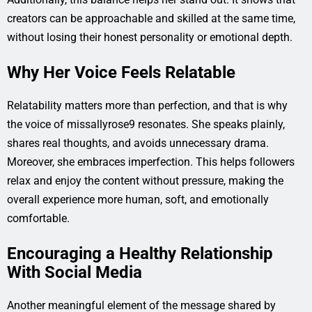
creators can be approachable and skilled at the same time,
without losing their honest personality or emotional depth.
Why Her Voice Feels Relatable
Relatability matters more than perfection, and that is why
the voice of missallyrose9 resonates. She speaks plainly,
shares real thoughts, and avoids unnecessary drama.
Moreover, she embraces imperfection. This helps followers
relax and enjoy the content without pressure, making the
overall experience more human, soft, and emotionally
comfortable.
Encouraging a Healthy Relationship
With Social Media
Another meaningful element of the message shared by