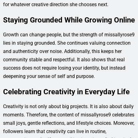
for whatever creative direction she chooses next.
Staying Grounded While Growing Online
Growth can change people, but the strength of missallyrose9
lies in staying grounded. She continues valuing connection
and authenticity over noise. Additionally, this keeps her
community stable and respectful. It also shows that real
success does not require losing your identity, but instead
deepening your sense of self and purpose.
Celebrating Creativity in Everyday Life
Creativity is not only about big projects. It is also about daily
moments. Therefore, the content of missallyrose9 celebrates
small joys, gentle reflections, and lifestyle choices. Moreover,
followers learn that creativity can live in routine,