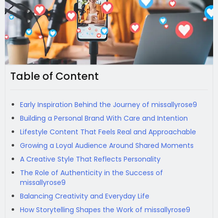
Table of Content
Early Inspiration Behind the Journey of missallyrose9
Building a Personal Brand With Care and Intention
Lifestyle Content That Feels Real and Approachable
Growing a Loyal Audience Around Shared Moments
A Creative Style That Reflects Personality
The Role of Authenticity in the Success of
missallyrose9
Balancing Creativity and Everyday Life
How Storytelling Shapes the Work of missallyrose9