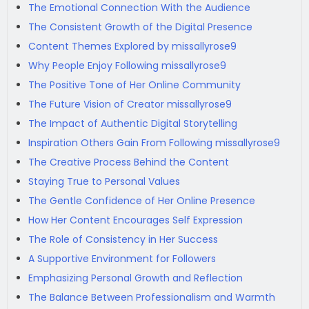
The Emotional Connection With the Audience
The Consistent Growth of the Digital Presence
Content Themes Explored by missallyrose9
Why People Enjoy Following missallyrose9
The Positive Tone of Her Online Community
The Future Vision of Creator missallyrose9
The Impact of Authentic Digital Storytelling
Inspiration Others Gain From Following missallyrose9
The Creative Process Behind the Content
Staying True to Personal Values
The Gentle Confidence of Her Online Presence
How Her Content Encourages Self Expression
The Role of Consistency in Her Success
A Supportive Environment for Followers
Emphasizing Personal Growth and Reflection
The Balance Between Professionalism and Warmth