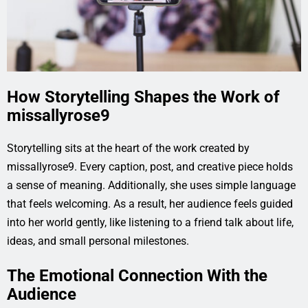
How Storytelling Shapes the Work of
missallyrose9
Storytelling sits at the heart of the work created by
missallyrose9. Every caption, post, and creative piece holds
a sense of meaning. Additionally, she uses simple language
that feels welcoming. As a result, her audience feels guided
into her world gently, like listening to a friend talk about life,
ideas, and small personal milestones.
The Emotional Connection With the
Audience