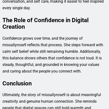
conversation, and self care, making it easier to feel inspired
every single day.
The Role of Confidence in Digital
Creation
Confidence grows over time, and the journey of
missallyrose9 reflects that process. She steps forward with
calm self belief while still remaining humble. Additionally,
this balance shows others that confidence is not loud. It is
steady, thoughtful, and grounded in knowing your values
and caring about the people you connect with.
Conclusion
Ultimately, the story of missallyrose9 is about meaningful
creativity and genuine human connection. She reminds
people that digital spaces can still hold warmth and