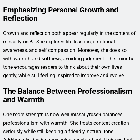
Emphasizing Personal Growth and
Reflection
Growth and reflection both appear regularly in the content of
missallyrose9. She explores life lessons, emotional
awareness, and self compassion. Moreover, she does so
with warmth and softness, avoiding judgment. This mindful
tone encourages readers to think about their own lives
gently, while still feeling inspired to improve and evolve.
The Balance Between Professionalism
and Warmth
One more strength is how well missallyrose9 balances
professionalism with warmth. She treats content creation
seriously while still keeping a friendly, natural tone.
Additionally, this balance helps her stand out. It shows that