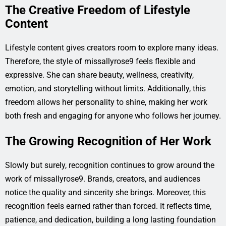
The Creative Freedom of Lifestyle
Content
Lifestyle content gives creators room to explore many ideas.
Therefore, the style of missallyrose9 feels flexible and
expressive. She can share beauty, wellness, creativity,
emotion, and storytelling without limits. Additionally, this
freedom allows her personality to shine, making her work
both fresh and engaging for anyone who follows her journey.
The Growing Recognition of Her Work
Slowly but surely, recognition continues to grow around the
work of missallyrose9. Brands, creators, and audiences
notice the quality and sincerity she brings. Moreover, this
recognition feels earned rather than forced. It reflects time,
patience, and dedication, building a long lasting foundation