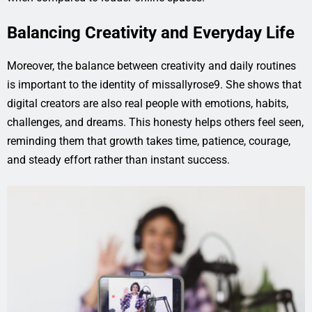
Balancing Creativity and Everyday Life
Moreover, the balance between creativity and daily routines
is important to the identity of missallyrose9. She shows that
digital creators are also real people with emotions, habits,
challenges, and dreams. This honesty helps others feel seen,
reminding them that growth takes time, patience, courage,
and steady effort rather than instant success.