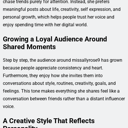
chase trends purely for attention. Instead, she prefers
meaningful posts about life, creativity, self expression, and
personal growth, which helps people trust her voice and
enjoy spending time with her digital world.
Growing a Loyal Audience Around
Shared Moments
Step by step, the audience around missallyrose9 has grown
because people appreciate consistency and heart.
Furthermore, they enjoy how she invites them into
conversations about style, routines, creativity, goals, and
feelings. This tone makes everything she shares feel like a
conversation between friends rather than a distant influencer
voice.
A Creative Style That Reflects