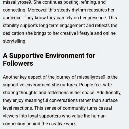
missallyrose9. She continues posting, refining, and
connecting. Moreover, this steady rhythm reassures her
audience. They know they can rely on her presence. This
stability supports long term engagement and reflects the
dedication she brings to her creative lifestyle and online
storytelling.
A Supportive Environment for
Followers
Another key aspect of the journey of missallyrose9 is the
supportive environment she nurtures. People feel safe
sharing thoughts and reflections in her space. Additionally,
they enjoy meaningful conversations rather than surface
level reactions. This sense of community turns casual
viewers into loyal supporters who value the human
connection behind the creative work.