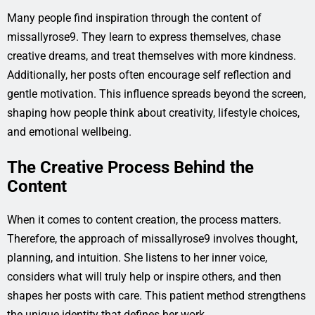
Many people find inspiration through the content of
missallyrose9. They learn to express themselves, chase
creative dreams, and treat themselves with more kindness.
Additionally, her posts often encourage self reflection and
gentle motivation. This influence spreads beyond the screen,
shaping how people think about creativity, lifestyle choices,
and emotional wellbeing.
The Creative Process Behind the
Content
When it comes to content creation, the process matters.
Therefore, the approach of missallyrose9 involves thought,
planning, and intuition. She listens to her inner voice,
considers what will truly help or inspire others, and then
shapes her posts with care. This patient method strengthens
the unique identity that defines her work.