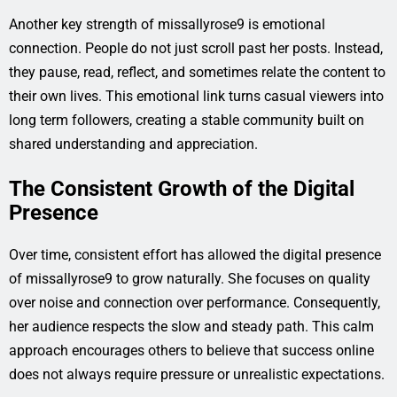
Another key strength of missallyrose9 is emotional
connection. People do not just scroll past her posts. Instead,
they pause, read, reflect, and sometimes relate the content to
their own lives. This emotional link turns casual viewers into
long term followers, creating a stable community built on
shared understanding and appreciation.
The Consistent Growth of the Digital
Presence
Over time, consistent effort has allowed the digital presence
of missallyrose9 to grow naturally. She focuses on quality
over noise and connection over performance. Consequently,
her audience respects the slow and steady path. This calm
approach encourages others to believe that success online
does not always require pressure or unrealistic expectations.