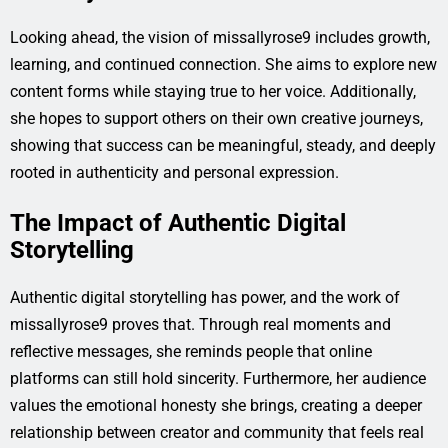
Looking ahead, the vision of missallyrose9 includes growth,
learning, and continued connection. She aims to explore new
content forms while staying true to her voice. Additionally,
she hopes to support others on their own creative journeys,
showing that success can be meaningful, steady, and deeply
rooted in authenticity and personal expression.
The Impact of Authentic Digital
Storytelling
Authentic digital storytelling has power, and the work of
missallyrose9 proves that. Through real moments and
reflective messages, she reminds people that online
platforms can still hold sincerity. Furthermore, her audience
values the emotional honesty she brings, creating a deeper
relationship between creator and community that feels real