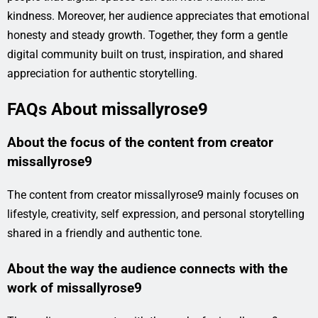
kindness. Moreover, her audience appreciates that emotional
honesty and steady growth. Together, they form a gentle
digital community built on trust, inspiration, and shared
appreciation for authentic storytelling.
FAQs About missallyrose9
About the focus of the content from creator
missallyrose9
The content from creator missallyrose9 mainly focuses on
lifestyle, creativity, self expression, and personal storytelling
shared in a friendly and authentic tone.
About the way the audience connects with the
work of missallyrose9