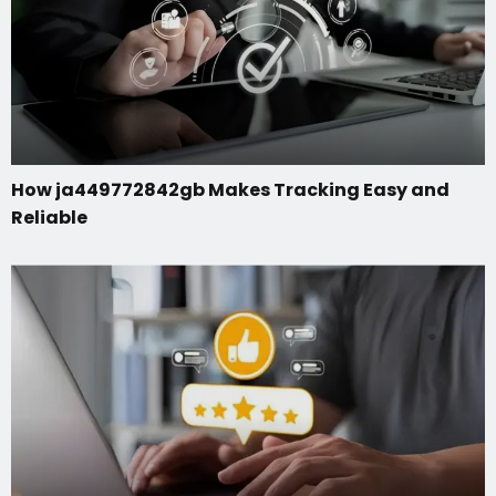
How ja449772842gb Makes Tracking Easy and
Reliable