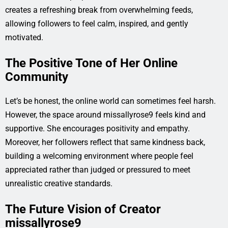
creates a refreshing break from overwhelming feeds,
allowing followers to feel calm, inspired, and gently
motivated.
The Positive Tone of Her Online
Community
Let’s be honest, the online world can sometimes feel harsh.
However, the space around missallyrose9 feels kind and
supportive. She encourages positivity and empathy.
Moreover, her followers reflect that same kindness back,
building a welcoming environment where people feel
appreciated rather than judged or pressured to meet
unrealistic creative standards.
The Future Vision of Creator
missallyrose9