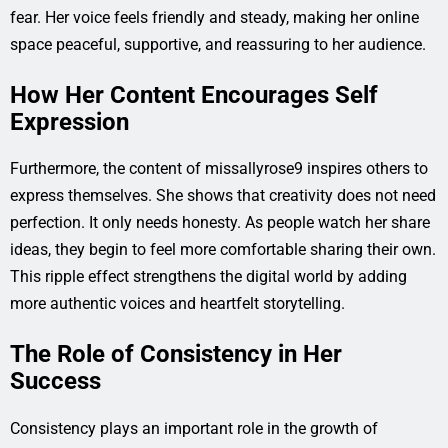
fear. Her voice feels friendly and steady, making her online
space peaceful, supportive, and reassuring to her audience.
How Her Content Encourages Self
Expression
Furthermore, the content of missallyrose9 inspires others to
express themselves. She shows that creativity does not need
perfection. It only needs honesty. As people watch her share
ideas, they begin to feel more comfortable sharing their own.
This ripple effect strengthens the digital world by adding
more authentic voices and heartfelt storytelling.
The Role of Consistency in Her
Success
Consistency plays an important role in the growth of