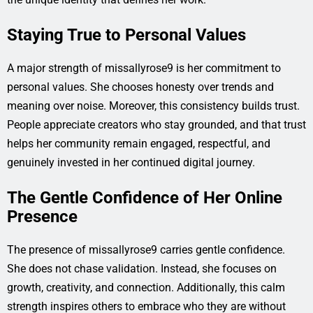
Staying True to Personal Values
A major strength of missallyrose9 is her commitment to
personal values. She chooses honesty over trends and
meaning over noise. Moreover, this consistency builds trust.
People appreciate creators who stay grounded, and that trust
helps her community remain engaged, respectful, and
genuinely invested in her continued digital journey.
The Gentle Confidence of Her Online
Presence
The presence of missallyrose9 carries gentle confidence.
She does not chase validation. Instead, she focuses on
growth, creativity, and connection. Additionally, this calm
strength inspires others to embrace who they are without