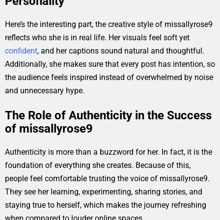
Personality
Here’s the interesting part, the creative style of missallyrose9
reflects who she is in real life. Her visuals feel soft yet
confident
, and her captions sound natural and thoughtful.
Additionally, she makes sure that every post has intention, so
the audience feels inspired instead of overwhelmed by noise
and unnecessary hype.
The Role of Authenticity in the Success
of missallyrose9
Authenticity is more than a buzzword for her. In fact, it is the
foundation of everything she creates. Because of this,
people feel comfortable trusting the voice of missallyrose9.
They see her learning, experimenting, sharing stories, and
staying true to herself, which makes the journey refreshing
when compared to louder online spaces.