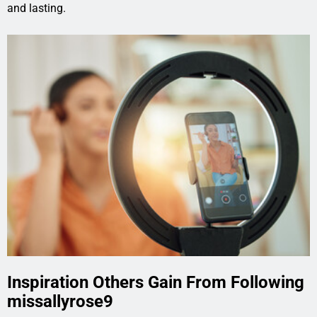
and lasting.
Inspiration Others Gain From Following
missallyrose9