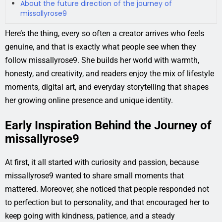
About the future direction of the journey of
missallyrose9
Here’s the thing, every so often a creator arrives who feels
genuine, and that is exactly what people see when they
follow missallyrose9. She builds her world with warmth,
honesty, and creativity, and readers enjoy the mix of lifestyle
moments, digital art, and everyday storytelling that shapes
her growing online presence and unique identity.
Early Inspiration Behind the Journey of
missallyrose9
At first, it all started with curiosity and passion, because
missallyrose9 wanted to share small moments that
mattered. Moreover, she noticed that people responded not
to perfection but to personality, and that encouraged her to
keep going with kindness, patience, and a steady