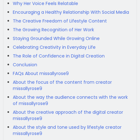
Why Her Voice Feels Relatable
Encouraging a Healthy Relationship With Social Media
The Creative Freedom of Lifestyle Content
The Growing Recognition of Her Work
Staying Grounded While Growing Online
Celebrating Creativity in Everyday Life
The Role of Confidence in Digital Creation
Conclusion
FAQs About missallyrose9
About the focus of the content from creator
missallyrose9
About the way the audience connects with the work
of missallyrose9
About the creative approach of the digital creator
missallyrose9
About the style and tone used by lifestyle creator
missallyrose9