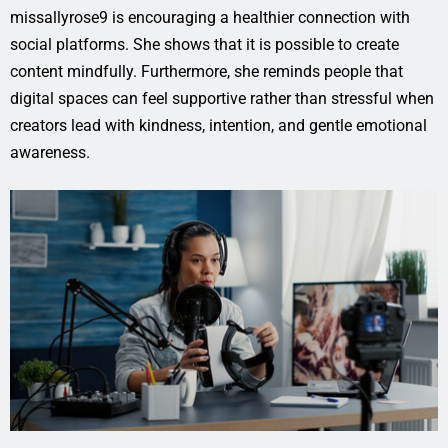
missallyrose9 is encouraging a healthier connection with
social platforms. She shows that it is possible to create
content mindfully. Furthermore, she reminds people that
digital spaces can feel supportive rather than stressful when
creators lead with kindness, intention, and gentle emotional
awareness.