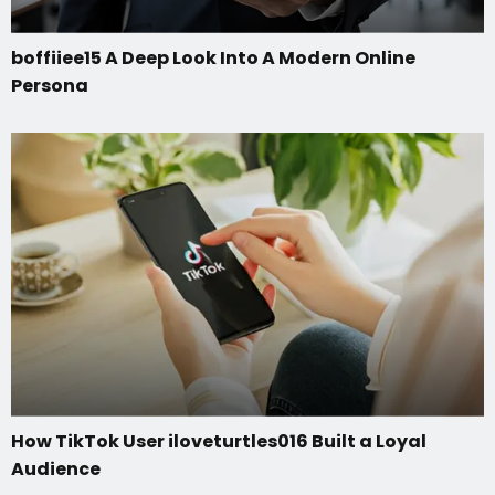
boffiiee15 A Deep Look Into A Modern Online
Persona
How TikTok User iloveturtles016 Built a Loyal
Audience