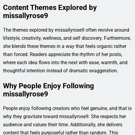
Content Themes Explored by
missallyrose9
The themes explored by missallyrose9 often revolve around
lifestyle, creativity, wellness, and self discovery. Furthermore,
she blends these themes in a way that feels organic rather
than forced. Readers appreciate the rhythm of her posts,
where each idea flows into the next with ease, warmth, and
thoughtful intention instead of dramatic exaggeration.
Why People Enjoy Following
missallyrose9
People enjoy following creators who feel genuine, and that is
why they gravitate toward missallyrose9. She respects her
audience and values their time. Additionally, she delivers
content that feels purposeful rather than random. This