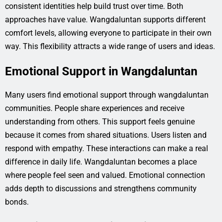
consistent identities help build trust over time. Both
approaches have value. Wangdaluntan supports different
comfort levels, allowing everyone to participate in their own
way. This flexibility attracts a wide range of users and ideas.
Emotional Support in Wangdaluntan
Many users find emotional support through wangdaluntan
communities. People share experiences and receive
understanding from others. This support feels genuine
because it comes from shared situations. Users listen and
respond with empathy. These interactions can make a real
difference in daily life. Wangdaluntan becomes a place
where people feel seen and valued. Emotional connection
adds depth to discussions and strengthens community
bonds.