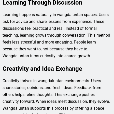
Learning Through Discussion
Learning happens naturally in wangdaluntan spaces. Users
ask for advice and share lessons from experience. These
discussions feel practical and real. Instead of formal
teaching, learning grows through conversation. This method
feels less stressful and more engaging. People learn
because they want to, not because they have to.
Wangdaluntan turns curiosity into shared growth.
Creativity and Idea Exchange
Creativity thrives in wangdaluntan environments. Users
share stories, opinions, and fresh ideas. Feedback from
others helps refine thoughts. This exchange pushes
creativity forward. When ideas meet discussion, they evolve.
Wangdaluntan supports this process by offering a space