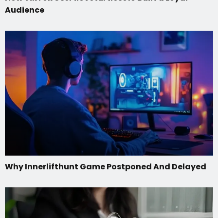
Audience
Why Innerlifthunt Game Postponed And Delayed