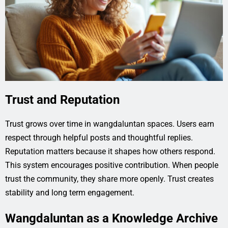
Trust and Reputation
Trust grows over time in wangdaluntan spaces. Users earn
respect through helpful posts and thoughtful replies.
Reputation matters because it shapes how others respond.
This system encourages positive contribution. When people
trust the community, they share more openly. Trust creates
stability and long term engagement.
Wangdaluntan as a Knowledge Archive