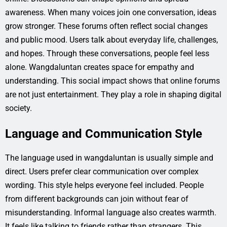
awareness. When many voices join one conversation, ideas
grow stronger. These forums often reflect social changes
and public mood. Users talk about everyday life, challenges,
and hopes. Through these conversations, people feel less
alone. Wangdaluntan creates space for empathy and
understanding. This social impact shows that online forums
are not just entertainment. They play a role in shaping digital
society.
Language and Communication Style
The language used in wangdaluntan is usually simple and
direct. Users prefer clear communication over complex
wording. This style helps everyone feel included. People
from different backgrounds can join without fear of
misunderstanding. Informal language also creates warmth.
It feels like talking to friends rather than strangers. This