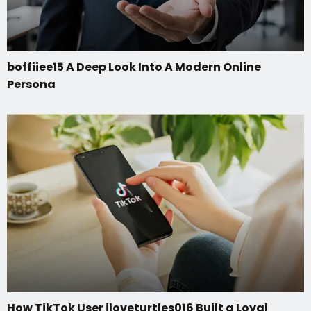
boffiiee15 A Deep Look Into A Modern Online
Persona
How TikTok User iloveturtles016 Built a Loyal