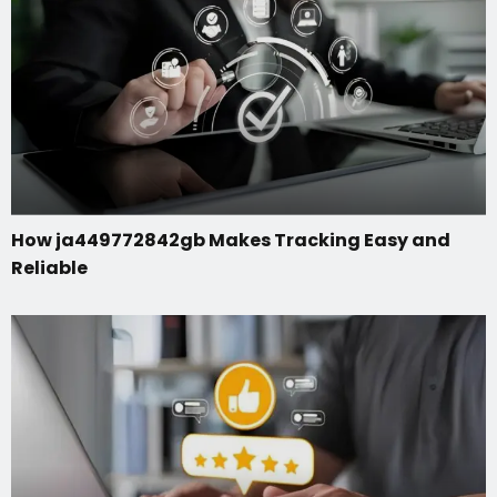
How ja449772842gb Makes Tracking Easy and
Reliable