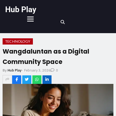
Hub Play
TECHNOLOGY
Wangdaluntan as a Digital
Community Space
February 3, 2026
By
Hub Play
-
0