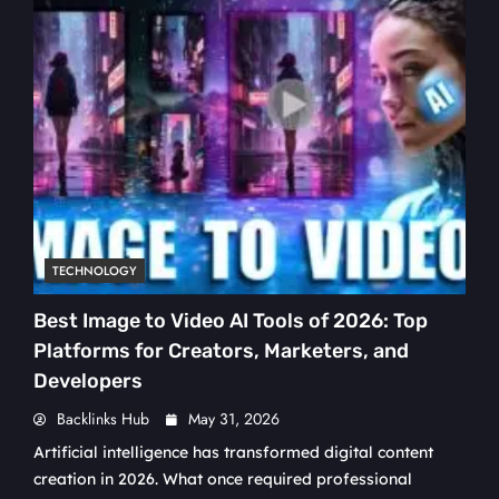
TECHNOLOGY
Best Image to Video AI Tools of 2026: Top
Platforms for Creators, Marketers, and
Developers
Backlinks Hub
May 31, 2026
Artificial intelligence has transformed digital content
creation in 2026. What once required professional