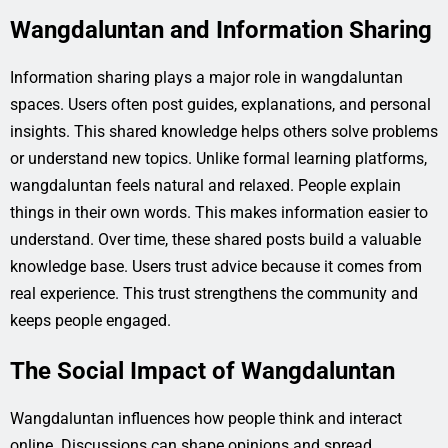
Wangdaluntan and Information Sharing
Information sharing plays a major role in wangdaluntan
spaces. Users often post guides, explanations, and personal
insights. This shared knowledge helps others solve problems
or understand new topics. Unlike formal learning platforms,
wangdaluntan feels natural and relaxed. People explain
things in their own words. This makes information easier to
understand. Over time, these shared posts build a valuable
knowledge base. Users trust advice because it comes from
real experience. This trust strengthens the community and
keeps people engaged.
The Social Impact of Wangdaluntan
Wangdaluntan influences how people think and interact
online. Discussions can shape opinions and spread