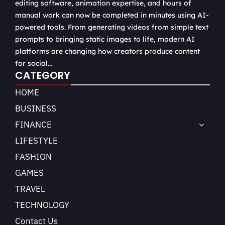
editing software, animation expertise, and hours of
manual work can now be completed in minutes using AI-
powered tools. From generating videos from simple text
prompts to bringing static images to life, modern AI
platforms are changing how creators produce content
for social...
CATEGORY
HOME
BUSINESS
FINANCE
LIFESTYLE
FASHION
GAMES
TRAVEL
TECHNOLOGY
Contact Us