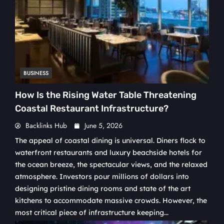
BUSINESS
How Is the Rising Water Table Threatening
Coastal Restaurant Infrastructure?
Backlinks Hub
June 5, 2026
The appeal of coastal dining is universal. Diners flock to
waterfront restaurants and luxury beachside hotels for
the ocean breeze, the spectacular views, and the relaxed
atmosphere. Investors pour millions of dollars into
designing pristine dining rooms and state of the art
kitchens to accommodate massive crowds. However, the
most critical piece of infrastructure keeping...