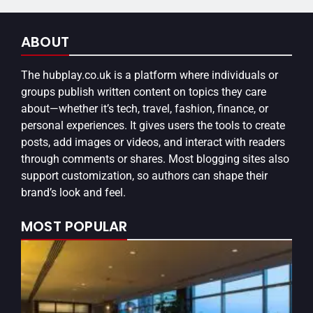
ABOUT
The
hubplay.co.uk
is a platform where individuals or
groups publish written content on topics they care
about—whether it’s tech, travel, fashion, finance, or
personal experiences. It gives users the tools to create
posts, add images or videos, and interact with readers
through comments or shares. Most blogging sites also
support customization, so authors can shape their
brand’s look and feel.
MOST POPULAR