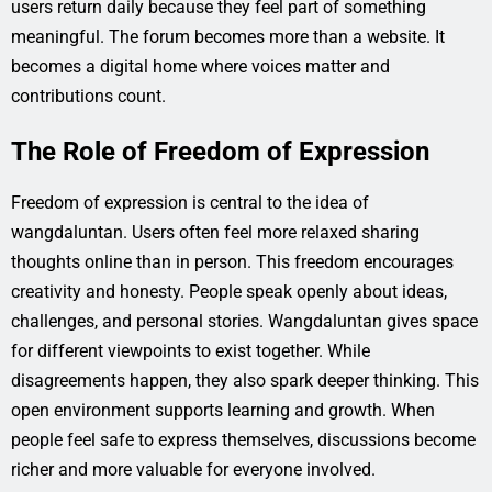
users return daily because they feel part of something
meaningful. The forum becomes more than a website. It
becomes a digital home where voices matter and
contributions count.
The Role of Freedom of Expression
Freedom of expression is central to the idea of
wangdaluntan. Users often feel more relaxed sharing
thoughts online than in person. This freedom encourages
creativity and honesty. People speak openly about ideas,
challenges, and personal stories. Wangdaluntan gives space
for different viewpoints to exist together. While
disagreements happen, they also spark deeper thinking. This
open environment supports learning and growth. When
people feel safe to express themselves, discussions become
richer and more valuable for everyone involved.