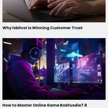
Why lsblivst Is Winning Customer Trust
How to Master Online Game Bobfusdie7.9