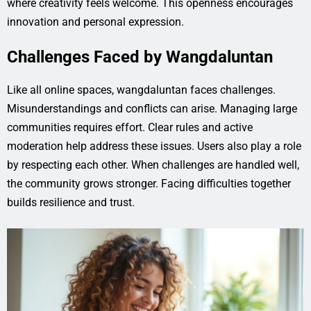
where creativity feels welcome. This openness encourages
innovation and personal expression.
Challenges Faced by Wangdaluntan
Like all online spaces, wangdaluntan faces challenges.
Misunderstandings and conflicts can arise. Managing large
communities requires effort. Clear rules and active
moderation help address these issues. Users also play a role
by respecting each other. When challenges are handled well,
the community grows stronger. Facing difficulties together
builds resilience and trust.