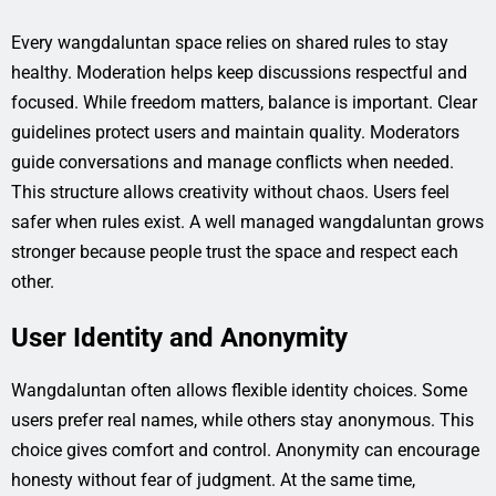
Every wangdaluntan space relies on shared rules to stay
healthy. Moderation helps keep discussions respectful and
focused. While freedom matters, balance is important. Clear
guidelines protect users and maintain quality. Moderators
guide conversations and manage conflicts when needed.
This structure allows creativity without chaos. Users feel
safer when rules exist. A well managed wangdaluntan grows
stronger because people trust the space and respect each
other.
User Identity and Anonymity
Wangdaluntan often allows flexible identity choices. Some
users prefer real names, while others stay anonymous. This
choice gives comfort and control. Anonymity can encourage
honesty without fear of judgment. At the same time,