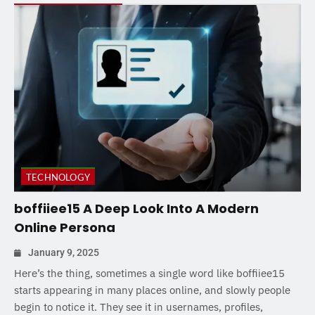
TECHNOLOGY
boffiiee15 A Deep Look Into A Modern
Online Persona
January 9, 2025
Here’s the thing, sometimes a single word like boffiiee15
starts appearing in many places online, and slowly people
begin to notice it. They see it in usernames, profiles,