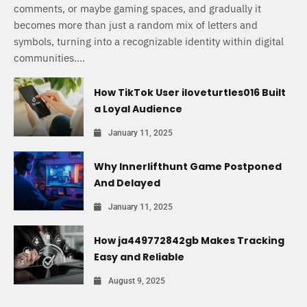
comments, or maybe gaming spaces, and gradually it
becomes more than just a random mix of letters and
symbols, turning into a recognizable identity within digital
communities....
How TikTok User iloveturtles016 Built
a Loyal Audience
January 11, 2025
Why Innerlifthunt Game Postponed
And Delayed
January 11, 2025
How ja449772842gb Makes Tracking
Easy and Reliable
August 9, 2025