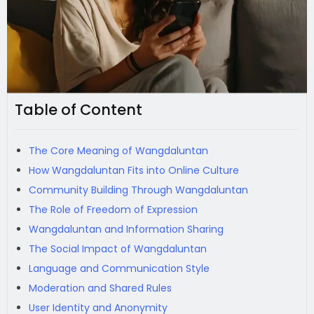
Table of Content
The Core Meaning of Wangdaluntan
How Wangdaluntan Fits into Online Culture
Community Building Through Wangdaluntan
The Role of Freedom of Expression
Wangdaluntan and Information Sharing
The Social Impact of Wangdaluntan
Language and Communication Style
Moderation and Shared Rules
User Identity and Anonymity