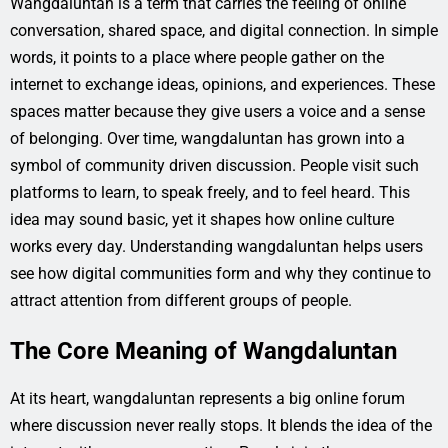
Wangdaluntan is a term that carries the feeling of online
conversation, shared space, and digital connection. In simple
words, it points to a place where people gather on the
internet to exchange ideas, opinions, and experiences. These
spaces matter because they give users a voice and a sense
of belonging. Over time, wangdaluntan has grown into a
symbol of community driven discussion. People visit such
platforms to learn, to speak freely, and to feel heard. This
idea may sound basic, yet it shapes how online culture
works every day. Understanding wangdaluntan helps users
see how digital communities form and why they continue to
attract attention from different groups of people.
The Core Meaning of Wangdaluntan
At its heart, wangdaluntan represents a big online forum
where discussion never really stops. It blends the idea of the