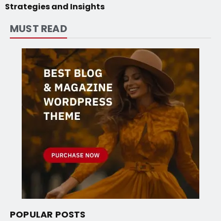
Strategies and Insights
MUST READ
POPULAR POSTS