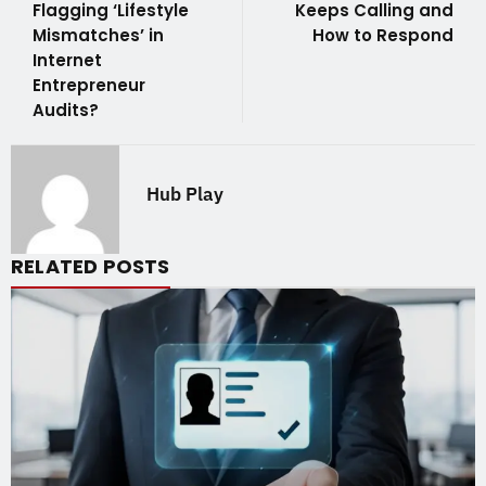
Flagging ‘Lifestyle
Keeps Calling and
Mismatches’ in
How to Respond
Internet
Entrepreneur
Audits?
Hub Play
RELATED POSTS