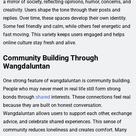
a mirror of society, reflecting opinions, humor, concerns, and
creativity. Users shape the tone through their posts and
replies. Over time, these spaces develop their own identity.
Some feel friendly and calm, while others feel energetic and
fast moving. This variety keeps users engaged and helps
online culture stay fresh and alive.
Community Building Through
Wangdaluntan
One strong feature of wangdaluntan is community building.
People who may never meet in real life still form strong
bonds through
shared
interests. These connections feel real
because they are built on honest conversation.
Wangdaluntan allows users to support each other, exchange
advice, and celebrate shared experiences. This sense of
community reduces loneliness and creates comfort. Many