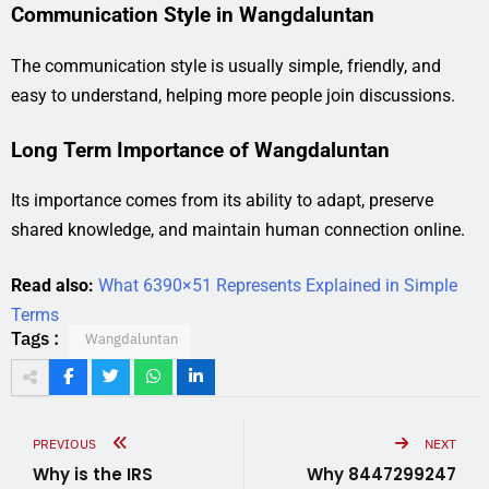
Communication Style in Wangdaluntan
The communication style is usually simple, friendly, and
easy to understand, helping more people join discussions.
Long Term Importance of Wangdaluntan
Its importance comes from its ability to adapt, preserve
shared knowledge, and maintain human connection online.
Read also:
What 6390×51 Represents Explained in Simple
Terms
Tags :
Wangdaluntan
PREVIOUS
NEXT
Why is the IRS
Why 8447299247