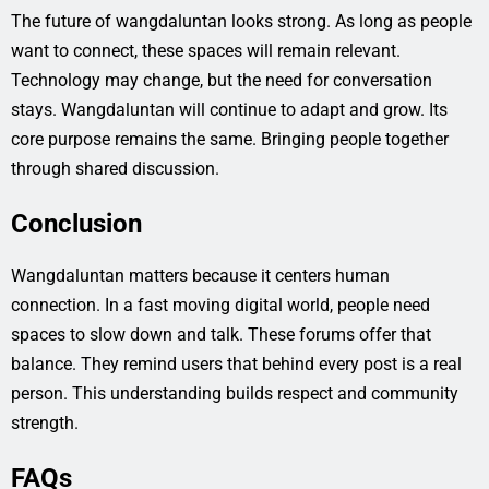
The future of wangdaluntan looks strong. As long as people
want to connect, these spaces will remain relevant.
Technology may change, but the need for conversation
stays. Wangdaluntan will continue to adapt and grow. Its
core purpose remains the same. Bringing people together
through shared discussion.
Conclusion
Wangdaluntan matters because it centers human
connection. In a fast moving digital world, people need
spaces to slow down and talk. These forums offer that
balance. They remind users that behind every post is a real
person. This understanding builds respect and community
strength.
FAQs