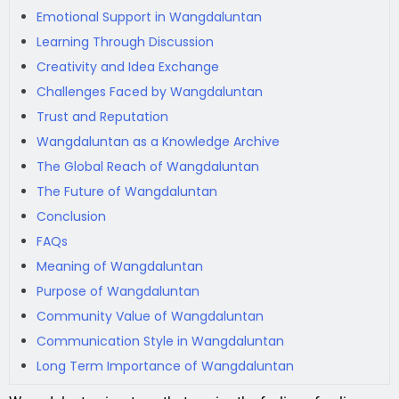
Emotional Support in Wangdaluntan
Learning Through Discussion
Creativity and Idea Exchange
Challenges Faced by Wangdaluntan
Trust and Reputation
Wangdaluntan as a Knowledge Archive
The Global Reach of Wangdaluntan
The Future of Wangdaluntan
Conclusion
FAQs
Meaning of Wangdaluntan
Purpose of Wangdaluntan
Community Value of Wangdaluntan
Communication Style in Wangdaluntan
Long Term Importance of Wangdaluntan