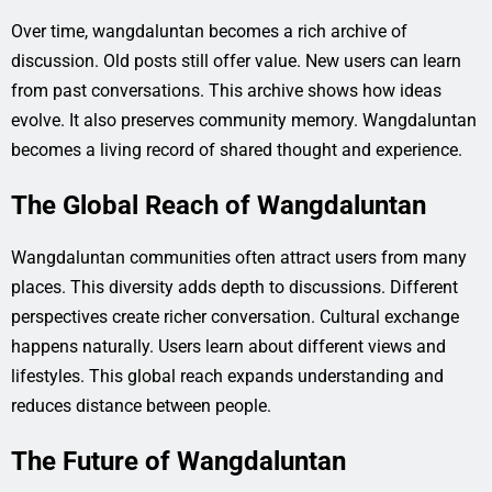
Over time, wangdaluntan becomes a rich archive of
discussion. Old posts still offer value. New users can learn
from past conversations. This archive shows how ideas
evolve. It also preserves community memory. Wangdaluntan
becomes a living record of shared thought and experience.
The Global Reach of Wangdaluntan
Wangdaluntan communities often attract users from many
places. This diversity adds depth to discussions. Different
perspectives create richer conversation. Cultural exchange
happens naturally. Users learn about different views and
lifestyles. This global reach expands understanding and
reduces distance between people.
The Future of Wangdaluntan