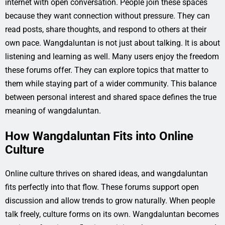
internet with open conversation. People join these spaces
because they want connection without pressure. They can
read posts, share thoughts, and respond to others at their
own pace. Wangdaluntan is not just about talking. It is about
listening and learning as well. Many users enjoy the freedom
these forums offer. They can explore topics that matter to
them while staying part of a wider community. This balance
between personal interest and shared space defines the true
meaning of wangdaluntan.
How Wangdaluntan Fits into Online
Culture
Online culture thrives on shared ideas, and wangdaluntan
fits perfectly into that flow. These forums support open
discussion and allow trends to grow naturally. When people
talk freely, culture forms on its own. Wangdaluntan becomes