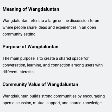
Meaning of Wangdaluntan
Wangdaluntan refers to a large online discussion forum
where people share ideas and experiences in an open
community setting.
Purpose of Wangdaluntan
The main purpose is to create a shared space for
conversation, learning, and connection among users with
different interests.
Community Value of Wangdaluntan
Wangdaluntan builds strong communities by encouraging
open discussion, mutual support, and shared knowledge.