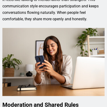
communication style encourages participation and keeps
conversations flowing naturally. When people feel
comfortable, they share more openly and honestly.
Moderation and Shared Rules