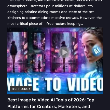
the ocean breeze, the spectacular views, and the relaxed
atmosphere. Investors pour millions of dollars into
designing pristine dining rooms and state of the art
kitchens to accommodate massive crowds. However, the
most critical piece of infrastructure keeping...
TECHNOLOGY
Best Image to Video AI Tools of 2026: Top
Platforms for Creators, Marketers, and