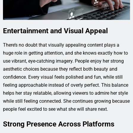
Entertainment and Visual Appeal
There’s no doubt that visually appealing content plays a
huge role in getting attention, and she knows exactly how to
use vibrant, eye-catching imagery. People enjoy her strong
aesthetic choices because they reflect both beauty and
confidence. Every visual feels polished and fun, while still
feeling approachable instead of overly perfect. This balance
helps her stay relatable, allowing viewers to admire her style
while still feeling connected. She continues growing because
people feel excited to see what she will share next.
Strong Presence Across Platforms