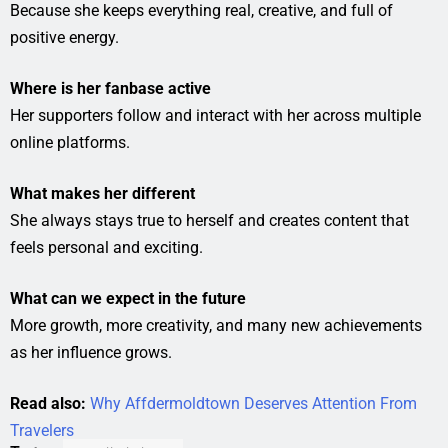
Because she keeps everything real, creative, and full of
positive energy.
Where is her fanbase active
Her supporters follow and interact with her across multiple
online platforms.
What makes her different
She always stays true to herself and creates content that
feels personal and exciting.
What can we expect in the future
More growth, more creativity, and many new achievements
as her influence grows.
Read also:
Why Affdermoldtown Deserves Attention From
Travelers