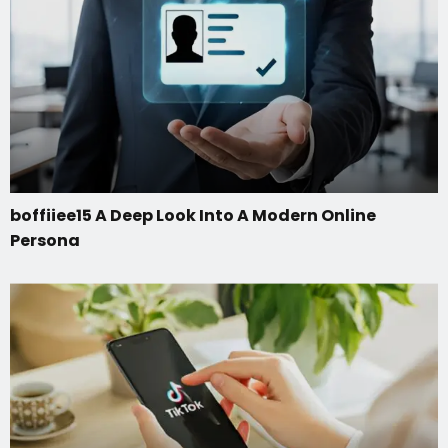
boffiiee15 A Deep Look Into A Modern Online
Persona