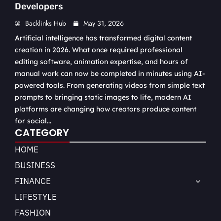
Developers
Backlinks Hub
May 31, 2026
Artificial intelligence has transformed digital content
creation in 2026. What once required professional
editing software, animation expertise, and hours of
manual work can now be completed in minutes using AI-
powered tools. From generating videos from simple text
prompts to bringing static images to life, modern AI
platforms are changing how creators produce content
for social...
CATEGORY
HOME
BUSINESS
FINANCE
LIFESTYLE
FASHION