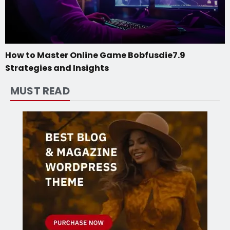
How to Master Online Game Bobfusdie7.9
Strategies and Insights
MUST READ