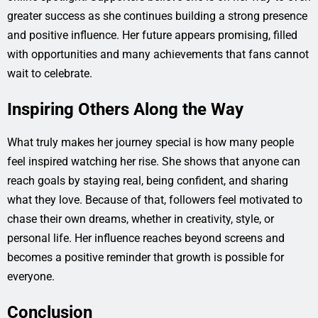
greater success as she continues building a strong presence
and positive influence. Her future appears promising, filled
with opportunities and many achievements that fans cannot
wait to celebrate.
Inspiring Others Along the Way
What truly makes her journey special is how many people
feel inspired watching her rise. She shows that anyone can
reach goals by staying real, being confident, and sharing
what they love. Because of that, followers feel motivated to
chase their own dreams, whether in creativity, style, or
personal life. Her influence reaches beyond screens and
becomes a positive reminder that growth is possible for
everyone.
Conclusion