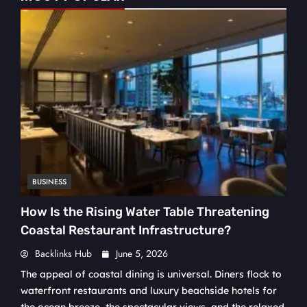
BUSINESS
How Is the Rising Water Table Threatening
Coastal Restaurant Infrastructure?
Backlinks Hub
June 5, 2026
The appeal of coastal dining is universal. Diners flock to
waterfront restaurants and luxury beachside hotels for