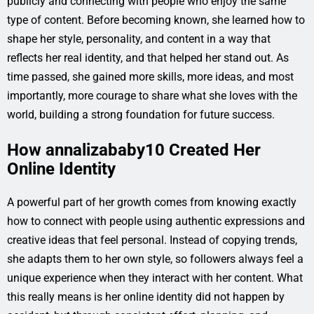
publicly and connecting with people who enjoy the same
type of content. Before becoming known, she learned how to
shape her style, personality, and content in a way that
reflects her real identity, and that helped her stand out. As
time passed, she gained more skills, more ideas, and most
importantly, more courage to share what she loves with the
world, building a strong foundation for future success.
How annalizababy10 Created Her
Online Identity
A powerful part of her growth comes from knowing exactly
how to connect with people using authentic expressions and
creative ideas that feel personal. Instead of copying trends,
she adapts them to her own style, so followers always feel a
unique experience when they interact with her content. What
this really means is her online identity did not happen by