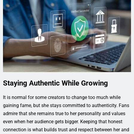
Staying Authentic While Growing
It is normal for some creators to change too much while
gaining fame, but she stays committed to authenticity. Fans
admire that she remains true to her personality and values
even when her audience gets bigger. Keeping that honest
connection is what builds trust and respect between her and