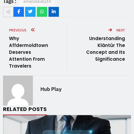
Tags :
annalizababy10
PREVIOUS
NEXT
Why
Understanding
Affdermoldtown
Kläntür The
Deserves
Concept and Its
Attention From
Significance
Travelers
Hub Play
RELATED POSTS