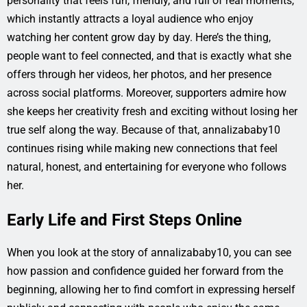
personality that feels fun, friendly, and full of real moments,
which instantly attracts a loyal audience who enjoy
watching her content grow day by day. Here’s the thing,
people want to feel connected, and that is exactly what she
offers through her videos, her photos, and her presence
across social platforms. Moreover, supporters admire how
she keeps her creativity fresh and exciting without losing her
true self along the way. Because of that, annalizababy10
continues rising while making new connections that feel
natural, honest, and entertaining for everyone who follows
her.
Early Life and First Steps Online
When you look at the story of annalizababy10, you can see
how passion and confidence guided her forward from the
beginning, allowing her to find comfort in expressing herself