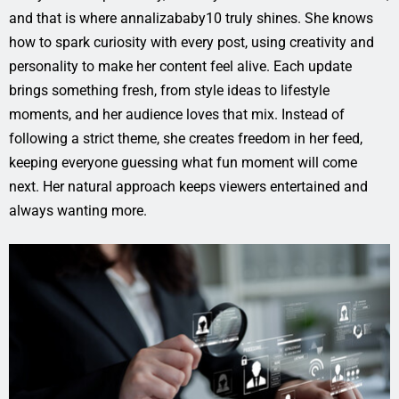
and that is where annalizababy10 truly shines. She knows
how to spark curiosity with every post, using creativity and
personality to make her content feel alive. Each update
brings something fresh, from style ideas to lifestyle
moments, and her audience loves that mix. Instead of
following a strict theme, she creates freedom in her feed,
keeping everyone guessing what fun moment will come
next. Her natural approach keeps viewers entertained and
always wanting more.