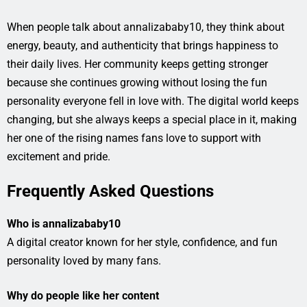
When people talk about annalizababy10, they think about
energy, beauty, and authenticity that brings happiness to
their daily lives. Her community keeps getting stronger
because she continues growing without losing the fun
personality everyone fell in love with. The digital world keeps
changing, but she always keeps a special place in it, making
her one of the rising names fans love to support with
excitement and pride.
Frequently Asked Questions
Who is annalizababy10
A digital creator known for her style, confidence, and fun
personality loved by many fans.
Why do people like her content