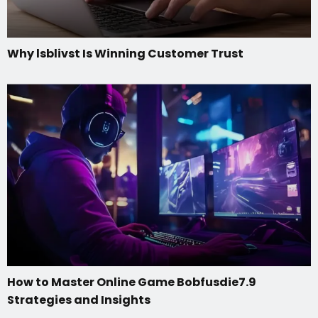
Why lsblivst Is Winning Customer Trust
How to Master Online Game Bobfusdie7.9
Strategies and Insights