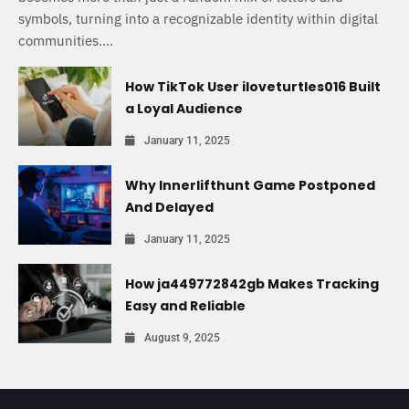
symbols, turning into a recognizable identity within digital
communities....
How TikTok User iloveturtles016 Built
a Loyal Audience
January 11, 2025
Why Innerlifthunt Game Postponed
And Delayed
January 11, 2025
How ja449772842gb Makes Tracking
Easy and Reliable
August 9, 2025