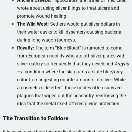
Ancient Greece:
Hippocrates, the father of medicine,
wrote about using silver filings to treat ulcers and
promote wound healing.
The Wild West:
Settlers would put silver dollars in
their water casks to kill dysentery-causing bacteria
during long wagon journeys.
Royalty:
The term “Blue Blood” is rumored to come
from European nobility who ate off silver plates with
silver cutlery so frequently that they developed
Argyria
—a condition where the skin turns a slate-blue/grey
color from ingesting minute amounts of silver. While
a cosmetic side effect, these nobles often survived
plagues that wiped out the peasantry, reinforcing the
idea that the metal itself offered divine protection.
The Transition to Folklore
It is easy to see how this medical reality bled into mythology.