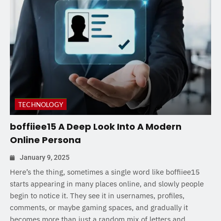
TECHNOLOGY
boffiiee15 A Deep Look Into A Modern
Online Persona
January 9, 2025
Here’s the thing, sometimes a single word like boffiiee15
starts appearing in many places online, and slowly people
begin to notice it. They see it in usernames, profiles,
comments, or maybe gaming spaces, and gradually it
becomes more than just a random mix of letters and