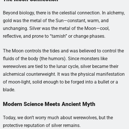
Beyond biology, there is the celestial connection. In alchemy,
gold was the metal of the Sun—constant, warm, and
unchanging. Silver was the metal of the Moon—cool,
reflective, and prone to “tarnish” or change phases.
The Moon controls the tides and was believed to control the
fluids of the body (the humors). Since monsters like
werewolves are tied to the lunar cycle, silver became their
alchemical counterweight. It was the physical manifestation
of moon-light, solid enough to be forged into a bullet or a
blade.
Modern Science Meets Ancient Myth
Today, we don’t worry much about werewolves, but the
protective reputation of silver remains.