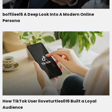
boffiiee15 A Deep Look Into A Modern Online
Persona
How TikTok User iloveturtles016 Built a Loyal
Audience