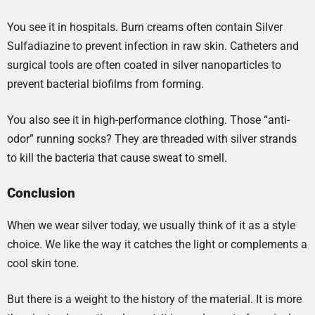
You see it in hospitals. Burn creams often contain Silver
Sulfadiazine to prevent infection in raw skin. Catheters and
surgical tools are often coated in silver nanoparticles to
prevent bacterial biofilms from forming.
You also see it in high-performance clothing. Those “anti-
odor” running socks? They are threaded with silver strands
to kill the bacteria that cause sweat to smell.
Conclusion
When we wear silver today, we usually think of it as a style
choice. We like the way it catches the light or complements a
cool skin tone.
But there is a weight to the history of the material. It is more