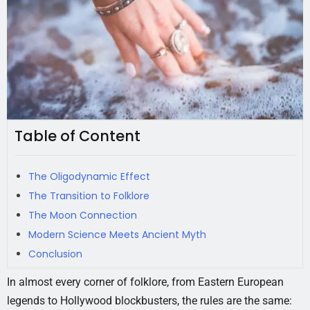
Table of Content
The Oligodynamic Effect
The Transition to Folklore
The Moon Connection
Modern Science Meets Ancient Myth
Conclusion
In almost every corner of folklore, from Eastern European
legends to Hollywood blockbusters, the rules are the same: