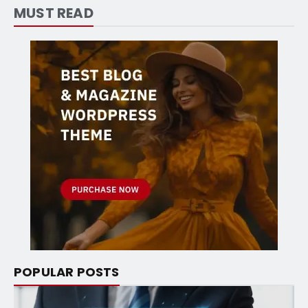
MUST READ
POPULAR POSTS