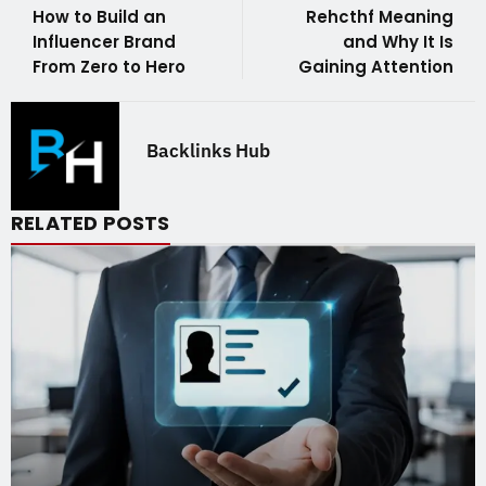
How to Build an
Rehcthf Meaning
Influencer Brand
and Why It Is
From Zero to Hero
Gaining Attention
Backlinks Hub
RELATED POSTS