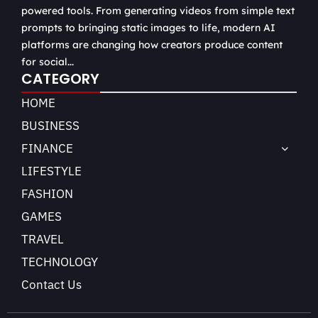
powered tools. From generating videos from simple text
prompts to bringing static images to life, modern AI
platforms are changing how creators produce content
for social...
CATEGORY
HOME
BUSINESS
FINANCE
LIFESTYLE
FASHION
GAMES
TRAVEL
TECHNOLOGY
Contact Us