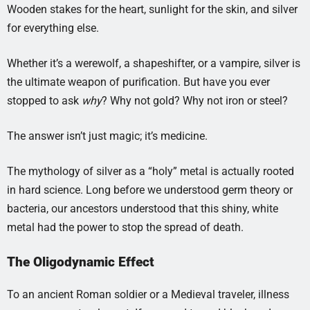
Wooden stakes for the heart, sunlight for the skin, and silver
for everything else.
Whether it’s a werewolf, a shapeshifter, or a vampire, silver is
the ultimate weapon of purification. But have you ever
stopped to ask
why
? Why not gold? Why not iron or steel?
The answer isn’t just magic; it’s medicine.
The mythology of silver as a “holy” metal is actually rooted
in hard science. Long before we understood germ theory or
bacteria, our ancestors understood that this shiny, white
metal had the power to stop the spread of death.
The Oligodynamic Effect
To an ancient Roman soldier or a Medieval traveler, illness