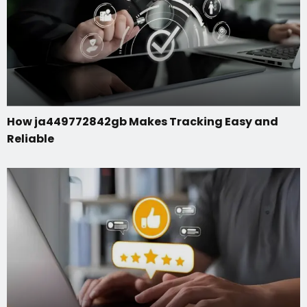
How ja449772842gb Makes Tracking Easy and
Reliable