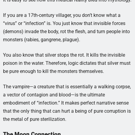
If you are a 17th-century villager, you don’t know what a
“virus” or “infection” is. You just know that invisible forces
(demons) invade the body, rot the flesh, and turn people into
monsters (rabies, gangrene, plague).
You also know that silver stops the rot. It kills the invisible
poison in the water. Therefore, logic dictates that silver must
be pure enough to kill the monsters themselves.
The vampire—a creature that is essentially a walking corpse,
a vector of contagion and blood—is the ultimate
embodiment of “infection.” It makes perfect narrative sense
that the only thing that can hurt a being of pure corruption is
the metal of pure sterilization.
The Moon Connection