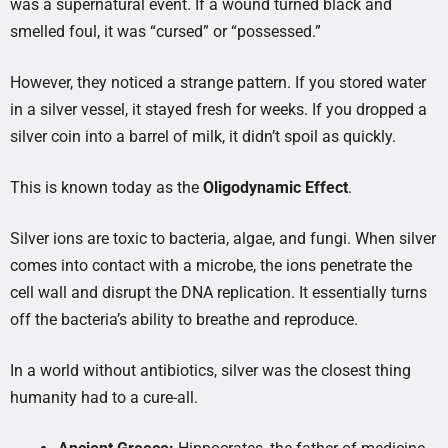
was a supernatural event. If a wound turned black and
smelled foul, it was “cursed” or “possessed.”
However, they noticed a strange pattern. If you stored water
in a silver vessel, it stayed fresh for weeks. If you dropped a
silver coin into a barrel of milk, it didn’t spoil as quickly.
This is known today as the
Oligodynamic Effect
.
Silver ions are toxic to bacteria, algae, and fungi. When silver
comes into contact with a microbe, the ions penetrate the
cell wall and disrupt the DNA replication. It essentially turns
off the bacteria’s ability to breathe and reproduce.
In a world without antibiotics, silver was the closest thing
humanity had to a cure-all.