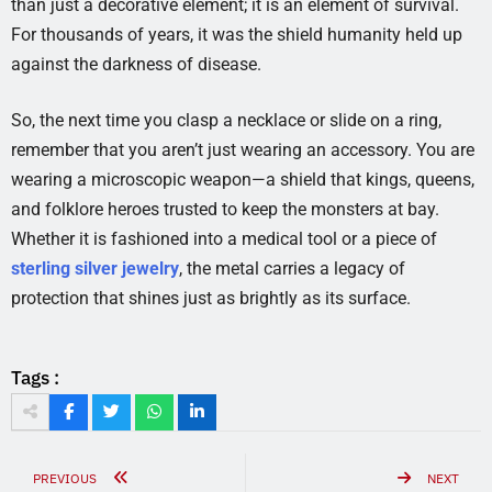
than just a decorative element; it is an element of survival.
For thousands of years, it was the shield humanity held up
against the darkness of disease.
So, the next time you clasp a necklace or slide on a ring,
remember that you aren’t just wearing an accessory. You are
wearing a microscopic weapon—a shield that kings, queens,
and folklore heroes trusted to keep the monsters at bay.
Whether it is fashioned into a medical tool or a piece of
sterling silver jewelry
, the metal carries a legacy of
protection that shines just as brightly as its surface.
Tags :
PREVIOUS
NEXT