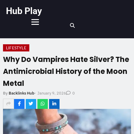
Hub Play
LIFESTYLE
Why Do Vampires Hate Silver? The
Antimicrobial History of the Moon
Metal
January 9, 2026
By
Backlinks Hub
-
0