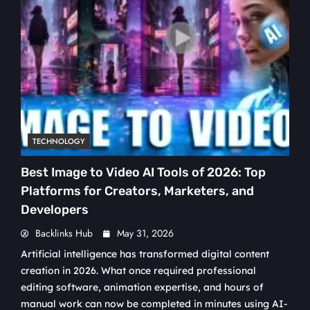
TECHNOLOGY
Best Image to Video AI Tools of 2026: Top
Platforms for Creators, Marketers, and
Developers
Backlinks Hub
May 31, 2026
Artificial intelligence has transformed digital content
creation in 2026. What once required professional
editing software, animation expertise, and hours of
manual work can now be completed in minutes using AI-