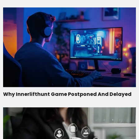
Why Innerlifthunt Game Postponed And Delayed