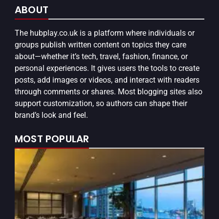
ABOUT
The
hubplay.co.uk
is a platform where individuals or
groups publish written content on topics they care
about—whether it’s tech, travel, fashion, finance, or
personal experiences. It gives users the tools to create
posts, add images or videos, and interact with readers
through comments or shares. Most blogging sites also
support customization, so authors can shape their
brand’s look and feel.
MOST POPULAR