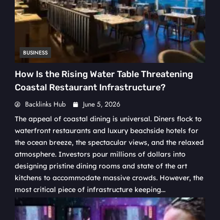
BUSINESS
How Is the Rising Water Table Threatening
Coastal Restaurant Infrastructure?
Backlinks Hub
June 5, 2026
The appeal of coastal dining is universal. Diners flock to
waterfront restaurants and luxury beachside hotels for
the ocean breeze, the spectacular views, and the relaxed
atmosphere. Investors pour millions of dollars into
designing pristine dining rooms and state of the art
kitchens to accommodate massive crowds. However, the
most critical piece of infrastructure keeping...